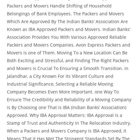
Packers and Movers Handle Shifting of Household
Belongings of Bank Employees. The Packers and Movers
Which Are Approved By The Indian Banks’ Association Are
Known as IBA Approved Packers and Movers. Indian Banks’
Association Provides You With Various Approved Reliable
Packers and Movers Companies. Avon Express Packers and
Movers is one of Them. Moving To a New Location Can Be
Both Exciting and Stressful, and Finding The Right Packers
and Movers is Crucial To Ensuring a Smooth Transition. in
Jalandhar, a City Known For its Vibrant Culture and
Industrial Significance, Selecting a Reliable Moving
Company Becomes Even More Important. one Way To
Ensure The Credibility and Reliability of a Moving Company
is By Choosing one That is IBA (Indian Banks’ Association)
Approved. Why IBA Approval Matters: IBA Approval is a
Stamp of Trust and Authenticity in The Relocation Industry.
When a Packers and Movers Company is IBA Approved, it
Means That it Has Met The Stringent Standards Set By The