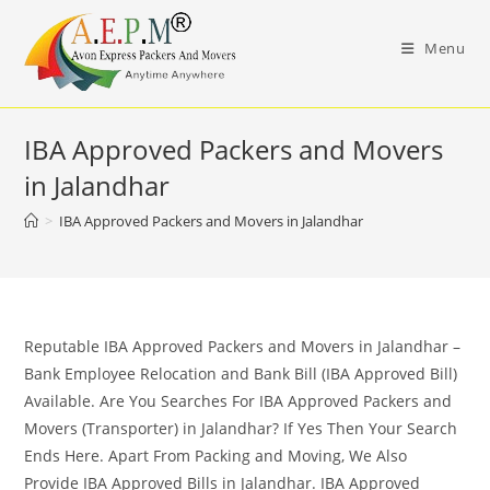
Skip
to
Menu
content
IBA Approved Packers and Movers
in Jalandhar
>
IBA Approved Packers and Movers in Jalandhar
Reputable IBA Approved Packers and Movers in Jalandhar –
Bank Employee Relocation and Bank Bill (IBA Approved Bill)
Available. Are You Searches For IBA Approved Packers and
Movers (Transporter) in Jalandhar? If Yes Then Your Search
Ends Here. Apart From Packing and Moving, We Also
Provide IBA Approved Bills in Jalandhar. IBA Approved