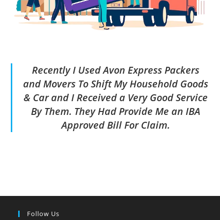
Recently I Used Avon Express Packers
and Movers To Shift My Household Goods
& Car and I Received a Very Good Service
By Them. They Had Provide Me an IBA
Approved Bill For Claim.
Follow Us