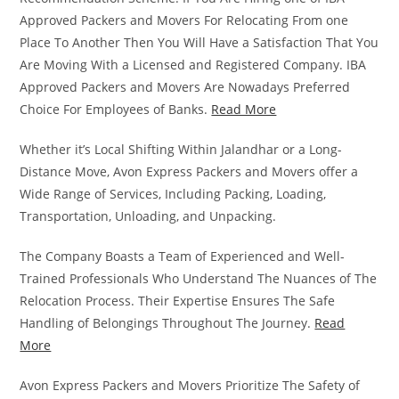
Approved Packers and Movers For Relocating From one
Place To Another Then You Will Have a Satisfaction That You
Are Moving With a Licensed and Registered Company. IBA
Approved Packers and Movers Are Nowadays Preferred
Choice For Employees of Banks.
Read More
Whether it’s Local Shifting Within Jalandhar or a Long-
Distance Move, Avon Express Packers and Movers offer a
Wide Range of Services, Including Packing, Loading,
Transportation, Unloading, and Unpacking.
The Company Boasts a Team of Experienced and Well-
Trained Professionals Who Understand The Nuances of The
Relocation Process. Their Expertise Ensures The Safe
Handling of Belongings Throughout The Journey.
Read
More
Avon Express Packers and Movers Prioritize The Safety of