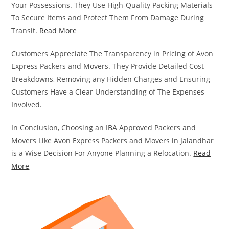
Your Possessions. They Use High-Quality Packing Materials
To Secure Items and Protect Them From Damage During
Transit.
Read More
Customers Appreciate The Transparency in Pricing of Avon
Express Packers and Movers. They Provide Detailed Cost
Breakdowns, Removing any Hidden Charges and Ensuring
Customers Have a Clear Understanding of The Expenses
Involved.
In Conclusion, Choosing an IBA Approved Packers and
Movers Like Avon Express Packers and Movers in Jalandhar
is a Wise Decision For Anyone Planning a Relocation.
Read
More