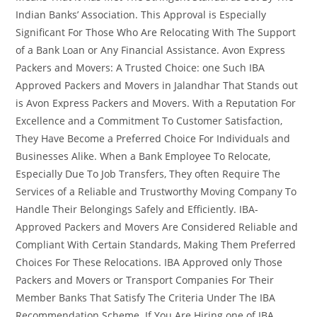
Indian Banks’ Association. This Approval is Especially
Significant For Those Who Are Relocating With The Support
of a Bank Loan or Any Financial Assistance. Avon Express
Packers and Movers: A Trusted Choice: one Such IBA
Approved Packers and Movers in Jalandhar That Stands out
is Avon Express Packers and Movers. With a Reputation For
Excellence and a Commitment To Customer Satisfaction,
They Have Become a Preferred Choice For Individuals and
Businesses Alike. When a Bank Employee To Relocate,
Especially Due To Job Transfers, They often Require The
Services of a Reliable and Trustworthy Moving Company To
Handle Their Belongings Safely and Efficiently. IBA-
Approved Packers and Movers Are Considered Reliable and
Compliant With Certain Standards, Making Them Preferred
Choices For These Relocations. IBA Approved only Those
Packers and Movers or Transport Companies For Their
Member Banks That Satisfy The Criteria Under The IBA
Recommendation Scheme. If You Are Hiring one of IBA