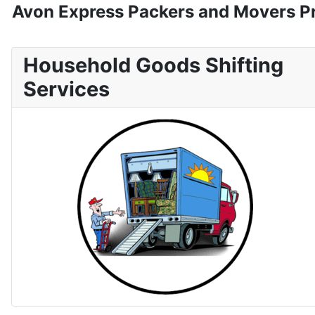
Avon Express Packers and Movers Pr
Household Goods Shifting
Services