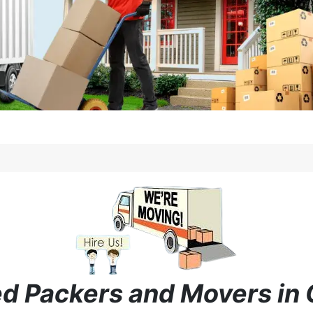
ied Packers and Movers in