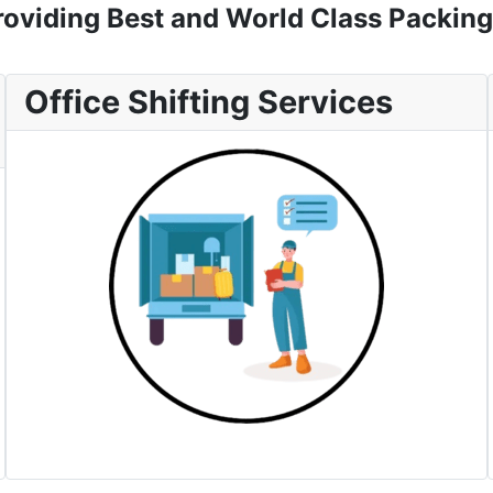
oviding Best and World Class Packing
Office Shifting Services