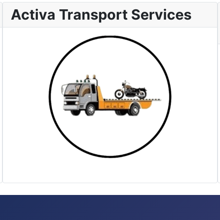
Activa Transport Services