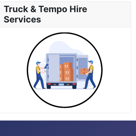
Truck & Tempo Hire
Services