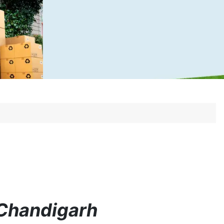
 Chandigarh