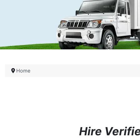
Home
Hire Verif