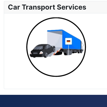
Car Transport Services