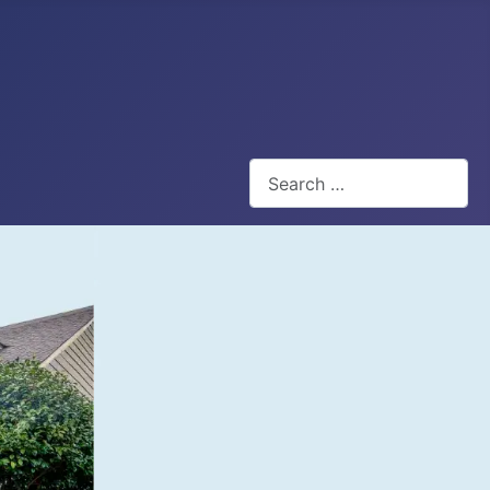
Search
Type 2 or more characters for