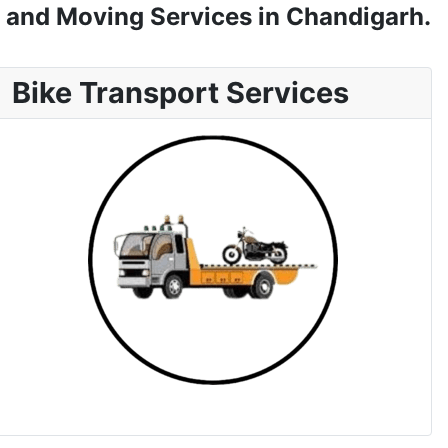
 and Moving Services in Chandigarh.
Bike Transport Services