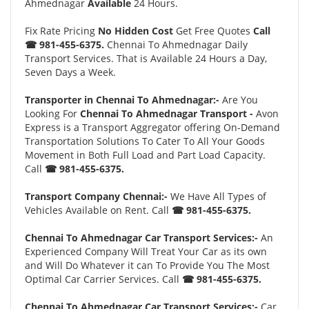
Ahmednagar
Available
24 Hours.
Fix Rate Pricing
No Hidden Cost
Get Free Quotes
Call
☎ 981-455-6375.
Chennai To Ahmednagar Daily
Transport Services. That is Available 24 Hours a Day,
Seven Days a Week.
Transporter in Chennai To Ahmednagar:-
Are You
Looking For
Chennai To Ahmednagar Transport -
Avon
Express is a Transport Aggregator offering On-Demand
Transportation Solutions To Cater To All Your Goods
Movement in Both Full Load and Part Load Capacity.
Call
☎ 981-455-6375.
Transport Company Chennai:-
We Have All Types of
Vehicles Available on Rent. Call
☎ 981-455-6375.
Chennai To Ahmednagar Car Transport Services:-
An
Experienced Company Will Treat Your Car as its own
and Will Do Whatever it can To Provide You The Most
Optimal Car Carrier Services. Call
☎ 981-455-6375.
Chennai To Ahmednagar Car Transport Services:-
Car