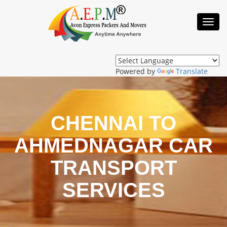
Toggl
Navig
Powered by
Translate
CHENNAI TO
AHMEDNAGAR CAR
TRANSPORT
SERVICES