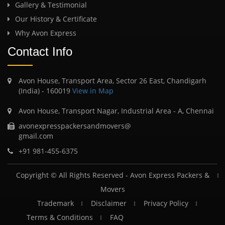
Gallery & Testimonial
Our History & Certificate
Why Avon Express
Contact Info
Avon House, Transport Area, Sector 26 East, Chandigarh
(India) - 160019
View in Map
Avon House, Transport Nagar, Industrial Area - A, Chennai
avonexpresspackersandmovers@
gmail.com
+91 981-455-6375
Copyright © All Rights Reserved -
Avon Express Packers &
Movers
Trademark
Disclaimer
Privacy Policy
Terms & Conditions
FAQ