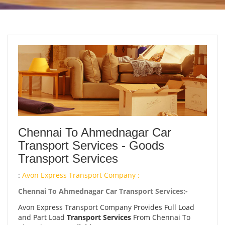
Chennai To Ahmednagar Car
Transport Services - Goods
Transport Services
:
Avon Express Transport Company :
Chennai To Ahmednagar Car Transport Services:-
Avon Express Transport Company Provides Full Load
and Part Load
Transport Services
From Chennai To