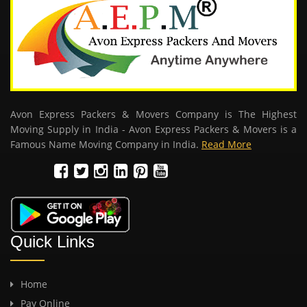
Avon Express Packers & Movers Company is The Highest
Moving Supply in India - Avon Express Packers & Movers is a
Famous Name Moving Company in India.
Read More
Quick Links
Home
Pay Online