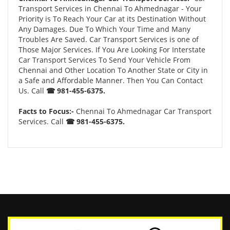
Transport Services in Chennai To Ahmednagar - Your
Priority is To Reach Your Car at its Destination Without
Any Damages. Due To Which Your Time and Many
Troubles Are Saved. Car Transport Services is one of
Those Major Services. If You Are Looking For Interstate
Car Transport Services To Send Your Vehicle From
Chennai and Other Location To Another State or City in
a Safe and Affordable Manner. Then You Can Contact
Us. Call
☎ 981-455-6375.
Facts to Focus:-
Chennai To Ahmednagar Car Transport
Services. Call
☎ 981-455-6375.