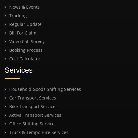
News & Events
Tracking
Regular Update
Bill For Claim
Video Call Survey
Booking Process
Cost Calculator
Services
Household Goods Shifting Services
Car Transport Services
Bike Transport Services
Activa Transport Services
Office Shifting Services
Truck & Tempo Hire Services