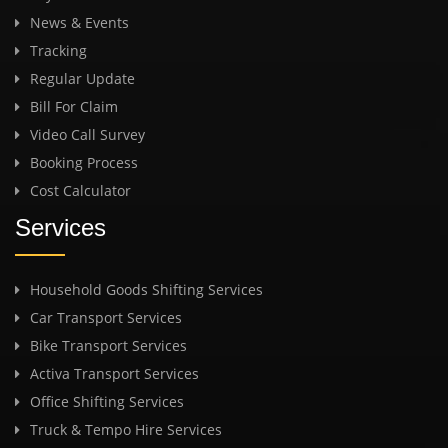
News & Events
Tracking
Regular Update
Bill For Claim
Video Call Survey
Booking Process
Cost Calculator
Services
Household Goods Shifting Services
Car Transport Services
Bike Transport Services
Activa Transport Services
Office Shifting Services
Truck & Tempo Hire Services