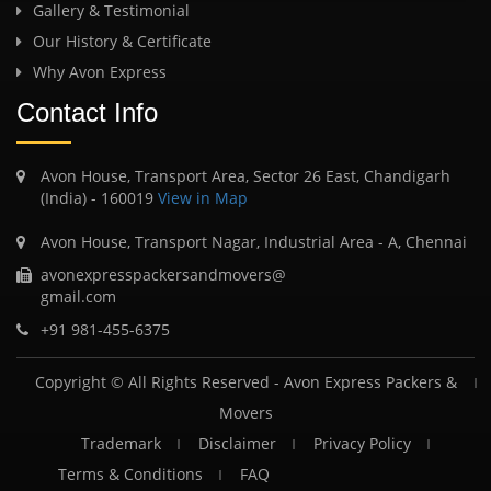
Gallery & Testimonial
Our History & Certificate
Why Avon Express
Contact Info
Avon House, Transport Area, Sector 26 East, Chandigarh
(India) - 160019
View in Map
Avon House, Transport Nagar, Industrial Area - A, Chennai
avonexpresspackersandmovers@
gmail.com
+91 981-455-6375
Copyright © All Rights Reserved -
Avon Express Packers &
Movers
Trademark
Disclaimer
Privacy Policy
Terms & Conditions
FAQ