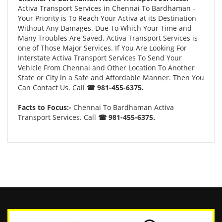
Activa Transport Services in Chennai To Bardhaman -
Your Priority is To Reach Your Activa at its Destination
Without Any Damages. Due To Which Your Time and
Many Troubles Are Saved. Activa Transport Services is
one of Those Major Services. If You Are Looking For
Interstate Activa Transport Services To Send Your
Vehicle From Chennai and Other Location To Another
State or City in a Safe and Affordable Manner. Then You
Can Contact Us. Call
☎ 981-455-6375.
Facts to Focus:-
Chennai To Bardhaman Activa
Transport Services. Call
☎ 981-455-6375.