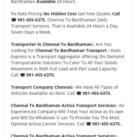
Bardhaman
Available
24 Hours.
Fix Rate Pricing
No Hidden Cost
Get Free Quotes
Call
☎ 981-455-6375.
Chennai To Bardhaman Daily
Transport Services. That is Available 24 Hours a Day,
Seven Days a Week.
Transporter in Chennai To Bardhaman:-
Are You
Looking For
Chennai To Bardhaman Transport -
Avon
Express is a Transport Aggregator offering On-Demand
Transportation Solutions To Cater To All Your Goods
Movement in Both Full Load and Part Load Capacity.
Call
☎ 981-455-6375.
Transport Company Chennai:-
We Have All Types of
Vehicles Available on Rent. Call
☎ 981-455-6375.
Chennai To Bardhaman Activa Transport Services:-
An
Experienced Company Will Treat Your Activa as its own
and Will Do Whatever it can To Provide You The Most
Optimal Activa Carrier Services. Call
☎ 981-455-6375.
Chennai To Bardhaman Activa Transport Services:-