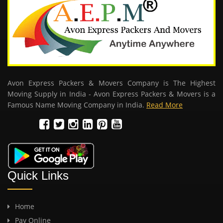
Avon Express Packers & Movers Company is The Highest
Moving Supply in India - Avon Express Packers & Movers is a
Famous Name Moving Company in India.
Read More
Quick Links
Home
Pay Online