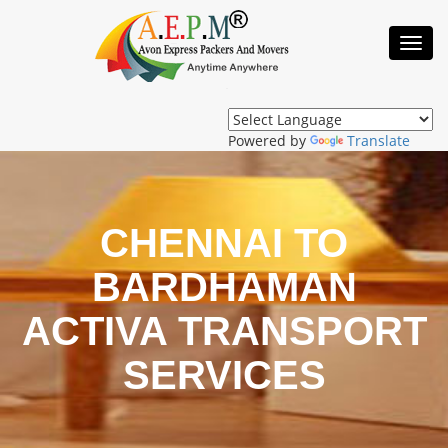
Toggl
Navig
Powered by
Translate
CHENNAI TO
BARDHAMAN
ACTIVA TRANSPORT
SERVICES