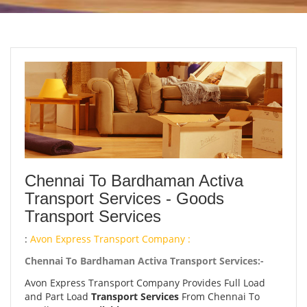
Chennai To Bardhaman Activa
Transport Services - Goods
Transport Services
:
Avon Express Transport Company :
Chennai To Bardhaman Activa Transport Services:-
Avon Express Transport Company Provides Full Load
and Part Load
Transport Services
From Chennai To