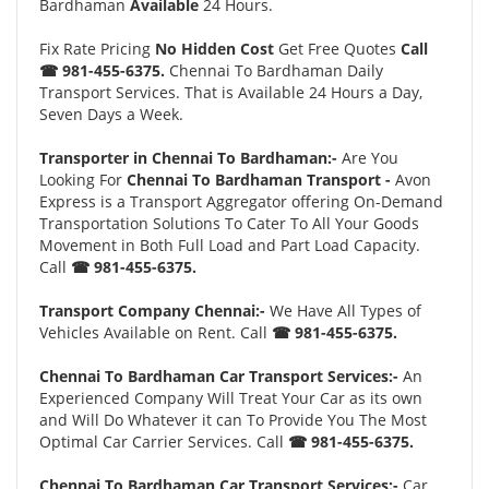
Bardhaman
Available
24 Hours.
Fix Rate Pricing
No Hidden Cost
Get Free Quotes
Call
☎ 981-455-6375.
Chennai To Bardhaman Daily
Transport Services. That is Available 24 Hours a Day,
Seven Days a Week.
Transporter in Chennai To Bardhaman:-
Are You
Looking For
Chennai To Bardhaman Transport -
Avon
Express is a Transport Aggregator offering On-Demand
Transportation Solutions To Cater To All Your Goods
Movement in Both Full Load and Part Load Capacity.
Call
☎ 981-455-6375.
Transport Company Chennai:-
We Have All Types of
Vehicles Available on Rent. Call
☎ 981-455-6375.
Chennai To Bardhaman Car Transport Services:-
An
Experienced Company Will Treat Your Car as its own
and Will Do Whatever it can To Provide You The Most
Optimal Car Carrier Services. Call
☎ 981-455-6375.
Chennai To Bardhaman Car Transport Services:-
Car