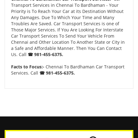
Transport Services in Chennai To Bardhaman - Your
Priority is To Reach Your Car at its Destination Without
Any Damages. Due To Which Your Time and Many
Troubles Are Saved. Car Transport Services is one of
Those Major Services. If You Are Looking For Interstate
Car Transport Services To Send Your Vehicle From
Chennai and Other Location To Another State or City in
a Safe and Affordable Manner. Then You Can Contact
Us. Call
☎ 981-455-6375.
Facts to Focus:-
Chennai To Bardhaman Car Transport
Services. Call
☎ 981-455-6375.