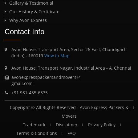
Gallery & Testimonial
Our History & Certificate
Why Avon Express
Contact Info
Avon House, Transport Area, Sector 26 East, Chandigarh
(India) - 160019
View in Map
Avon House, Transport Nagar, Industrial Area - A, Chennai
avonexpresspackersandmovers@
gmail.com
+91 981-455-6375
Copyright © All Rights Reserved -
Avon Express Packers &
Movers
Trademark
Disclaimer
Privacy Policy
Terms & Conditions
FAQ