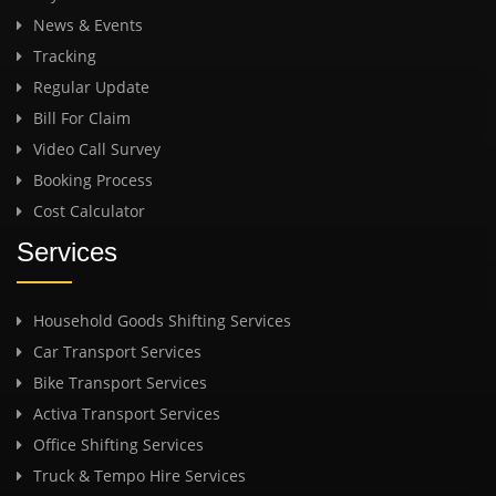
News & Events
Tracking
Regular Update
Bill For Claim
Video Call Survey
Booking Process
Cost Calculator
Services
Household Goods Shifting Services
Car Transport Services
Bike Transport Services
Activa Transport Services
Office Shifting Services
Truck & Tempo Hire Services