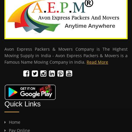
Avon Express Packers & Movers Company is The Highest
Moving Supply in India - Avon Express Packers & Movers is a
Famous Name Moving Company in India.
Read More
Quick Links
Home
Pay Online