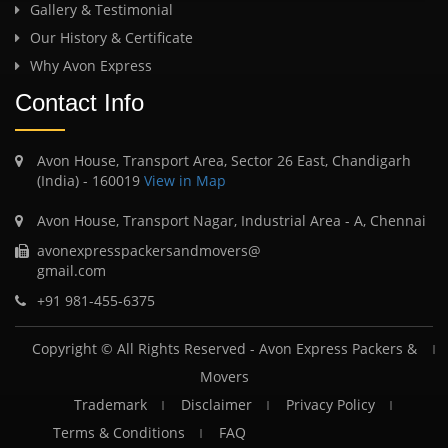
Gallery & Testimonial
Our History & Certificate
Why Avon Express
Contact Info
Avon House, Transport Area, Sector 26 East, Chandigarh
(India) - 160019
View in Map
Avon House, Transport Nagar, Industrial Area - A, Chennai
avonexpresspackersandmovers@
gmail.com
+91 981-455-6375
Copyright © All Rights Reserved -
Avon Express Packers &
Movers
Trademark
Disclaimer
Privacy Policy
Terms & Conditions
FAQ