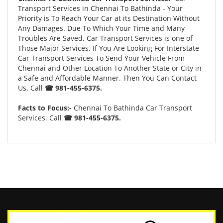
Transport Services in Chennai To Bathinda - Your
Priority is To Reach Your Car at its Destination Without
Any Damages. Due To Which Your Time and Many
Troubles Are Saved. Car Transport Services is one of
Those Major Services. If You Are Looking For Interstate
Car Transport Services To Send Your Vehicle From
Chennai and Other Location To Another State or City in
a Safe and Affordable Manner. Then You Can Contact
Us. Call
☎ 981-455-6375.
Facts to Focus:-
Chennai To Bathinda Car Transport
Services. Call
☎ 981-455-6375.