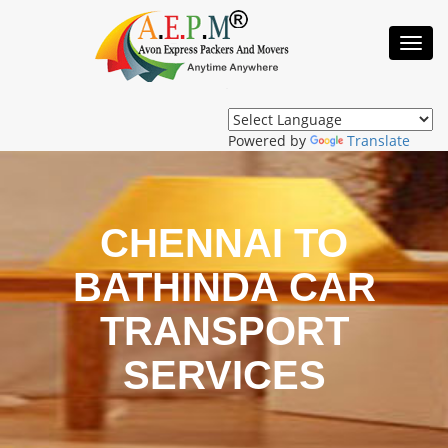
Toggl
Navig
Powered by
Translate
CHENNAI TO
BATHINDA CAR
TRANSPORT
SERVICES