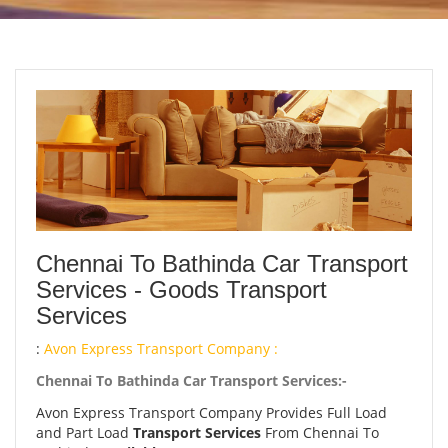
Chennai To Bathinda Car Transport
Services - Goods Transport
Services
:
Avon Express Transport Company :
Chennai To Bathinda Car Transport Services:-
Avon Express Transport Company Provides Full Load
and Part Load
Transport Services
From Chennai To