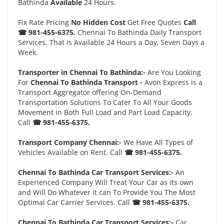
Bathinda
Available
24 Hours.
Fix Rate Pricing
No Hidden Cost
Get Free Quotes
Call
☎ 981-455-6375.
Chennai To Bathinda Daily Transport
Services. That is Available 24 Hours a Day, Seven Days a
Week.
Transporter in Chennai To Bathinda:-
Are You Looking
For
Chennai To Bathinda Transport -
Avon Express is a
Transport Aggregator offering On-Demand
Transportation Solutions To Cater To All Your Goods
Movement in Both Full Load and Part Load Capacity.
Call
☎ 981-455-6375.
Transport Company Chennai:-
We Have All Types of
Vehicles Available on Rent. Call
☎ 981-455-6375.
Chennai To Bathinda Car Transport Services:-
An
Experienced Company Will Treat Your Car as its own
and Will Do Whatever it can To Provide You The Most
Optimal Car Carrier Services. Call
☎ 981-455-6375.
Chennai To Bathinda Car Transport Services:-
Car