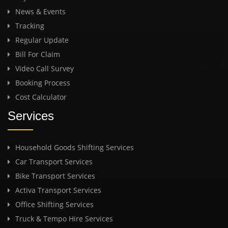
News & Events
Tracking
Regular Update
Bill For Claim
Video Call Survey
Booking Process
Cost Calculator
Services
Household Goods Shifting Services
Car Transport Services
Bike Transport Services
Activa Transport Services
Office Shifting Services
Truck & Tempo Hire Services