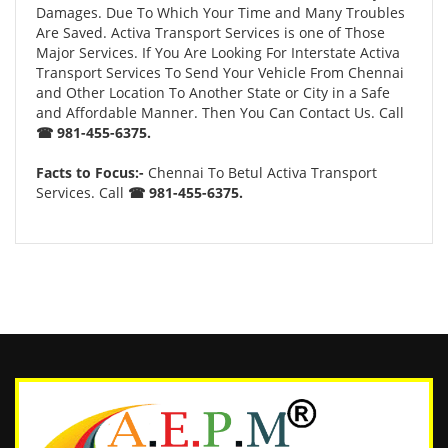
Damages. Due To Which Your Time and Many Troubles
Are Saved. Activa Transport Services is one of Those
Major Services. If You Are Looking For Interstate Activa
Transport Services To Send Your Vehicle From Chennai
and Other Location To Another State or City in a Safe
and Affordable Manner. Then You Can Contact Us. Call
☎ 981-455-6375.
Facts to Focus:-
Chennai To Betul Activa Transport
Services. Call
☎ 981-455-6375.