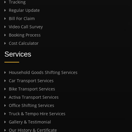
Tracking
Regular Update
Bill For Claim
Video Call Survey
Booking Process
Cost Calculator
Services
Household Goods Shifting Services
Car Transport Services
Bike Transport Services
Activa Transport Services
Office Shifting Services
Truck & Tempo Hire Services
Gallery & Testimonial
Our History & Certificate