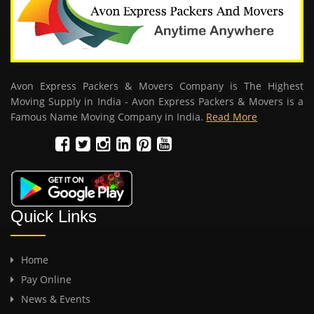
Avon Express Packers & Movers Company is The Highest
Moving Supply in India - Avon Express Packers & Movers is a
Famous Name Moving Company in India.
Read More
Quick Links
Home
Pay Online
News & Events