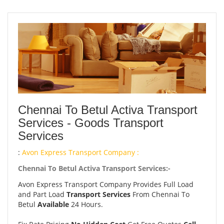
Chennai To Betul Activa Transport
Services - Goods Transport
Services
:
Avon Express Transport Company :
Chennai To Betul Activa Transport Services:-
Avon Express Transport Company Provides Full Load
and Part Load
Transport Services
From Chennai To
Betul
Available
24 Hours.