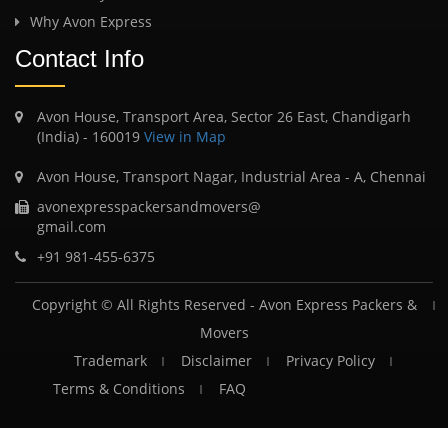
Why Avon Express
Contact Info
Avon House, Transport Area, Sector 26 East, Chandigarh
(India) - 160019
View in Map
Avon House, Transport Nagar, Industrial Area - A, Chennai
avonexpresspackersandmovers@
gmail.com
+91 981-455-6375
Copyright © All Rights Reserved -
Avon Express Packers &
Movers
Trademark
Disclaimer
Privacy Policy
Terms & Conditions
FAQ