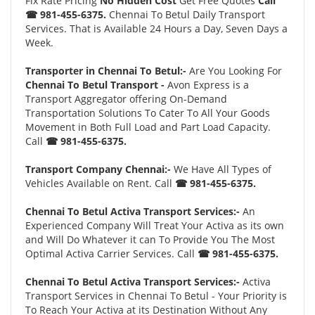
Fix Rate Pricing
No Hidden Cost
Get Free Quotes
Call
☎ 981-455-6375.
Chennai To Betul Daily Transport
Services. That is Available 24 Hours a Day, Seven Days a
Week.
Transporter in Chennai To Betul:-
Are You Looking For
Chennai To Betul Transport -
Avon Express is a
Transport Aggregator offering On-Demand
Transportation Solutions To Cater To All Your Goods
Movement in Both Full Load and Part Load Capacity.
Call
☎ 981-455-6375.
Transport Company Chennai:-
We Have All Types of
Vehicles Available on Rent. Call
☎ 981-455-6375.
Chennai To Betul Activa Transport Services:-
An
Experienced Company Will Treat Your Activa as its own
and Will Do Whatever it can To Provide You The Most
Optimal Activa Carrier Services. Call
☎ 981-455-6375.
Chennai To Betul Activa Transport Services:-
Activa
Transport Services in Chennai To Betul - Your Priority is
To Reach Your Activa at its Destination Without Any