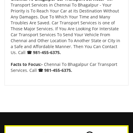
Transport Services in Chennai To Bhagalpur - Your
Priority is To Reach Your Car at its Destination Without
Any Damages. Due To Which Your Time and Many
Troubles Are Saved. Car Transport Services is one of
Those Major Services. If You Are Looking For Interstate
Car Transport Services To Send Your Vehicle From
Chennai and Other Location To Another State or City in
a Safe and Affordable Manner. Then You Can Contact
Us. Call
☎ 981-455-6375.
Facts to Focus:-
Chennai To Bhagalpur Car Transport
Services. Call
☎ 981-455-6375.