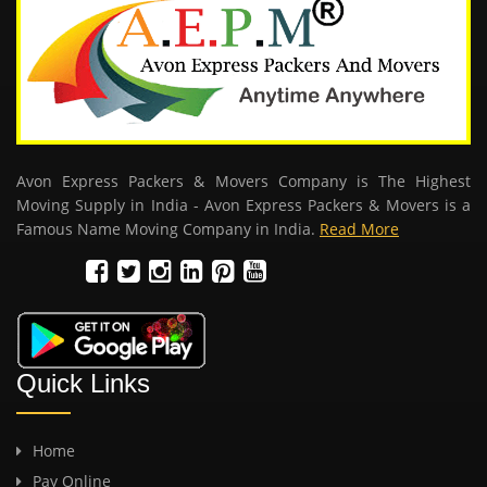
Avon Express Packers & Movers Company is The Highest
Moving Supply in India - Avon Express Packers & Movers is a
Famous Name Moving Company in India.
Read More
Quick Links
Home
Pay Online