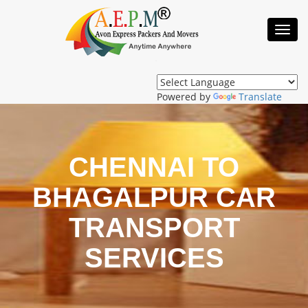
Toggl
Navig
Powered by
Translate
CHENNAI TO
BHAGALPUR CAR
TRANSPORT
SERVICES