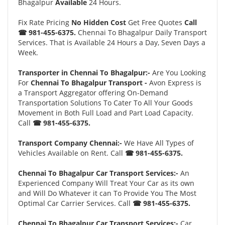
Bhagalpur
Available
24 Hours.
Fix Rate Pricing
No Hidden Cost
Get Free Quotes
Call
☎ 981-455-6375.
Chennai To Bhagalpur Daily Transport
Services. That is Available 24 Hours a Day, Seven Days a
Week.
Transporter in Chennai To Bhagalpur:-
Are You Looking
For
Chennai To Bhagalpur Transport -
Avon Express is
a Transport Aggregator offering On-Demand
Transportation Solutions To Cater To All Your Goods
Movement in Both Full Load and Part Load Capacity.
Call
☎ 981-455-6375.
Transport Company Chennai:-
We Have All Types of
Vehicles Available on Rent. Call
☎ 981-455-6375.
Chennai To Bhagalpur Car Transport Services:-
An
Experienced Company Will Treat Your Car as its own
and Will Do Whatever it can To Provide You The Most
Optimal Car Carrier Services. Call
☎ 981-455-6375.
Chennai To Bhagalpur Car Transport Services:-
Car