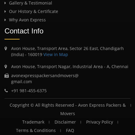
Gallery & Testimonial
Our History & Certificate
Why Avon Express
Contact Info
Avon House, Transport Area, Sector 26 East, Chandigarh
(India) - 160019
View in Map
Avon House, Transport Nagar, Industrial Area - A, Chennai
avonexpresspackersandmovers@
gmail.com
+91 981-455-6375
Copyright © All Rights Reserved -
Avon Express Packers &
Movers
Trademark
Disclaimer
Privacy Policy
Terms & Conditions
FAQ