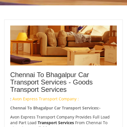
Chennai To Bhagalpur Car
Transport Services - Goods
Transport Services
:
Avon Express Transport Company :
Chennai To Bhagalpur Car Transport Services:-
Avon Express Transport Company Provides Full Load
and Part Load
Transport Services
From Chennai To