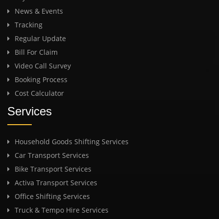
News & Events
Tracking
Regular Update
Bill For Claim
Video Call Survey
Booking Process
Cost Calculator
Services
Household Goods Shifting Services
Car Transport Services
Bike Transport Services
Activa Transport Services
Office Shifting Services
Truck & Tempo Hire Services