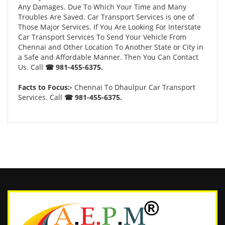
Any Damages. Due To Which Your Time and Many
Troubles Are Saved. Car Transport Services is one of
Those Major Services. If You Are Looking For Interstate
Car Transport Services To Send Your Vehicle From
Chennai and Other Location To Another State or City in
a Safe and Affordable Manner. Then You Can Contact
Us. Call
☎ 981-455-6375.
Facts to Focus:-
Chennai To Dhaulpur Car Transport
Services. Call
☎ 981-455-6375.