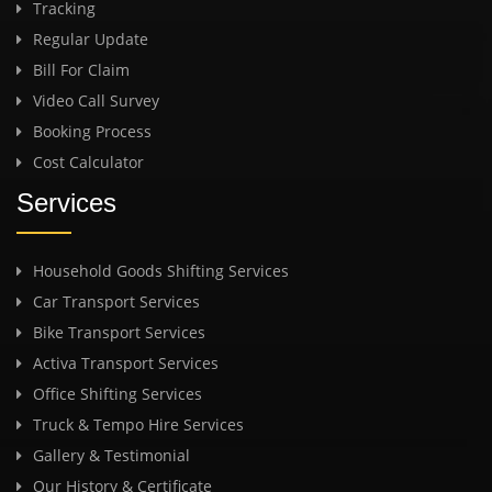
Tracking
Regular Update
Bill For Claim
Video Call Survey
Booking Process
Cost Calculator
Services
Household Goods Shifting Services
Car Transport Services
Bike Transport Services
Activa Transport Services
Office Shifting Services
Truck & Tempo Hire Services
Gallery & Testimonial
Our History & Certificate