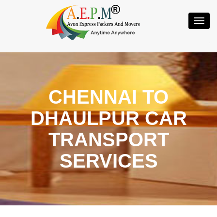
Toggl
Navig
CHENNAI TO
DHAULPUR CAR
TRANSPORT
SERVICES