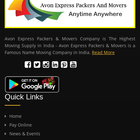
Avon Express Packers & Movers Company is The Highest
Moving Supply in India - Avon Express Packers & Movers is a
Famous Name Moving Company in India.
Read More
Quick Links
Home
Pay Online
News & Events