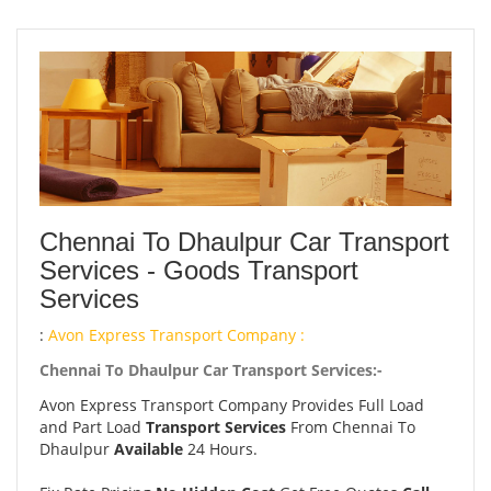
Chennai To Dhaulpur Car Transport
Services - Goods Transport
Services
:
Avon Express Transport Company :
Chennai To Dhaulpur Car Transport Services:-
Avon Express Transport Company Provides Full Load
and Part Load
Transport Services
From Chennai To
Dhaulpur
Available
24 Hours.