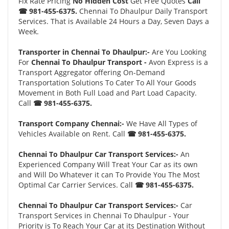
Fix Rate Pricing
No Hidden Cost
Get Free Quotes
Call
☎ 981-455-6375.
Chennai To Dhaulpur Daily Transport
Services. That is Available 24 Hours a Day, Seven Days a
Week.
Transporter in Chennai To Dhaulpur:-
Are You Looking
For
Chennai To Dhaulpur Transport -
Avon Express is a
Transport Aggregator offering On-Demand
Transportation Solutions To Cater To All Your Goods
Movement in Both Full Load and Part Load Capacity.
Call
☎ 981-455-6375.
Transport Company Chennai:-
We Have All Types of
Vehicles Available on Rent. Call
☎ 981-455-6375.
Chennai To Dhaulpur Car Transport Services:-
An
Experienced Company Will Treat Your Car as its own
and Will Do Whatever it can To Provide You The Most
Optimal Car Carrier Services. Call
☎ 981-455-6375.
Chennai To Dhaulpur Car Transport Services:-
Car
Transport Services in Chennai To Dhaulpur - Your
Priority is To Reach Your Car at its Destination Without