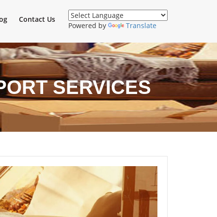
og
Contact Us
Powered by
Translate
PORT SERVICES