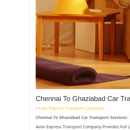
Chennai To Ghaziabad Car Tra
:
Avon Express Transport Company :
Chennai To Ghaziabad Car Transport Services:-
Avon Express Transport Company Provides Full 