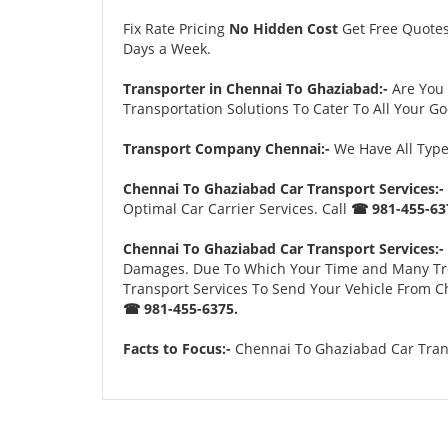
Fix Rate Pricing
No Hidden Cost
Get Free Quote
Days a Week.
Transporter in Chennai To Ghaziabad:-
Are You
Transportation Solutions To Cater To All Your G
Transport Company Chennai:-
We Have All Types
Chennai To Ghaziabad Car Transport Services:-
Optimal Car Carrier Services. Call
☎ 981-455-63
Chennai To Ghaziabad Car Transport Services:-
Damages. Due To Which Your Time and Many Troubl
Transport Services To Send Your Vehicle From Ch
☎ 981-455-6375.
Facts to Focus:-
Chennai To Ghaziabad Car Trans