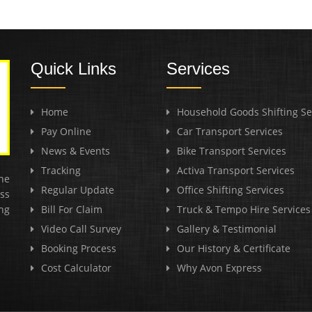
Quick Links
Services
Home
Household Goods Shifting Se
Pay Online
Car Transport Services
News & Events
Bike Transport Services
Tracking
Activa Transport Services
he
Regular Update
Office Shifting Services
ss
ng
Bill For Claim
Truck & Tempo Hire Services
Video Call Survey
Gallery & Testimonial
Booking Process
Our History & Certificate
Cost Calculator
Why Avon Express