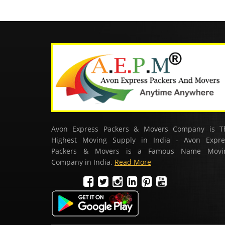
Avon Express Packers & Movers Company is T
Highest Moving Supply in India - Avon Expre
Packers & Movers is a Famous Name Movi
Company in India.
Read More