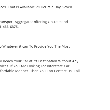
es. That is Available 24 Hours a Day, Seven
Transport Aggregator offering On-Demand
-455-6375.
o Whatever it can To Provide You The Most
To Reach Your Car at its Destination Without Any
ces. If You Are Looking For Interstate Car
Affordable Manner. Then You Can Contact Us. Call