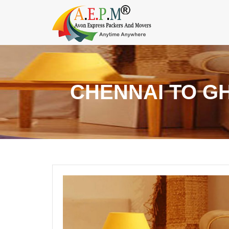
CHENNAI TO G