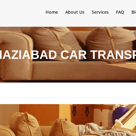
Home
About Us
Services
FAQ
Bl
HAZIABAD CAR TRANS