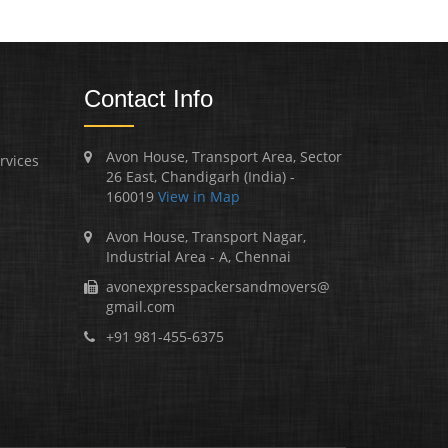
Contact Info
Avon House, Transport Area, Sector
rvices
26 East, Chandigarh (India) -
160019
View in Map
Avon House, Transport Nagar,
Industrial Area - A, Chennai
avonexpresspackersandmovers@
gmail.com
+91 981-455-6375