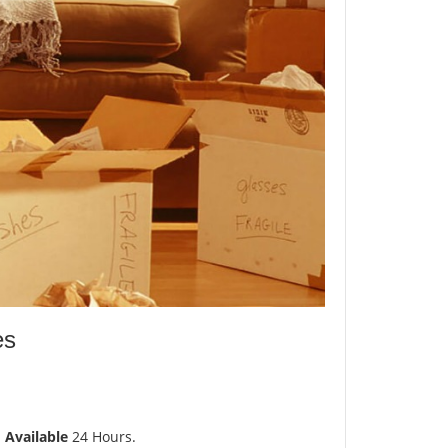
es
d
Available
24 Hours.