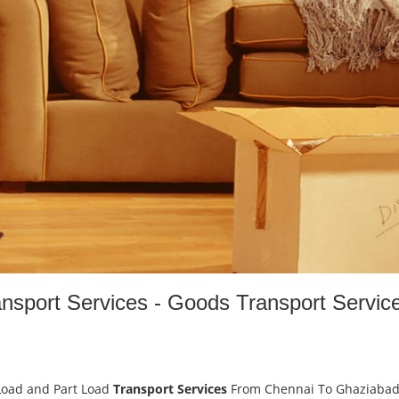
nsport Services - Goods Transport Servic
Load and Part Load
Transport Services
From Chennai To Ghaziaba