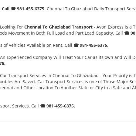
s
Call ☎ 981-455-6375.
Chennai To Ghaziabad Daily Transport Servic
 Looking For
Chennai To Ghaziabad Transport -
Avon Express is a 
oods Movement in Both Full Load and Part Load Capacity. Call
☎ 981
 of Vehicles Available on Rent. Call
☎ 981-455-6375.
An Experienced Company Will Treat Your Car as its own and Will D
75.
Car Transport Services in Chennai To Ghaziabad - Your Priority is 
es Are Saved. Car Transport Services is one of Those Major Servi
ennai and Other Location To Another State or City in a Safe and 
port Services. Call
☎ 981-455-6375.