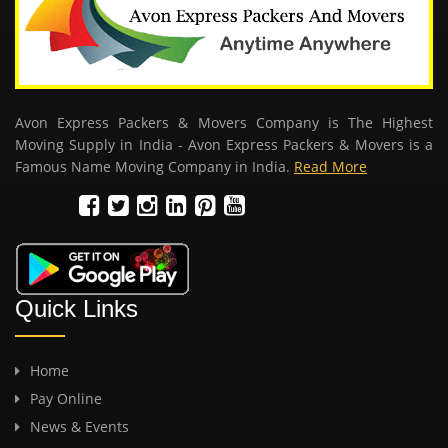
Avon Express Packers & Movers Company is The Highest
Moving Supply in India - Avon Express Packers & Movers is a
Famous Name Moving Company in India.
Read More
Quick Links
Home
Pay Online
News & Events