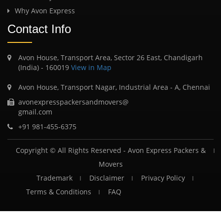
Why Avon Express
Contact Info
Avon House, Transport Area, Sector 26 East, Chandigarh
(India) - 160019
View in Map
Avon House, Transport Nagar, Industrial Area - A, Chennai
avonexpresspackersandmovers@
gmail.com
+91 981-455-6375
Copyright © All Rights Reserved -
Avon Express Packers &
Movers
Trademark
Disclaimer
Privacy Policy
Terms & Conditions
FAQ