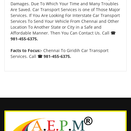
Damages. Due To Which Your Time and Many Troubles
Are Saved. Car Transport Services is one of Those Major
Services. If You Are Looking For Interstate Car Transport
Services To Send Your Vehicle From Chennai and Other
Location To Another State or City in a Safe and
Affordable Manner. Then You Can Contact Us. Call
☎
981-455-6375.
Facts to Focus:-
Chennai To Giridih Car Transport
Services. Call
☎ 981-455-6375.