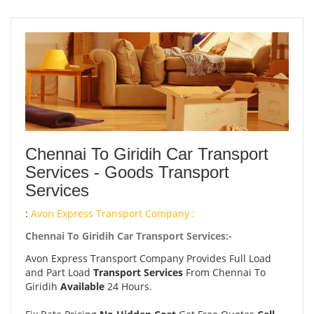
Chennai To Giridih Car Transport
Services - Goods Transport
Services
:
Avon Express Transport Company :
Chennai To Giridih Car Transport Services:-
Avon Express Transport Company Provides Full Load
and Part Load
Transport Services
From Chennai To
Giridih
Available
24 Hours.