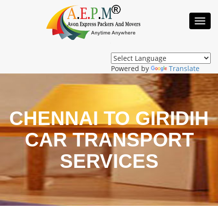
Toggl
Navig
Powered by
Translate
CHENNAI TO GIRIDIH
CAR TRANSPORT
SERVICES