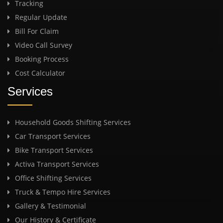
Tracking
Regular Update
Bill For Claim
Video Call Survey
Booking Process
Cost Calculator
Services
Household Goods Shifting Services
Car Transport Services
Bike Transport Services
Activa Transport Services
Office Shifting Services
Truck & Tempo Hire Services
Gallery & Testimonial
Our History & Certificate