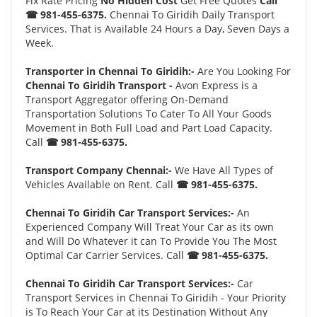
Fix Rate Pricing
No Hidden Cost
Get Free Quotes
Call
☎ 981-455-6375.
Chennai To Giridih Daily Transport
Services. That is Available 24 Hours a Day, Seven Days a
Week.
Transporter in Chennai To Giridih:-
Are You Looking For
Chennai To Giridih Transport -
Avon Express is a
Transport Aggregator offering On-Demand
Transportation Solutions To Cater To All Your Goods
Movement in Both Full Load and Part Load Capacity.
Call
☎ 981-455-6375.
Transport Company Chennai:-
We Have All Types of
Vehicles Available on Rent. Call
☎ 981-455-6375.
Chennai To Giridih Car Transport Services:-
An
Experienced Company Will Treat Your Car as its own
and Will Do Whatever it can To Provide You The Most
Optimal Car Carrier Services. Call
☎ 981-455-6375.
Chennai To Giridih Car Transport Services:-
Car
Transport Services in Chennai To Giridih - Your Priority
is To Reach Your Car at its Destination Without Any