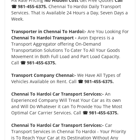
Fix Rate Pricing
No Hidden Cost
Get Free Quotes
Call
☎ 981-455-6375.
Chennai To Hardoi Daily Transport
Services. That is Available 24 Hours a Day, Seven Days a
Week.
Transporter in Chennai To Hardoi:-
Are You Looking For
Chennai To Hardoi Transport -
Avon Express is a
Transport Aggregator offering On-Demand
Transportation Solutions To Cater To All Your Goods
Movement in Both Full Load and Part Load Capacity.
Call
☎ 981-455-6375.
Transport Company Chennai:-
We Have All Types of
Vehicles Available on Rent. Call
☎ 981-455-6375.
Chennai To Hardoi Car Transport Services:-
An
Experienced Company Will Treat Your Car as its own
and Will Do Whatever it can To Provide You The Most
Optimal Car Carrier Services. Call
☎ 981-455-6375.
Chennai To Hardoi Car Transport Services:-
Car
Transport Services in Chennai To Hardoi - Your Priority
is To Reach Your Car at its Destination Without Any