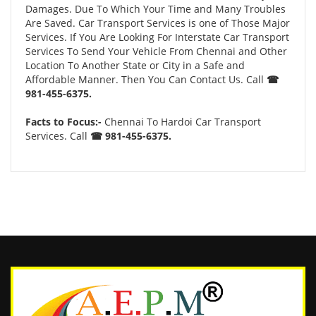
Damages. Due To Which Your Time and Many Troubles
Are Saved. Car Transport Services is one of Those Major
Services. If You Are Looking For Interstate Car Transport
Services To Send Your Vehicle From Chennai and Other
Location To Another State or City in a Safe and
Affordable Manner. Then You Can Contact Us. Call
☎
981-455-6375.
Facts to Focus:-
Chennai To Hardoi Car Transport
Services. Call
☎ 981-455-6375.