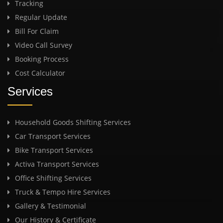
Tracking
Regular Update
Bill For Claim
Video Call Survey
Booking Process
Cost Calculator
Services
Household Goods Shifting Services
Car Transport Services
Bike Transport Services
Activa Transport Services
Office Shifting Services
Truck & Tempo Hire Services
Gallery & Testimonial
Our History & Certificate