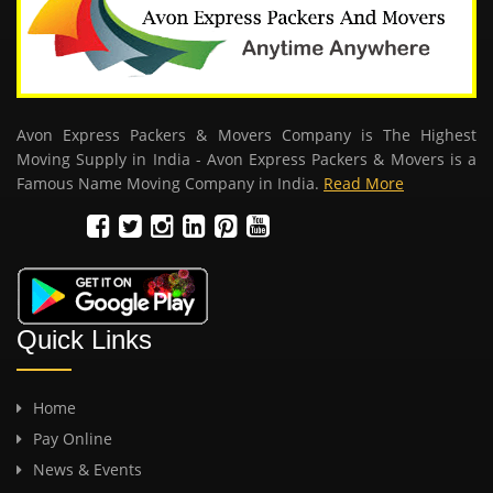
Avon Express Packers & Movers Company is The Highest
Moving Supply in India - Avon Express Packers & Movers is a
Famous Name Moving Company in India.
Read More
Quick Links
Home
Pay Online
News & Events