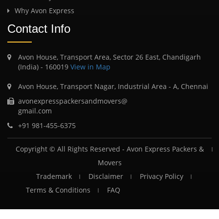
Why Avon Express
Contact Info
Avon House, Transport Area, Sector 26 East, Chandigarh
(India) - 160019
View in Map
Avon House, Transport Nagar, Industrial Area - A, Chennai
avonexpresspackersandmovers@
gmail.com
+91 981-455-6375
Copyright © All Rights Reserved -
Avon Express Packers &
Movers
Trademark
Disclaimer
Privacy Policy
Terms & Conditions
FAQ