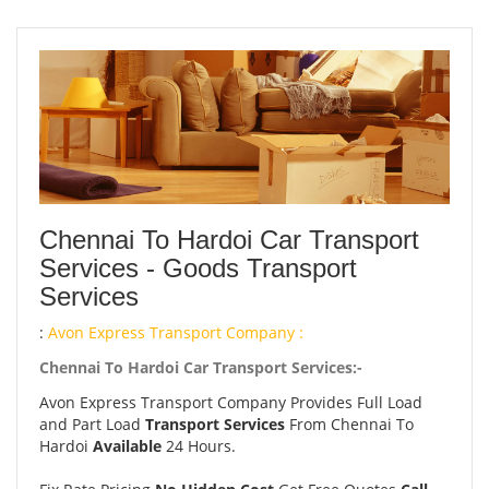
Chennai To Hardoi Car Transport
Services - Goods Transport
Services
:
Avon Express Transport Company :
Chennai To Hardoi Car Transport Services:-
Avon Express Transport Company Provides Full Load
and Part Load
Transport Services
From Chennai To
Hardoi
Available
24 Hours.