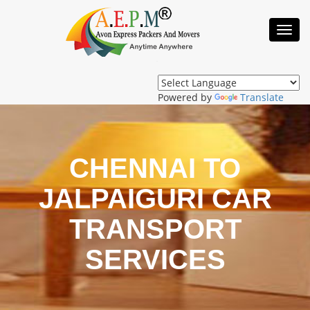
Toggl
Navig
Powered by
Translate
CHENNAI TO
JALPAIGURI CAR
TRANSPORT
SERVICES