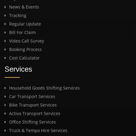
News & Events
Tracking
Regular Update
Bill For Claim
Video Call Survey
Booking Process
Cost Calculator
Services
Household Goods Shifting Services
Car Transport Services
Bike Transport Services
Activa Transport Services
Office Shifting Services
Truck & Tempo Hire Services