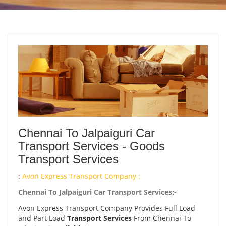
Chennai To Jalpaiguri Car
Transport Services - Goods
Transport Services
:
Avon Express Transport Company :
Chennai To Jalpaiguri Car Transport Services:-
Avon Express Transport Company Provides Full Load
and Part Load
Transport Services
From Chennai To