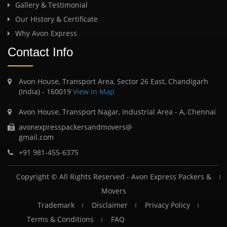
Gallery & Testimonial
Our History & Certificate
Why Avon Express
Contact Info
Avon House, Transport Area, Sector 26 East, Chandigarh
(India) - 160019
View in Map
Avon House, Transport Nagar, Industrial Area - A, Chennai
avonexpresspackersandmovers@
gmail.com
+91 981-455-6375
Copyright © All Rights Reserved -
Avon Express Packers &
Movers
Trademark
Disclaimer
Privacy Policy
Terms & Conditions
FAQ