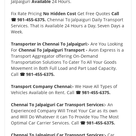
Jalpaiguri
Available
24 Hours.
Fix Rate Pricing
No Hidden Cost
Get Free Quotes
Call
☎ 981-455-6375.
Chennai To Jalpaiguri Daily Transport
Services. That is Available 24 Hours a Day, Seven Days a
Week.
Transporter in Chennai To Jalpaiguri:-
Are You Looking
For
Chennai To Jalpaiguri Transport -
Avon Express is a
Transport Aggregator offering On-Demand
Transportation Solutions To Cater To All Your Goods
Movement in Both Full Load and Part Load Capacity.
Call
☎ 981-455-6375.
Transport Company Chennai:-
We Have All Types of
Vehicles Available on Rent. Call
☎ 981-455-6375.
Chennai To Jalpaiguri Car Transport Services:-
An
Experienced Company Will Treat Your Car as its own
and Will Do Whatever it can To Provide You The Most
Optimal Car Carrier Services. Call
☎ 981-455-6375.
Chennai To Jalpaiguri Car Transport Services:-
Car