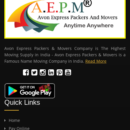
Avon Express Packers & Movers Company is The Highest
Moving Supply in India - Avon Express Packers & Movers is a
Famous Name Moving Company in India.
Read More
Quick Links
Home
Pay Online