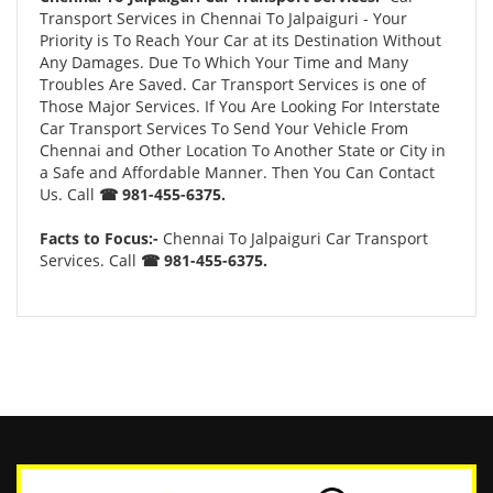
Transport Services in Chennai To Jalpaiguri - Your
Priority is To Reach Your Car at its Destination Without
Any Damages. Due To Which Your Time and Many
Troubles Are Saved. Car Transport Services is one of
Those Major Services. If You Are Looking For Interstate
Car Transport Services To Send Your Vehicle From
Chennai and Other Location To Another State or City in
a Safe and Affordable Manner. Then You Can Contact
Us. Call
☎ 981-455-6375.
Facts to Focus:-
Chennai To Jalpaiguri Car Transport
Services. Call
☎ 981-455-6375.