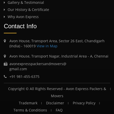
Gallery & Testimonial
Our History & Certificate
Why Avon Express
Contact Info
Avon House, Transport Area, Sector 26 East, Chandigarh
(India) - 160019
View in Map
Avon House, Transport Nagar, Industrial Area - A, Chennai
avonexpresspackersandmovers@
gmail.com
+91 981-455-6375
Copyright © All Rights Reserved -
Avon Express Packers &
Movers
Trademark
Disclaimer
Privacy Policy
Terms & Conditions
FAQ