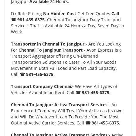
Jangipur
Available
24 Hours.
Fix Rate Pricing
No Hidden Cost
Get Free Quotes
Call
☎ 981-455-6375.
Chennai To Jangipur Daily Transport
Services. That is Available 24 Hours a Day, Seven Days a
Week.
Transporter in Chennai To Jangipur:-
Are You Looking
For
Chennai To Jangipur Transport -
Avon Express is a
Transport Aggregator offering On-Demand
Transportation Solutions To Cater To All Your Goods
Movement in Both Full Load and Part Load Capacity.
Call
☎ 981-455-6375.
Transport Company Chennai:-
We Have All Types of
Vehicles Available on Rent. Call
☎ 981-455-6375.
Chennai To Jangipur Activa Transport Services:-
An
Experienced Company Will Treat Your Activa as its own
and Will Do Whatever it can To Provide You The Most
Optimal Activa Carrier Services. Call
☎ 981-455-6375.
Chennai To Jangipur Activa Transport Services:-
Activa