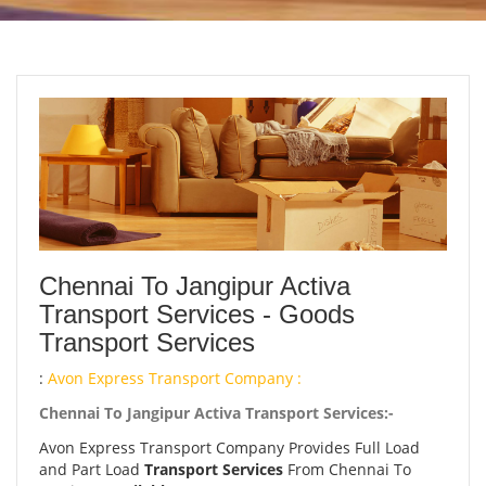
Chennai To Jangipur Activa
Transport Services - Goods
Transport Services
:
Avon Express Transport Company :
Chennai To Jangipur Activa Transport Services:-
Avon Express Transport Company Provides Full Load
and Part Load
Transport Services
From Chennai To