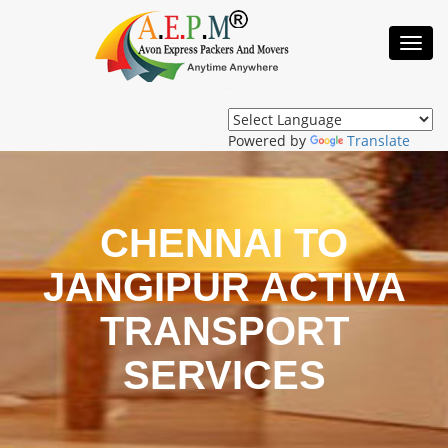
Toggl
Navig
Powered by
Translate
CHENNAI TO
JANGIPUR ACTIVA
TRANSPORT
SERVICES