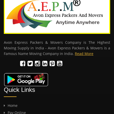
Avon Express Packers & Movers Company is The Highest
Moving Supply in India - Avon Express Packers & Movers is a
Famous Name Moving Company in India.
Read More
Quick Links
Home
Pay Online