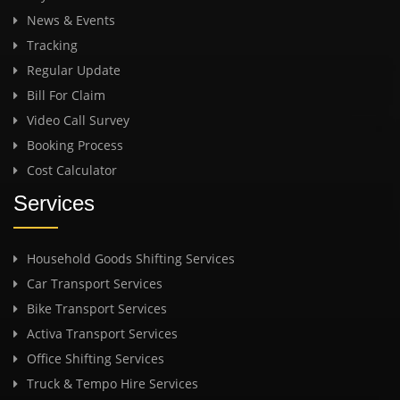
News & Events
Tracking
Regular Update
Bill For Claim
Video Call Survey
Booking Process
Cost Calculator
Services
Household Goods Shifting Services
Car Transport Services
Bike Transport Services
Activa Transport Services
Office Shifting Services
Truck & Tempo Hire Services