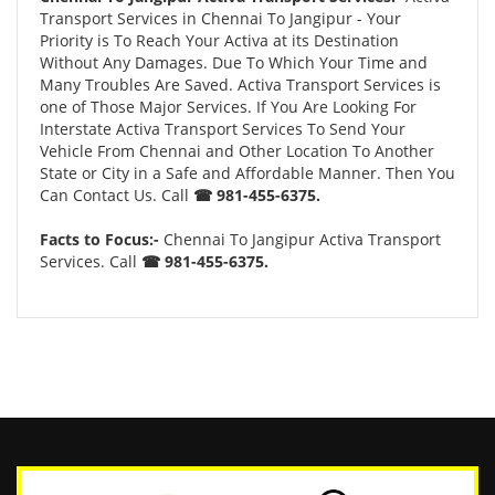
Transport Services in Chennai To Jangipur - Your
Priority is To Reach Your Activa at its Destination
Without Any Damages. Due To Which Your Time and
Many Troubles Are Saved. Activa Transport Services is
one of Those Major Services. If You Are Looking For
Interstate Activa Transport Services To Send Your
Vehicle From Chennai and Other Location To Another
State or City in a Safe and Affordable Manner. Then You
Can Contact Us. Call
☎ 981-455-6375.
Facts to Focus:-
Chennai To Jangipur Activa Transport
Services. Call
☎ 981-455-6375.