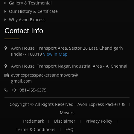
Gallery & Testimonial
Our History & Certificate
Why Avon Express
Contact Info
Avon House, Transport Area, Sector 26 East, Chandigarh
(India) - 160019
View in Map
Avon House, Transport Nagar, Industrial Area - A, Chennai
avonexpresspackersandmovers@
gmail.com
+91 981-455-6375
Copyright © All Rights Reserved -
Avon Express Packers &
Movers
Trademark
Disclaimer
Privacy Policy
Terms & Conditions
FAQ