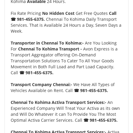
Kohima
Available
24 Hours.
Fix Rate Pricing
No Hidden Cost
Get Free Quotes
Call
☎ 981-455-6375.
Chennai To Kohima Daily Transport
Services. That is Available 24 Hours a Day, Seven Days a
Week.
Transporter in Chennai To Kohima:-
Are You Looking
For
Chennai To Kohima Transport -
Avon Express is a
Transport Aggregator offering On-Demand
Transportation Solutions To Cater To All Your Goods
Movement in Both Full Load and Part Load Capacity.
Call
☎ 981-455-6375.
Transport Company Chennai:-
We Have All Types of
Vehicles Available on Rent. Call
☎ 981-455-6375.
Chennai To Kohima Activa Transport Services:-
An
Experienced Company Will Treat Your Activa as its own
and Will Do Whatever it can To Provide You The Most
Optimal Activa Carrier Services. Call
☎ 981-455-6375.
Chennai To Kohima Activa Transport Services:-
Activa