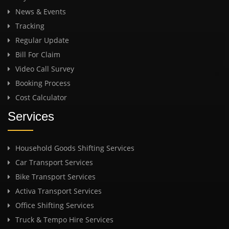
News & Events
Tracking
Regular Update
Bill For Claim
Video Call Survey
Booking Process
Cost Calculator
Services
Household Goods Shifting Services
Car Transport Services
Bike Transport Services
Activa Transport Services
Office Shifting Services
Truck & Tempo Hire Services