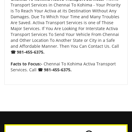
Transport Services in Chennai To Kohima - Your Priority
is To Reach Your Activa at its Destination Without Any
Damages. Due To Which Your Time and Many Troubles
Are Saved. Activa Transport Services is one of Those
Major Services. If You Are Looking For Interstate Activa
Transport Services To Send Your Vehicle From Chennai
and Other Location To Another State or City in a Safe
and Affordable Manner. Then You Can Contact Us. Call
☎ 981-455-6375.
Facts to Focus:-
Chennai To Kohima Activa Transport
Services. Call
☎ 981-455-6375.