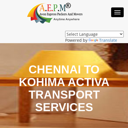
Toggl
Navig
Powered by
Translate
CHENNAI TO
KOHIMA ACTIVA
TRANSPORT
SERVICES