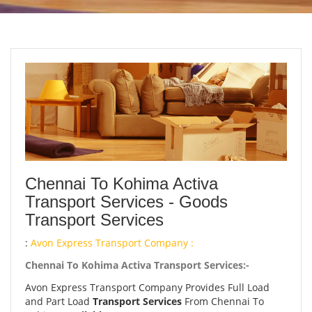
Chennai To Kohima Activa
Transport Services - Goods
Transport Services
:
Avon Express Transport Company :
Chennai To Kohima Activa Transport Services:-
Avon Express Transport Company Provides Full Load
and Part Load
Transport Services
From Chennai To