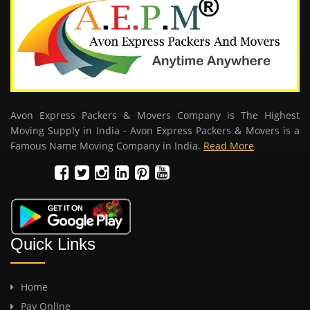
Avon Express Packers & Movers Company is The Highest
Moving Supply in India - Avon Express Packers & Movers is a
Famous Name Moving Company in India.
Read More
Quick Links
Home
Pay Online