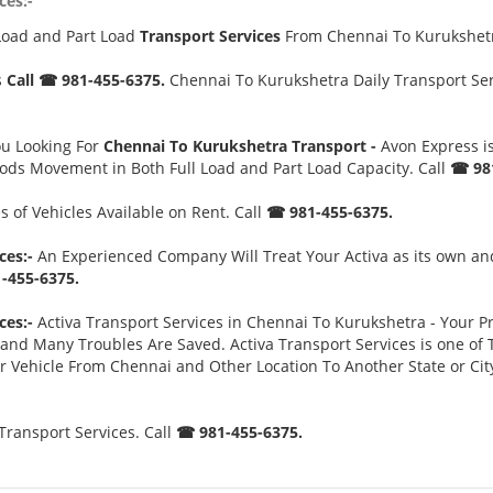
ces:-
Load and Part Load
Transport Services
From Chennai To Kurukshe
s
Call ☎ 981-455-6375.
Chennai To Kurukshetra Daily Transport Serv
ou Looking For
Chennai To Kurukshetra Transport -
Avon Express i
oods Movement in Both Full Load and Part Load Capacity. Call
☎ 981
 of Vehicles Available on Rent. Call
☎ 981-455-6375.
ces:-
An Experienced Company Will Treat Your Activa as its own and
-455-6375.
ces:-
Activa Transport Services in Chennai To Kurukshetra - Your Pri
d Many Troubles Are Saved. Activa Transport Services is one of Th
ur Vehicle From Chennai and Other Location To Another State or Ci
ransport Services. Call
☎ 981-455-6375.