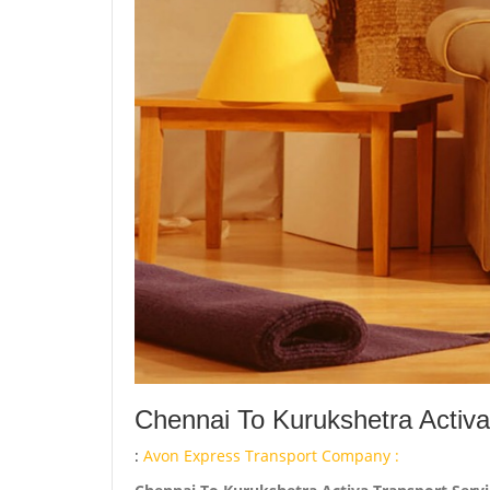
Chennai To Kurukshetra Activa
:
Avon Express Transport Company :