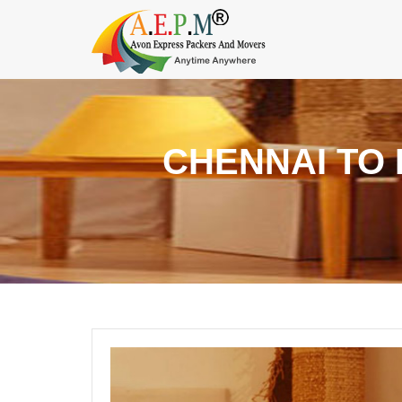
CHENNAI TO