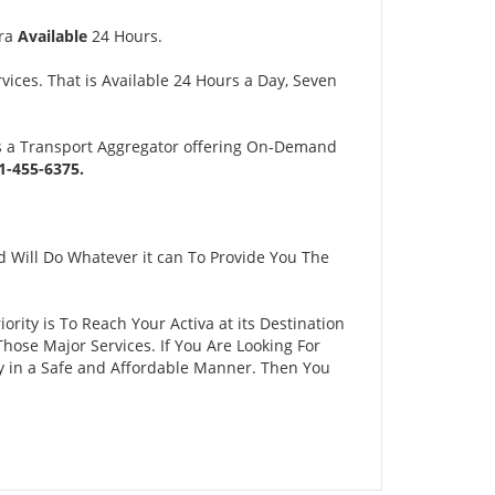
tra
Available
24 Hours.
ices. That is Available 24 Hours a Day, Seven
s a Transport Aggregator offering On-Demand
-455-6375.
 Will Do Whatever it can To Provide You The
ority is To Reach Your Activa at its Destination
ose Major Services. If You Are Looking For
ty in a Safe and Affordable Manner. Then You