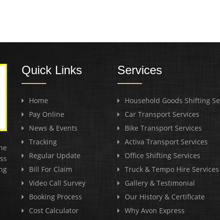
Quick Links
Services
Home
Household Goods Shifting Se
Pay Online
Car Transport Services
News & Events
Bike Transport Services
Tracking
Activa Transport Services
he
Regular Update
Office Shifting Services
ss
ng
Bill For Claim
Truck & Tempo Hire Services
Video Call Survey
Gallery & Testimonial
Booking Process
Our History & Certificate
Cost Calculator
Why Avon Express