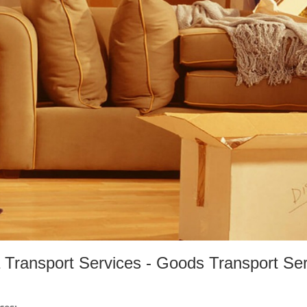
 Transport Services - Goods Transport Se