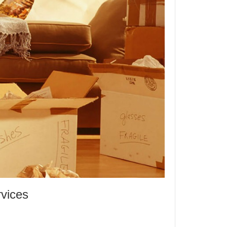
rvices