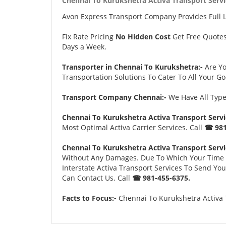
Chennai To Kurukshetra Activa Transport Servi
Avon Express Transport Company Provides Full 
Fix Rate Pricing
No Hidden Cost
Get Free Quote
Days a Week.
Transporter in Chennai To Kurukshetra:-
Are Y
Transportation Solutions To Cater To All Your G
Transport Company Chennai:-
We Have All Types
Chennai To Kurukshetra Activa Transport Servi
Most Optimal Activa Carrier Services. Call
☎ 981
Chennai To Kurukshetra Activa Transport Servi
Without Any Damages. Due To Which Your Time an
Interstate Activa Transport Services To Send Yo
Can Contact Us. Call
☎ 981-455-6375.
Facts to Focus:-
Chennai To Kurukshetra Activa T