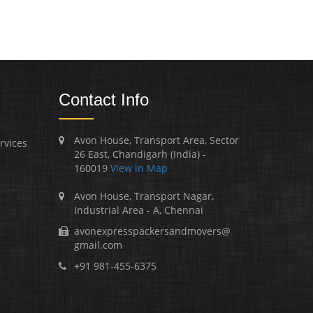
Contact Info
Avon House, Transport Area, Sector
rvices
26 East, Chandigarh (India) -
160019
View in Map
Avon House, Transport Nagar,
Industrial Area - A, Chennai
avonexpresspackersandmovers@
gmail.com
+91 981-455-6375