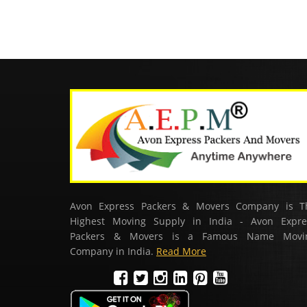
Avon Express Packers & Movers Company is T
Highest Moving Supply in India - Avon Expre
Packers & Movers is a Famous Name Movi
Company in India.
Read More