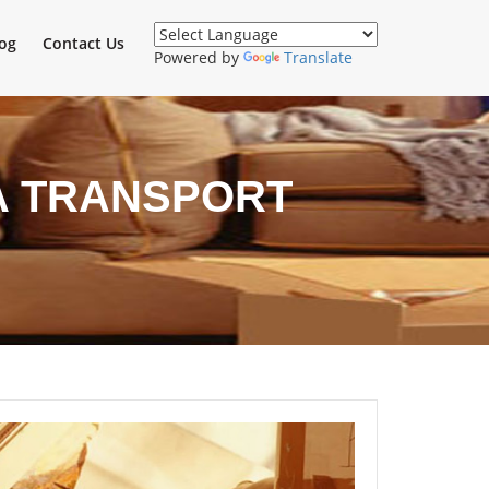
og
Contact Us
Powered by
Translate
A TRANSPORT