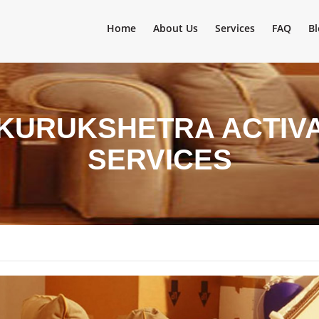
Home
About Us
Services
FAQ
Bl
 KURUKSHETRA ACTIV
SERVICES