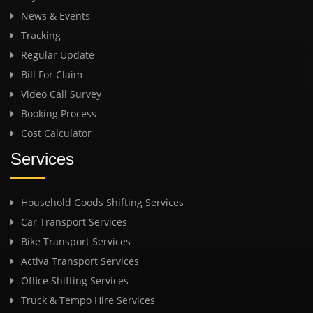
News & Events
Tracking
Regular Update
Bill For Claim
Video Call Survey
Booking Process
Cost Calculator
Services
Household Goods Shifting Services
Car Transport Services
Bike Transport Services
Activa Transport Services
Office Shifting Services
Truck & Tempo Hire Services