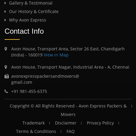
Gallery & Testimonial
Our History & Certificate
Why Avon Express
Contact Info
Avon House, Transport Area, Sector 26 East, Chandigarh
(India) - 160019
View in Map
Avon House, Transport Nagar, Industrial Area - A, Chennai
avonexpresspackersandmovers@
gmail.com
+91 981-455-6375
Copyright © All Rights Reserved -
Avon Express Packers &
Movers
Trademark
Disclaimer
Privacy Policy
Terms & Conditions
FAQ