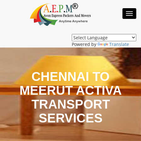
Toggl
Navig
Powered by
Translate
CHENNAI TO
MEERUT ACTIVA
TRANSPORT
SERVICES