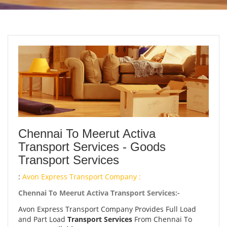
Chennai To Meerut Activa
Transport Services - Goods
Transport Services
:
Avon Express Transport Company :
Chennai To Meerut Activa Transport Services:-
Avon Express Transport Company Provides Full Load
and Part Load
Transport Services
From Chennai To