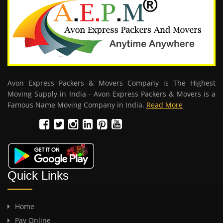
Avon Express Packers & Movers Company is The Highest
Moving Supply in India - Avon Express Packers & Movers is a
Famous Name Moving Company in India.
Read More
Quick Links
Home
Pay Online