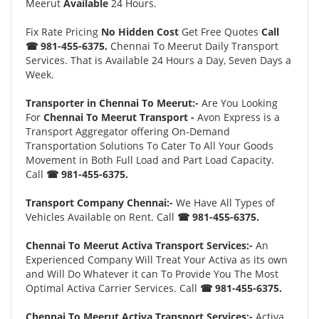
Meerut
Available
24 Hours.
Fix Rate Pricing
No Hidden Cost
Get Free Quotes
Call
☎ 981-455-6375.
Chennai To Meerut Daily Transport
Services. That is Available 24 Hours a Day, Seven Days a
Week.
Transporter in Chennai To Meerut:-
Are You Looking
For
Chennai To Meerut Transport -
Avon Express is a
Transport Aggregator offering On-Demand
Transportation Solutions To Cater To All Your Goods
Movement in Both Full Load and Part Load Capacity.
Call
☎ 981-455-6375.
Transport Company Chennai:-
We Have All Types of
Vehicles Available on Rent. Call
☎ 981-455-6375.
Chennai To Meerut Activa Transport Services:-
An
Experienced Company Will Treat Your Activa as its own
and Will Do Whatever it can To Provide You The Most
Optimal Activa Carrier Services. Call
☎ 981-455-6375.
Chennai To Meerut Activa Transport Services:-
Activa