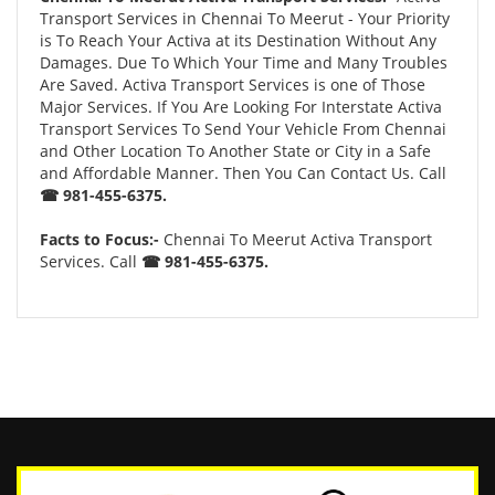
Transport Services in Chennai To Meerut - Your Priority
is To Reach Your Activa at its Destination Without Any
Damages. Due To Which Your Time and Many Troubles
Are Saved. Activa Transport Services is one of Those
Major Services. If You Are Looking For Interstate Activa
Transport Services To Send Your Vehicle From Chennai
and Other Location To Another State or City in a Safe
and Affordable Manner. Then You Can Contact Us. Call
☎ 981-455-6375.
Facts to Focus:-
Chennai To Meerut Activa Transport
Services. Call
☎ 981-455-6375.