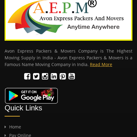
Avon Express Packers & Movers Company is The Highest
Moving Supply in India - Avon Express Packers & Movers is a
Famous Name Moving Company in India.
Read More
Quick Links
Home
Pay Online