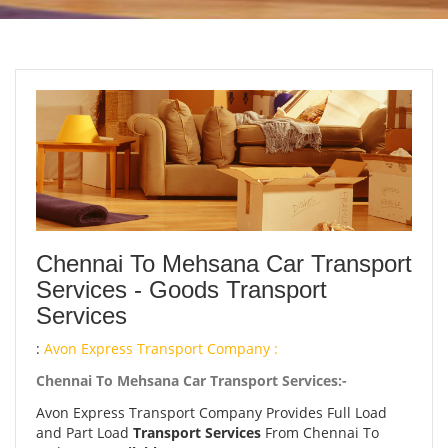
Chennai To Mehsana Car Transport
Services - Goods Transport
Services
:
Avon Express Transport Company :
Chennai To Mehsana Car Transport Services:-
Avon Express Transport Company Provides Full Load
and Part Load
Transport Services
From Chennai To