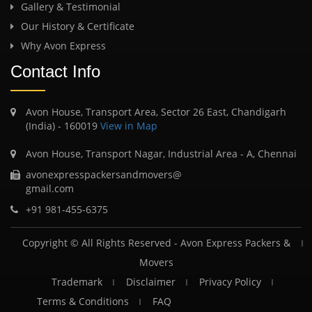
Gallery & Testimonial
Our History & Certificate
Why Avon Express
Contact Info
Avon House, Transport Area, Sector 26 East, Chandigarh
(India) - 160019
View in Map
Avon House, Transport Nagar, Industrial Area - A, Chennai
avonexpresspackersandmovers@
gmail.com
+91 981-455-6375
Copyright © All Rights Reserved -
Avon Express Packers &
Movers
Trademark
Disclaimer
Privacy Policy
Terms & Conditions
FAQ