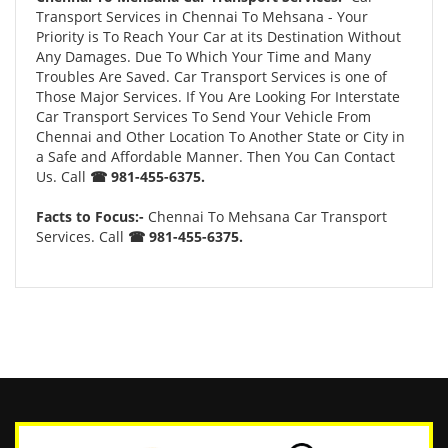
Transport Services in Chennai To Mehsana - Your
Priority is To Reach Your Car at its Destination Without
Any Damages. Due To Which Your Time and Many
Troubles Are Saved. Car Transport Services is one of
Those Major Services. If You Are Looking For Interstate
Car Transport Services To Send Your Vehicle From
Chennai and Other Location To Another State or City in
a Safe and Affordable Manner. Then You Can Contact
Us. Call
☎ 981-455-6375.
Facts to Focus:-
Chennai To Mehsana Car Transport
Services. Call
☎ 981-455-6375.