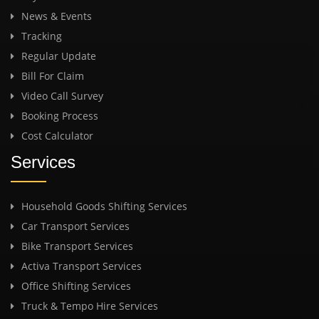
News & Events
Tracking
Regular Update
Bill For Claim
Video Call Survey
Booking Process
Cost Calculator
Services
Household Goods Shifting Services
Car Transport Services
Bike Transport Services
Activa Transport Services
Office Shifting Services
Truck & Tempo Hire Services