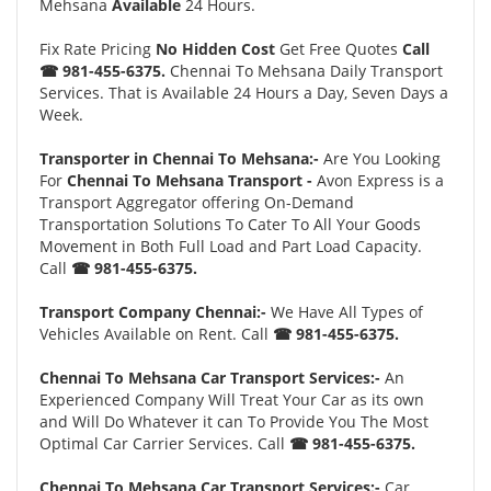
Mehsana
Available
24 Hours.
Fix Rate Pricing
No Hidden Cost
Get Free Quotes
Call
☎ 981-455-6375.
Chennai To Mehsana Daily Transport
Services. That is Available 24 Hours a Day, Seven Days a
Week.
Transporter in Chennai To Mehsana:-
Are You Looking
For
Chennai To Mehsana Transport -
Avon Express is a
Transport Aggregator offering On-Demand
Transportation Solutions To Cater To All Your Goods
Movement in Both Full Load and Part Load Capacity.
Call
☎ 981-455-6375.
Transport Company Chennai:-
We Have All Types of
Vehicles Available on Rent. Call
☎ 981-455-6375.
Chennai To Mehsana Car Transport Services:-
An
Experienced Company Will Treat Your Car as its own
and Will Do Whatever it can To Provide You The Most
Optimal Car Carrier Services. Call
☎ 981-455-6375.
Chennai To Mehsana Car Transport Services:-
Car