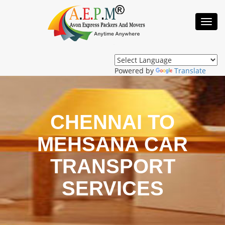
Toggl
Navig
Powered by
Translate
CHENNAI TO
MEHSANA CAR
TRANSPORT
SERVICES