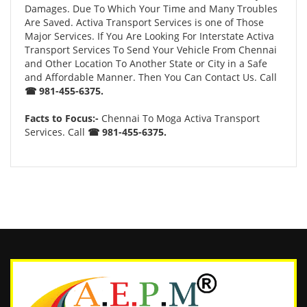
Damages. Due To Which Your Time and Many Troubles
Are Saved. Activa Transport Services is one of Those
Major Services. If You Are Looking For Interstate Activa
Transport Services To Send Your Vehicle From Chennai
and Other Location To Another State or City in a Safe
and Affordable Manner. Then You Can Contact Us. Call
☎ 981-455-6375.
Facts to Focus:-
Chennai To Moga Activa Transport
Services. Call
☎ 981-455-6375.