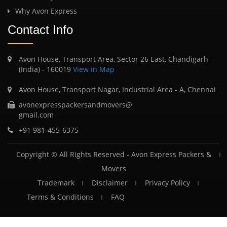
Why Avon Express
Contact Info
Avon House, Transport Area, Sector 26 East, Chandigarh
(India) - 160019
View in Map
Avon House, Transport Nagar, Industrial Area - A, Chennai
avonexpresspackersandmovers@
gmail.com
+91 981-455-6375
Copyright © All Rights Reserved -
Avon Express Packers &
Movers
Trademark
Disclaimer
Privacy Policy
Terms & Conditions
FAQ