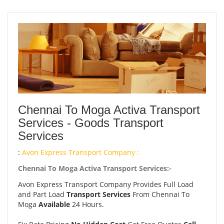
Chennai To Moga Activa Transport
Services - Goods Transport
Services
:
Avon Express Transport Company :
Chennai To Moga Activa Transport Services:-
Avon Express Transport Company Provides Full Load
and Part Load
Transport Services
From Chennai To
Moga
Available
24 Hours.