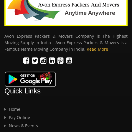
Avon Express Packers & Movers Company is The Highest
Moving Supply in India - Avon Express Packers & Movers is a
Famous Name Moving Company in India.
Read More
Quick Links
Home
Pay Online
News & Events