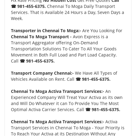
Fix Rate Pricing
No Hidden Cost
Get Free Quotes
Call
☎ 981-455-6375.
Chennai To Moga Daily Transport
Services. That is Available 24 Hours a Day, Seven Days a
Week.
Transporter in Chennai To Moga:-
Are You Looking For
Chennai To Moga Transport -
Avon Express is a
Transport Aggregator offering On-Demand
Transportation Solutions To Cater To All Your Goods
Movement in Both Full Load and Part Load Capacity.
Call
☎ 981-455-6375.
Transport Company Chennai:-
We Have All Types of
Vehicles Available on Rent. Call
☎ 981-455-6375.
Chennai To Moga Activa Transport Services:-
An
Experienced Company Will Treat Your Activa as its own
and Will Do Whatever it can To Provide You The Most
Optimal Activa Carrier Services. Call
☎ 981-455-6375.
Chennai To Moga Activa Transport Services:-
Activa
Transport Services in Chennai To Moga - Your Priority is
To Reach Your Activa at its Destination Without Any