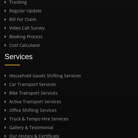
Tracking
Regular Update
Bill For Claim
Video Call Survey
Booking Process
Cost Calculator
Services
Household Goods Shifting Services
Car Transport Services
Bike Transport Services
Activa Transport Services
Office Shifting Services
Truck & Tempo Hire Services
Gallery & Testimonial
Our History & Certificate