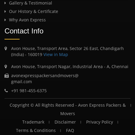
Gallery & Testimonial
Our History & Certificate
Why Avon Express
Contact Info
Avon House, Transport Area, Sector 26 East, Chandigarh
(India) - 160019
View in Map
Avon House, Transport Nagar, Industrial Area - A, Chennai
avonexpresspackersandmovers@
gmail.com
+91 981-455-6375
Copyright © All Rights Reserved -
Avon Express Packers &
Movers
Trademark
Disclaimer
Privacy Policy
Terms & Conditions
FAQ