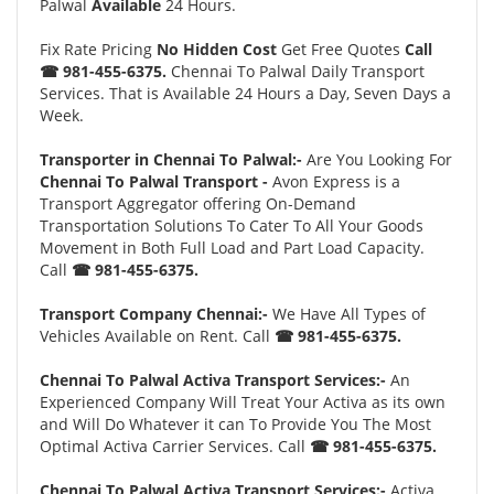
Palwal
Available
24 Hours.
Fix Rate Pricing
No Hidden Cost
Get Free Quotes
Call
☎ 981-455-6375.
Chennai To Palwal Daily Transport
Services. That is Available 24 Hours a Day, Seven Days a
Week.
Transporter in Chennai To Palwal:-
Are You Looking For
Chennai To Palwal Transport -
Avon Express is a
Transport Aggregator offering On-Demand
Transportation Solutions To Cater To All Your Goods
Movement in Both Full Load and Part Load Capacity.
Call
☎ 981-455-6375.
Transport Company Chennai:-
We Have All Types of
Vehicles Available on Rent. Call
☎ 981-455-6375.
Chennai To Palwal Activa Transport Services:-
An
Experienced Company Will Treat Your Activa as its own
and Will Do Whatever it can To Provide You The Most
Optimal Activa Carrier Services. Call
☎ 981-455-6375.
Chennai To Palwal Activa Transport Services:-
Activa