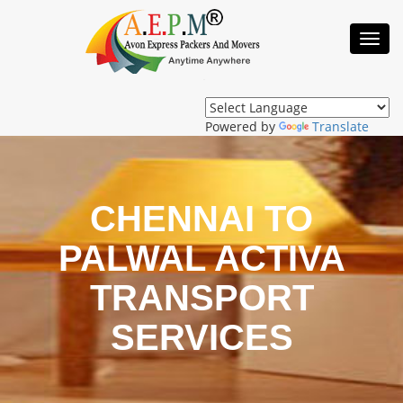
Toggl
Navig
Powered by
Translate
CHENNAI TO
PALWAL ACTIVA
TRANSPORT
SERVICES