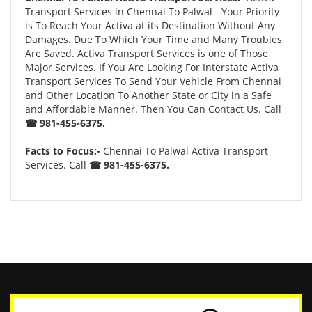
Transport Services in Chennai To Palwal - Your Priority
is To Reach Your Activa at its Destination Without Any
Damages. Due To Which Your Time and Many Troubles
Are Saved. Activa Transport Services is one of Those
Major Services. If You Are Looking For Interstate Activa
Transport Services To Send Your Vehicle From Chennai
and Other Location To Another State or City in a Safe
and Affordable Manner. Then You Can Contact Us. Call
☎ 981-455-6375.
Facts to Focus:-
Chennai To Palwal Activa Transport
Services. Call
☎ 981-455-6375.