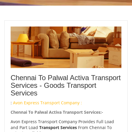
Chennai To Palwal Activa Transport
Services - Goods Transport
Services
:
Avon Express Transport Company :
Chennai To Palwal Activa Transport Services:-
Avon Express Transport Company Provides Full Load
and Part Load
Transport Services
From Chennai To