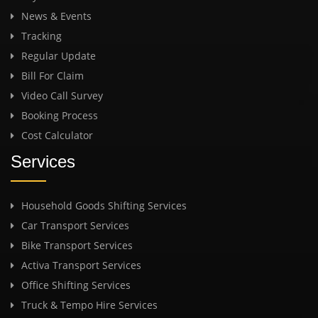
News & Events
Tracking
Regular Update
Bill For Claim
Video Call Survey
Booking Process
Cost Calculator
Services
Household Goods Shifting Services
Car Transport Services
Bike Transport Services
Activa Transport Services
Office Shifting Services
Truck & Tempo Hire Services