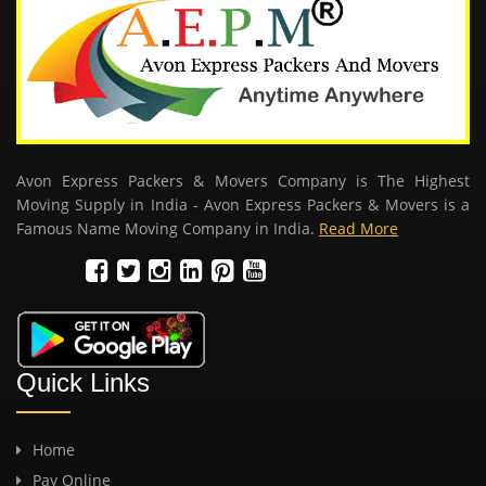
Avon Express Packers & Movers Company is The Highest
Moving Supply in India - Avon Express Packers & Movers is a
Famous Name Moving Company in India.
Read More
Quick Links
Home
Pay Online