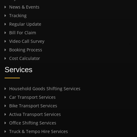
News & Events
Tracking
Regular Update
Bill For Claim
Video Call Survey
Booking Process
Cost Calculator
Services
Household Goods Shifting Services
Car Transport Services
Bike Transport Services
Activa Transport Services
Office Shifting Services
Truck & Tempo Hire Services