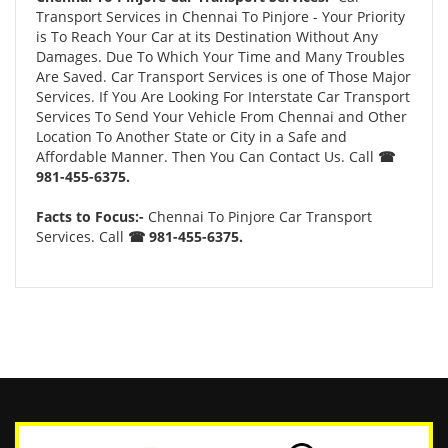
Transport Services in Chennai To Pinjore - Your Priority
is To Reach Your Car at its Destination Without Any
Damages. Due To Which Your Time and Many Troubles
Are Saved. Car Transport Services is one of Those Major
Services. If You Are Looking For Interstate Car Transport
Services To Send Your Vehicle From Chennai and Other
Location To Another State or City in a Safe and
Affordable Manner. Then You Can Contact Us. Call
☎
981-455-6375.
Facts to Focus:-
Chennai To Pinjore Car Transport
Services. Call
☎ 981-455-6375.