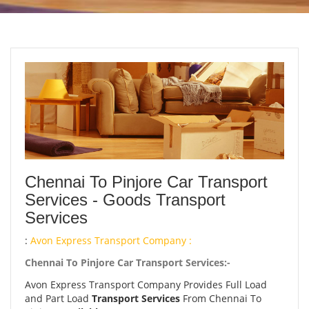
Chennai To Pinjore Car Transport
Services - Goods Transport
Services
:
Avon Express Transport Company :
Chennai To Pinjore Car Transport Services:-
Avon Express Transport Company Provides Full Load
and Part Load
Transport Services
From Chennai To