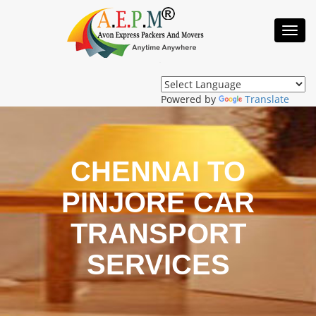
Toggl
Navig
Powered by
Translate
CHENNAI TO
PINJORE CAR
TRANSPORT
SERVICES