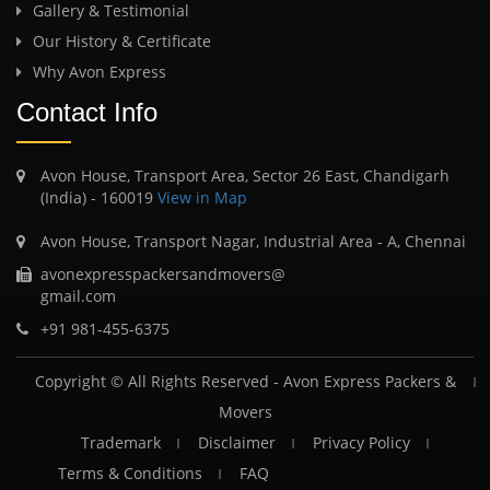
Gallery & Testimonial
Our History & Certificate
Why Avon Express
Contact Info
Avon House, Transport Area, Sector 26 East, Chandigarh
(India) - 160019
View in Map
Avon House, Transport Nagar, Industrial Area - A, Chennai
avonexpresspackersandmovers@
gmail.com
+91 981-455-6375
Copyright © All Rights Reserved -
Avon Express Packers &
Movers
Trademark
Disclaimer
Privacy Policy
Terms & Conditions
FAQ