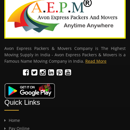
Avon Express Packers & Movers Company is The Highest
Moving Supply in India - Avon Express Packers & Movers is a
Famous Name Moving Company in India.
Read More
Quick Links
Home
Pay Online