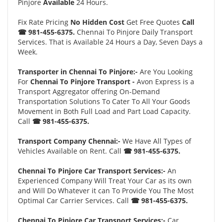
Pinjore
Available
24 Hours.
Fix Rate Pricing
No Hidden Cost
Get Free Quotes
Call
☎ 981-455-6375.
Chennai To Pinjore Daily Transport
Services. That is Available 24 Hours a Day, Seven Days a
Week.
Transporter in Chennai To Pinjore:-
Are You Looking
For
Chennai To Pinjore Transport -
Avon Express is a
Transport Aggregator offering On-Demand
Transportation Solutions To Cater To All Your Goods
Movement in Both Full Load and Part Load Capacity.
Call
☎ 981-455-6375.
Transport Company Chennai:-
We Have All Types of
Vehicles Available on Rent. Call
☎ 981-455-6375.
Chennai To Pinjore Car Transport Services:-
An
Experienced Company Will Treat Your Car as its own
and Will Do Whatever it can To Provide You The Most
Optimal Car Carrier Services. Call
☎ 981-455-6375.
Chennai To Pinjore Car Transport Services:-
Car