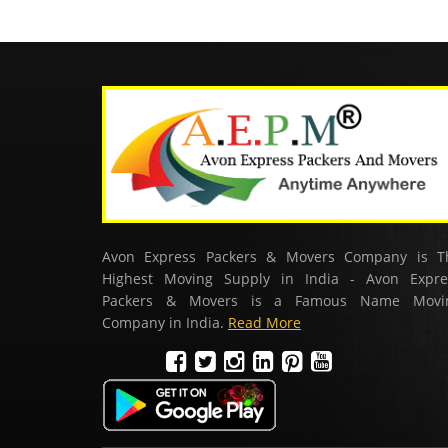
Avon Express Packers & Movers Company is T
Highest Moving Supply in India - Avon Expre
Packers & Movers is a Famous Name Movi
Company in India.
Read More