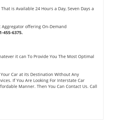
 That is Available 24 Hours a Day, Seven Days a
rt Aggregator offering On-Demand
-455-6375.
atever it can To Provide You The Most Optimal
 Your Car at its Destination Without Any
ces. If You Are Looking For Interstate Car
Affordable Manner. Then You Can Contact Us. Call