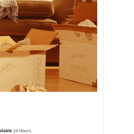
ilable
24 Hours.