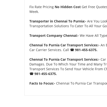
Fix Rate Pricing
No Hidden Cost
Get Free Quote
Week.
Transporter in Chennai To Purnia:-
Are You Loo
Transportation Solutions To Cater To All Your G
Transport Company Chennai:-
We Have All Types
Chennai To Purnia Car Transport Services:-
An E
Car Carrier Services. Call
☎ 981-455-6375.
Chennai To Purnia Car Transport Services:-
Car 
Damages. Due To Which Your Time and Many Troubl
Transport Services To Send Your Vehicle From Ch
☎ 981-455-6375.
Facts to Focus:-
Chennai To Purnia Car Transport