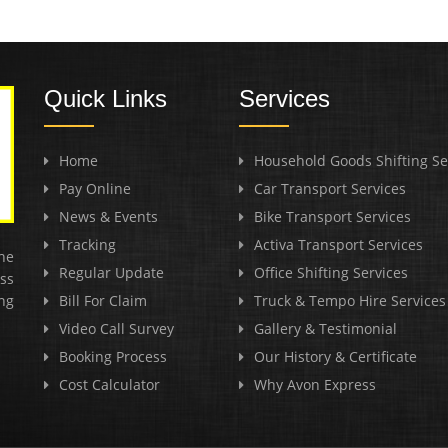
Quick Links
Services
Home
Household Goods Shifting Se
Pay Online
Car Transport Services
News & Events
Bike Transport Services
Tracking
Activa Transport Services
he
Regular Update
Office Shifting Services
ss
ng
Bill For Claim
Truck & Tempo Hire Services
Video Call Survey
Gallery & Testimonial
Booking Process
Our History & Certificate
Cost Calculator
Why Avon Express