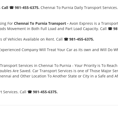
s
Call ☎ 981-455-6375.
Chennai To Purnia Daily Transport Services.
king For
Chennai To Purnia Transport -
Avon Express is a Transpo
oods Movement in Both Full Load and Part Load Capacity. Call
☎ 981
 of Vehicles Available on Rent. Call
☎ 981-455-6375.
xperienced Company Will Treat Your Car as its own and Will Do Wh
Transport Services in Chennai To Purnia - Your Priority is To Reach
es Are Saved. Car Transport Services is one of Those Major Servi
ennai and Other Location To Another State or City in a Safe and 
 Services. Call
☎ 981-455-6375.