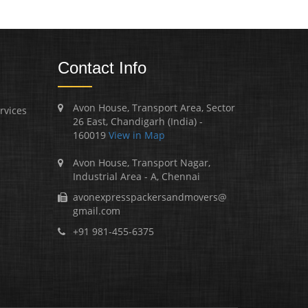
Contact Info
Avon House, Transport Area, Sector
rvices
26 East, Chandigarh (India) -
160019
View in Map
Avon House, Transport Nagar,
Industrial Area - A, Chennai
avonexpresspackersandmovers@
gmail.com
+91 981-455-6375