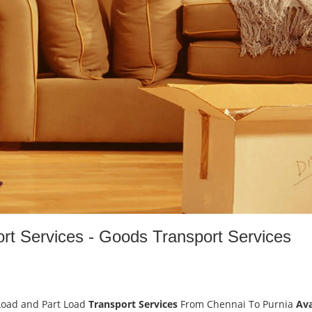
rt Services - Goods Transport Services
Load and Part Load
Transport Services
From Chennai To Purnia
Ava