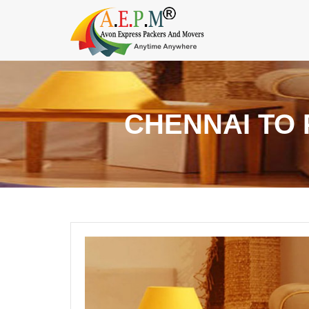
CHENNAI TO