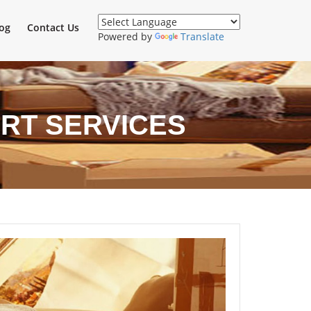
og
Contact Us
Powered by
Translate
RT SERVICES