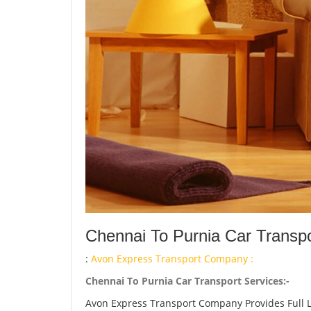
Chennai To Purnia Car Transpo
:
Avon Express Transport Company :
Chennai To Purnia Car Transport Services:-
Avon Express Transport Company Provides Full 