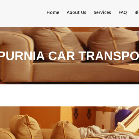
Home
About Us
Services
FAQ
Bl
 PURNIA CAR TRANSPO