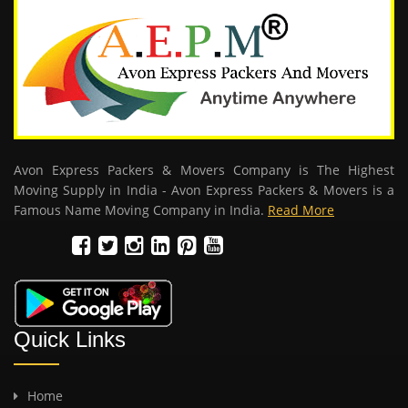
Avon Express Packers & Movers Company is The Highest
Moving Supply in India - Avon Express Packers & Movers is a
Famous Name Moving Company in India.
Read More
Quick Links
Home