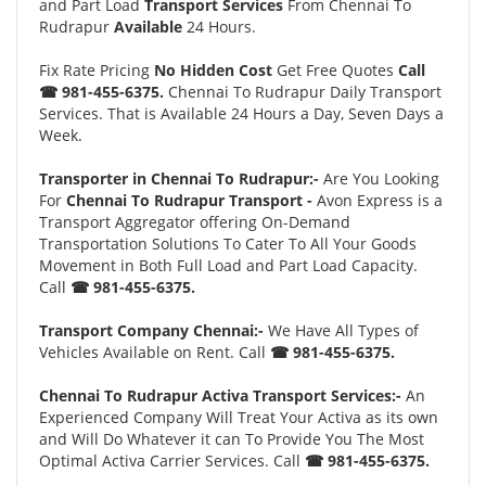
and Part Load
Transport Services
From Chennai To
Rudrapur
Available
24 Hours.
Fix Rate Pricing
No Hidden Cost
Get Free Quotes
Call
☎ 981-455-6375.
Chennai To Rudrapur Daily Transport
Services. That is Available 24 Hours a Day, Seven Days a
Week.
Transporter in Chennai To Rudrapur:-
Are You Looking
For
Chennai To Rudrapur Transport -
Avon Express is a
Transport Aggregator offering On-Demand
Transportation Solutions To Cater To All Your Goods
Movement in Both Full Load and Part Load Capacity.
Call
☎ 981-455-6375.
Transport Company Chennai:-
We Have All Types of
Vehicles Available on Rent. Call
☎ 981-455-6375.
Chennai To Rudrapur Activa Transport Services:-
An
Experienced Company Will Treat Your Activa as its own
and Will Do Whatever it can To Provide You The Most
Optimal Activa Carrier Services. Call
☎ 981-455-6375.