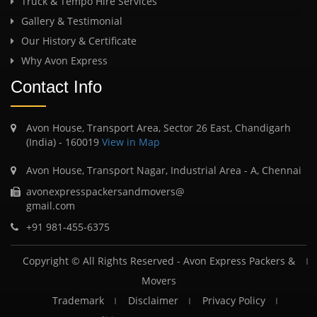
Truck & Tempo Hire Services
Gallery & Testimonial
Our History & Certificate
Why Avon Express
Contact Info
Avon House, Transport Area, Sector 26 East, Chandigarh
(India) - 160019
View in Map
Avon House, Transport Nagar, Industrial Area - A, Chennai
avonexpresspackersandmovers@
gmail.com
+91 981-455-6375
Copyright © All Rights Reserved -
Avon Express Packers &
Movers
Trademark
Disclaimer
Privacy Policy