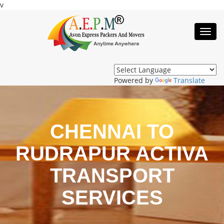
v
Toggl
Navig
Powered by
Translate
CHENNAI TO
RUDRAPUR ACTIVA
TRANSPORT
SERVICES