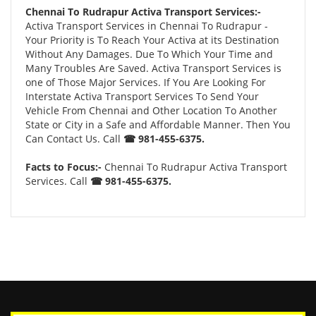
Chennai To Rudrapur Activa Transport Services:-
Activa Transport Services in Chennai To Rudrapur -
Your Priority is To Reach Your Activa at its Destination
Without Any Damages. Due To Which Your Time and
Many Troubles Are Saved. Activa Transport Services is
one of Those Major Services. If You Are Looking For
Interstate Activa Transport Services To Send Your
Vehicle From Chennai and Other Location To Another
State or City in a Safe and Affordable Manner. Then You
Can Contact Us. Call
☎ 981-455-6375.
Facts to Focus:-
Chennai To Rudrapur Activa Transport
Services. Call
☎ 981-455-6375.