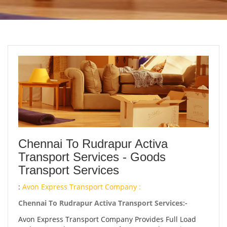
Chennai To Rudrapur Activa
Transport Services - Goods
Transport Services
:
Avon Express Transport Company :
Chennai To Rudrapur Activa Transport Services:-
Avon Express Transport Company Provides Full Load