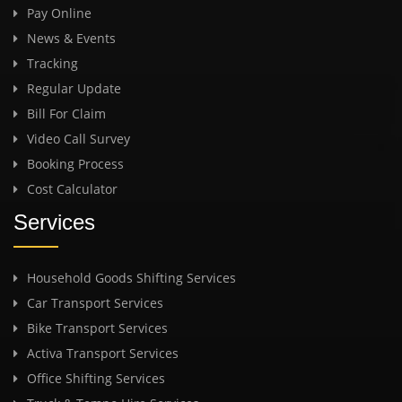
Pay Online
News & Events
Tracking
Regular Update
Bill For Claim
Video Call Survey
Booking Process
Cost Calculator
Services
Household Goods Shifting Services
Car Transport Services
Bike Transport Services
Activa Transport Services
Office Shifting Services