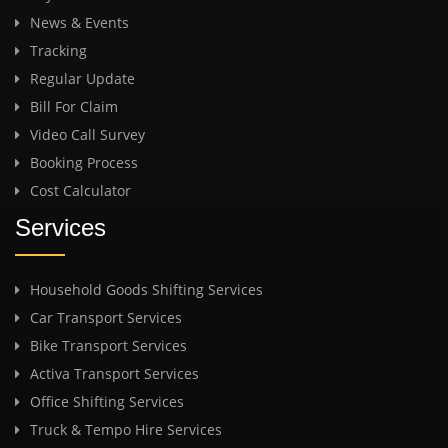
News & Events
Tracking
Regular Update
Bill For Claim
Video Call Survey
Booking Process
Cost Calculator
Services
Household Goods Shifting Services
Car Transport Services
Bike Transport Services
Activa Transport Services
Office Shifting Services
Truck & Tempo Hire Services