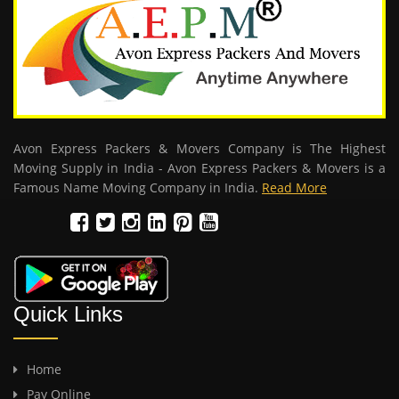
Avon Express Packers & Movers Company is The Highest
Moving Supply in India - Avon Express Packers & Movers is a
Famous Name Moving Company in India.
Read More
Quick Links
Home
Pay Online