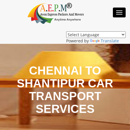
Toggl
Navig
Powered by
Translate
CHENNAI TO
SHANTIPUR CAR
TRANSPORT
SERVICES