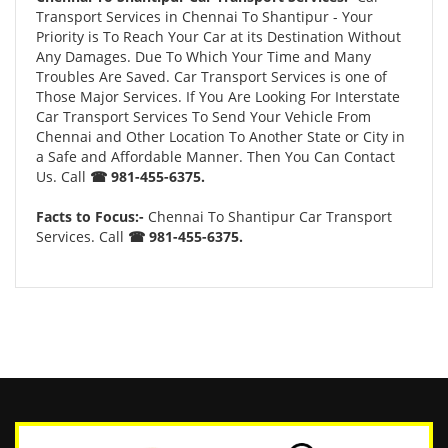
Transport Services in Chennai To Shantipur - Your
Priority is To Reach Your Car at its Destination Without
Any Damages. Due To Which Your Time and Many
Troubles Are Saved. Car Transport Services is one of
Those Major Services. If You Are Looking For Interstate
Car Transport Services To Send Your Vehicle From
Chennai and Other Location To Another State or City in
a Safe and Affordable Manner. Then You Can Contact
Us. Call
☎ 981-455-6375.
Facts to Focus:-
Chennai To Shantipur Car Transport
Services. Call
☎ 981-455-6375.