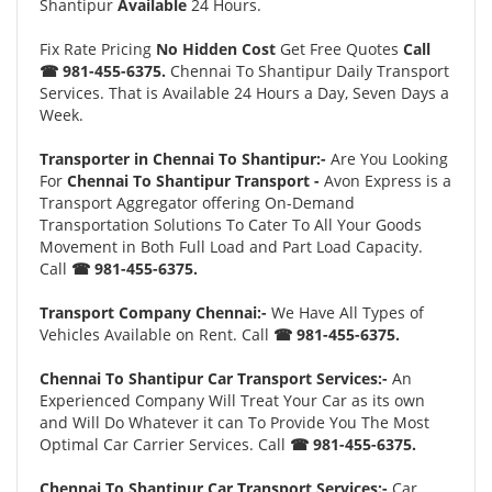
Shantipur
Available
24 Hours.
Fix Rate Pricing
No Hidden Cost
Get Free Quotes
Call
☎ 981-455-6375.
Chennai To Shantipur Daily Transport
Services. That is Available 24 Hours a Day, Seven Days a
Week.
Transporter in Chennai To Shantipur:-
Are You Looking
For
Chennai To Shantipur Transport -
Avon Express is a
Transport Aggregator offering On-Demand
Transportation Solutions To Cater To All Your Goods
Movement in Both Full Load and Part Load Capacity.
Call
☎ 981-455-6375.
Transport Company Chennai:-
We Have All Types of
Vehicles Available on Rent. Call
☎ 981-455-6375.
Chennai To Shantipur Car Transport Services:-
An
Experienced Company Will Treat Your Car as its own
and Will Do Whatever it can To Provide You The Most
Optimal Car Carrier Services. Call
☎ 981-455-6375.
Chennai To Shantipur Car Transport Services:-
Car