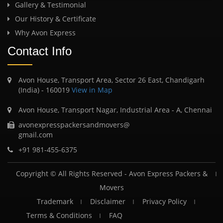
Gallery & Testimonial
Our History & Certificate
Why Avon Express
Contact Info
Avon House, Transport Area, Sector 26 East, Chandigarh
(India) - 160019
View in Map
Avon House, Transport Nagar, Industrial Area - A, Chennai
avonexpresspackersandmovers@
gmail.com
+91 981-455-6375
Copyright © All Rights Reserved -
Avon Express Packers &
Movers
Trademark
Disclaimer
Privacy Policy
Terms & Conditions
FAQ