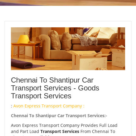
Chennai To Shantipur Car
Transport Services - Goods
Transport Services
:
Avon Express Transport Company :
Chennai To Shantipur Car Transport Services:-
Avon Express Transport Company Provides Full Load
and Part Load
Transport Services
From Chennai To