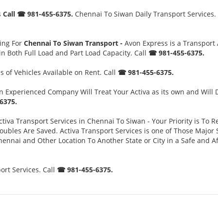
s
Call ☎ 981-455-6375.
Chennai To Siwan Daily Transport Services. 
ing For
Chennai To Siwan Transport -
Avon Express is a Transport
n Both Full Load and Part Load Capacity. Call
☎ 981-455-6375.
 of Vehicles Available on Rent. Call
☎ 981-455-6375.
 Experienced Company Will Treat Your Activa as its own and Will 
6375.
tiva Transport Services in Chennai To Siwan - Your Priority is To R
es Are Saved. Activa Transport Services is one of Those Major Ser
ennai and Other Location To Another State or City in a Safe and 
rt Services. Call
☎ 981-455-6375.