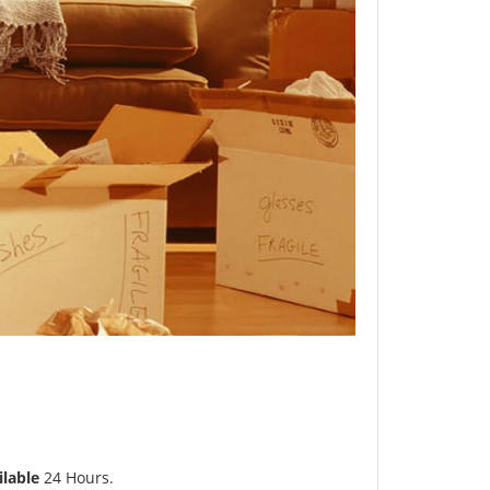
ilable
24 Hours.