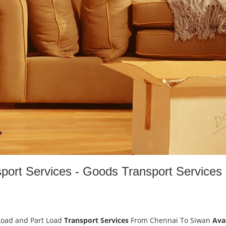
port Services - Goods Transport Services
Load and Part Load
Transport Services
From Chennai To Siwan
Ava