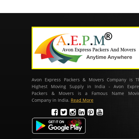
Avon Express Packers & Movers Company is T
Highest Moving Supply in India - Avon Expre
Packers & Movers is a Famous Name Movi
Company in India.
Read More