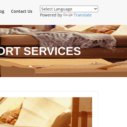
og
Contact Us
Powered by
Translate
ORT SERVICES