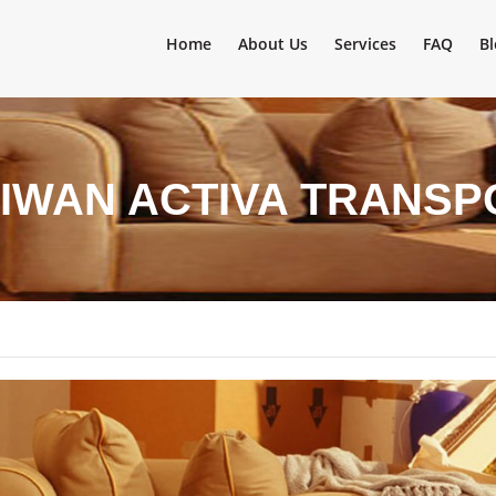
Home
About Us
Services
FAQ
Bl
SIWAN ACTIVA TRANSP