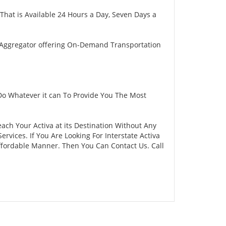
That is Available 24 Hours a Day, Seven Days a
 Aggregator offering On-Demand Transportation
Do Whatever it can To Provide You The Most
each Your Activa at its Destination Without Any
vices. If You Are Looking For Interstate Activa
Affordable Manner. Then You Can Contact Us. Call