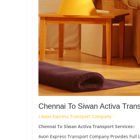
Chennai To Siwan Activa Trans
:
Avon Express Transport Company :
Chennai To Siwan Activa Transport Services:-
Avon Express Transport Company Provides Full 