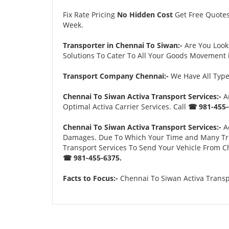
Fix Rate Pricing
No Hidden Cost
Get Free Quote
Week.
Transporter in Chennai To Siwan:-
Are You Look
Solutions To Cater To All Your Goods Movement i
Transport Company Chennai:-
We Have All Types
Chennai To Siwan Activa Transport Services:-
An
Optimal Activa Carrier Services. Call
☎ 981-455-
Chennai To Siwan Activa Transport Services:-
Ac
Damages. Due To Which Your Time and Many Troubl
Transport Services To Send Your Vehicle From Ch
☎ 981-455-6375.
Facts to Focus:-
Chennai To Siwan Activa Transpo