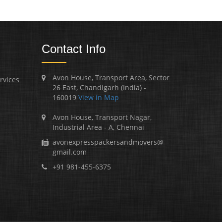
Contact Info
Avon House, Transport Area, Sector
rvices
26 East, Chandigarh (India) -
160019
View in Map
Avon House, Transport Nagar,
Industrial Area - A, Chennai
avonexpresspackersandmovers@
gmail.com
+91 981-455-6375