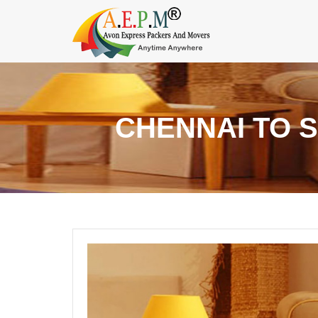
CHENNAI TO 