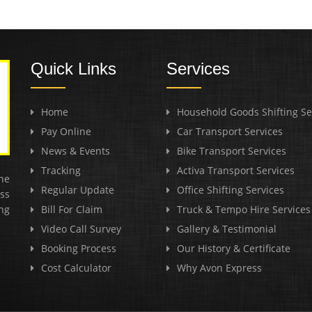
Quick Links
Services
Home
Household Goods Shifting Se
Pay Online
Car Transport Services
News & Events
Bike Transport Services
Tracking
Activa Transport Services
he
Regular Update
Office Shifting Services
ss
ng
Bill For Claim
Truck & Tempo Hire Services
Video Call Survey
Gallery & Testimonial
Booking Process
Our History & Certificate
Cost Calculator
Why Avon Express