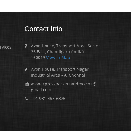
Contact Info
Avon House, Transport Area, Sector
rvices
26 East, Chandigarh (India) -
160019
View in Map
Avon House, Transport Nagar,
Industrial Area - A, Chennai
avonexpresspackersandmovers@
gmail.com
+91 981-455-6375