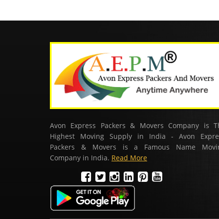
Avon Express Packers & Movers Company is T
Highest Moving Supply in India - Avon Expre
Packers & Movers is a Famous Name Movi
Company in India.
Read More