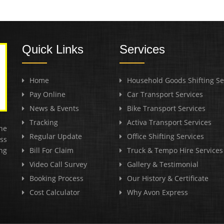
Quick Links
Services
Home
Household Goods Shifting Se
Pay Online
Car Transport Services
News & Events
Bike Transport Services
Tracking
Activa Transport Services
he
Regular Update
Office Shifting Services
ss
ng
Bill For Claim
Truck & Tempo Hire Services
Video Call Survey
Gallery & Testimonial
Booking Process
Our History & Certificate
Cost Calculator
Why Avon Express