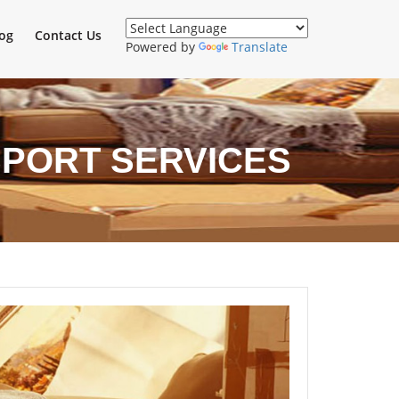
og
Contact Us
Powered by
Translate
SPORT SERVICES