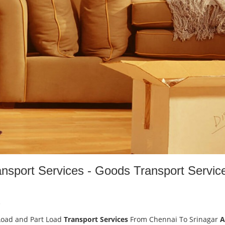
ansport Services - Goods Transport Servic
-
Load and Part Load
Transport Services
From Chennai To Srinagar
A