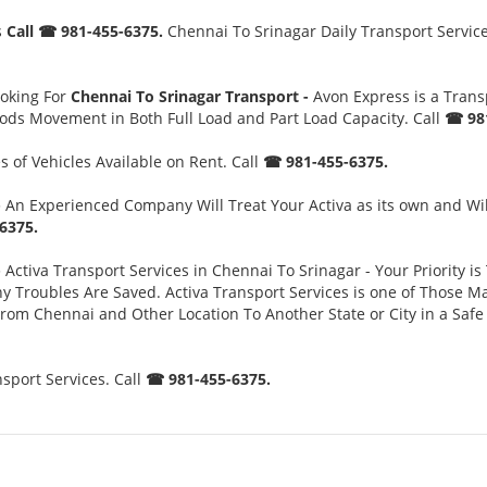
s
Call ☎ 981-455-6375.
Chennai To Srinagar Daily Transport Service
ooking For
Chennai To Srinagar Transport -
Avon Express is a Tran
oods Movement in Both Full Load and Part Load Capacity. Call
☎ 981
 of Vehicles Available on Rent. Call
☎ 981-455-6375.
-
An Experienced Company Will Treat Your Activa as its own and Wil
6375.
-
Activa Transport Services in Chennai To Srinagar - Your Priority is
oubles Are Saved. Activa Transport Services is one of Those Major
 From Chennai and Other Location To Another State or City in a Sa
sport Services. Call
☎ 981-455-6375.