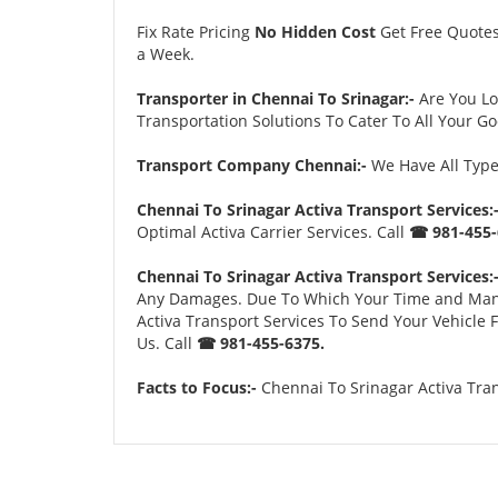
Fix Rate Pricing
No Hidden Cost
Get Free Quote
a Week.
Transporter in Chennai To Srinagar:-
Are You L
Transportation Solutions To Cater To All Your G
Transport Company Chennai:-
We Have All Types
Chennai To Srinagar Activa Transport Services:
Optimal Activa Carrier Services. Call
☎ 981-455-
Chennai To Srinagar Activa Transport Services:
Any Damages. Due To Which Your Time and Many Tr
Activa Transport Services To Send Your Vehicle
Us. Call
☎ 981-455-6375.
Facts to Focus:-
Chennai To Srinagar Activa Tran