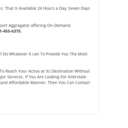
s. That is Available 24 Hours a Day, Seven Days
sport Aggregator offering On-Demand
-455-6375.
l Do Whatever it can To Provide You The Most
 To Reach Your Activa at its Destination Without
 Services. If You Are Looking For Interstate
fe and Affordable Manner. Then You Can Contact