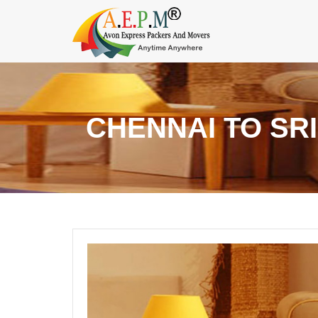
CHENNAI TO SR