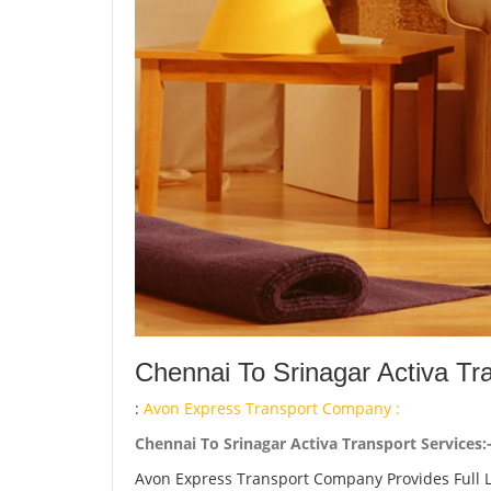
Chennai To Srinagar Activa Tr
:
Avon Express Transport Company :
Chennai To Srinagar Activa Transport Services:
Avon Express Transport Company Provides Full 