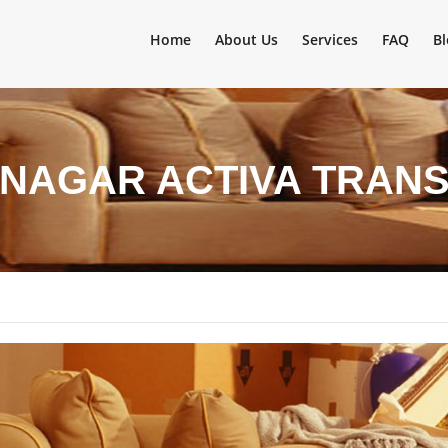
Home
About Us
Services
FAQ
Bl
INAGAR ACTIVA TRAN