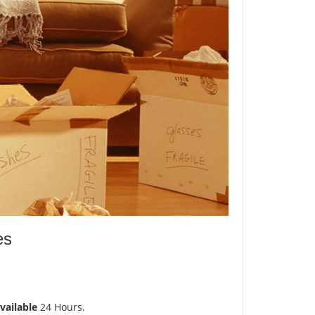
es
vailable
24 Hours.