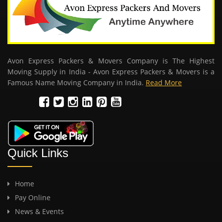
Avon Express Packers & Movers Company is The Highest
Moving Supply in India - Avon Express Packers & Movers is a
Famous Name Moving Company in India.
Read More
Quick Links
Home
Pay Online
News & Events