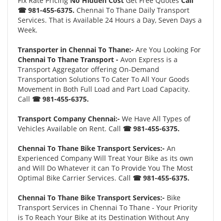
Fix Rate Pricing
No Hidden Cost
Get Free Quotes
Call
☎ 981-455-6375.
Chennai To Thane Daily Transport
Services. That is Available 24 Hours a Day, Seven Days a
Week.
Transporter in Chennai To Thane:-
Are You Looking For
Chennai To Thane Transport -
Avon Express is a
Transport Aggregator offering On-Demand
Transportation Solutions To Cater To All Your Goods
Movement in Both Full Load and Part Load Capacity.
Call
☎ 981-455-6375.
Transport Company Chennai:-
We Have All Types of
Vehicles Available on Rent. Call
☎ 981-455-6375.
Chennai To Thane Bike Transport Services:-
An
Experienced Company Will Treat Your Bike as its own
and Will Do Whatever it can To Provide You The Most
Optimal Bike Carrier Services. Call
☎ 981-455-6375.
Chennai To Thane Bike Transport Services:-
Bike
Transport Services in Chennai To Thane - Your Priority
is To Reach Your Bike at its Destination Without Any