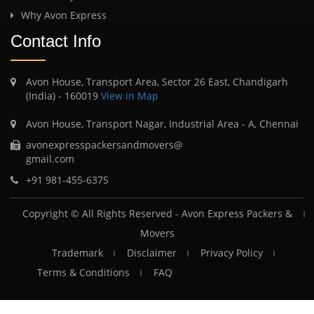
Why Avon Express
Contact Info
Avon House, Transport Area, Sector 26 East, Chandigarh
(India) - 160019
View in Map
Avon House, Transport Nagar, Industrial Area - A, Chennai
avonexpresspackersandmovers@
gmail.com
+91 981-455-6375
Copyright © All Rights Reserved -
Avon Express Packers &
Movers
Trademark
Disclaimer
Privacy Policy
Terms & Conditions
FAQ