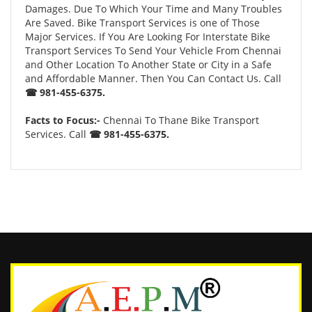
Damages. Due To Which Your Time and Many Troubles
Are Saved. Bike Transport Services is one of Those
Major Services. If You Are Looking For Interstate Bike
Transport Services To Send Your Vehicle From Chennai
and Other Location To Another State or City in a Safe
and Affordable Manner. Then You Can Contact Us. Call
☎ 981-455-6375.
Facts to Focus:-
Chennai To Thane Bike Transport
Services. Call
☎ 981-455-6375.