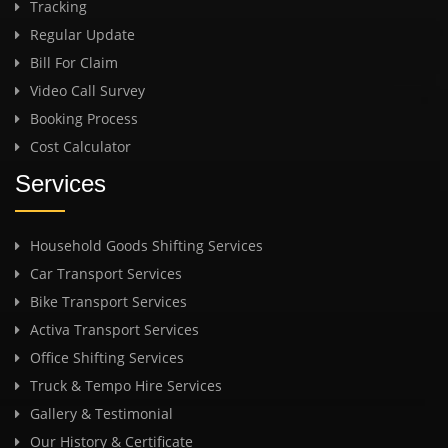
Tracking
Regular Update
Bill For Claim
Video Call Survey
Booking Process
Cost Calculator
Services
Household Goods Shifting Services
Car Transport Services
Bike Transport Services
Activa Transport Services
Office Shifting Services
Truck & Tempo Hire Services
Gallery & Testimonial
Our History & Certificate