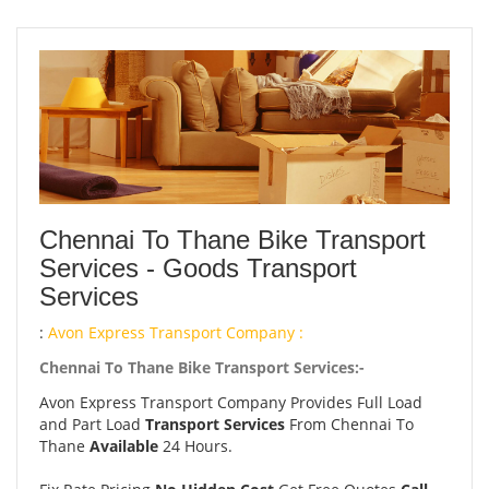
Chennai To Thane Bike Transport
Services - Goods Transport
Services
:
Avon Express Transport Company :
Chennai To Thane Bike Transport Services:-
Avon Express Transport Company Provides Full Load
and Part Load
Transport Services
From Chennai To
Thane
Available
24 Hours.