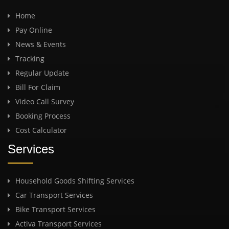
Home
Pay Online
News & Events
Tracking
Regular Update
Bill For Claim
Video Call Survey
Booking Process
Cost Calculator
Services
Household Goods Shifting Services
Car Transport Services
Bike Transport Services
Activa Transport Services