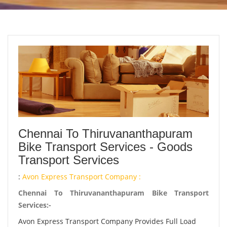
Chennai To Thiruvananthapuram
Bike Transport Services - Goods
Transport Services
:
Avon Express Transport Company :
Chennai To Thiruvananthapuram Bike Transport
Services:-
Avon Express Transport Company Provides Full Load