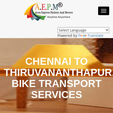
Toggl
Navig
Powered by
Translate
CHENNAI TO
THIRUVANANTHAPU
BIKE TRANSPORT
SERVICES