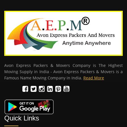
Avon Express Packers & Movers Company is The Highest
Moving Supply in India - Avon Express Packers & Movers is a
Famous Name Moving Company in India.
Read More
Quick Links