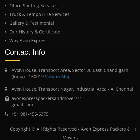
Office Shifting Services
Truck & Tempo Hire Services
Gallery & Testimonial
Our History & Certificate
Why Avon Express
Contact Info
Avon House, Transport Area, Sector 26 East, Chandigarh
(India) - 160019
View in Map
Avon House, Transport Nagar, Industrial Area - A, Chennai
avonexpresspackersandmovers@
gmail.com
+91 981-455-6375
Copyright © All Rights Reserved -
Avon Express Packers &
Movers