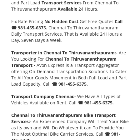
and Part Load
Transport Services
From Chennai To
Thiruvananthapuram
Available
24 Hours.
Fix Rate Pricing
No Hidden Cost
Get Free Quotes
Call
☎ 981-455-6375.
Chennai To Thiruvananthapuram
Daily Transport Services. That is Available 24 Hours a
Day, Seven Days a Week.
Transporter in Chennai To Thiruvananthapuram:-
Are
You Looking For
Chennai To Thiruvananthapuram
Transport -
Avon Express is a Transport Aggregator
offering On-Demand Transportation Solutions To Cater
To All Your Goods Movement in Both Full Load and Part
Load Capacity. Call
☎ 981-455-6375.
Transport Company Chennai:-
We Have All Types of
Vehicles Available on Rent. Call
☎ 981-455-6375.
Chennai To Thiruvananthapuram Bike Transport
Services:-
An Experienced Company Will Treat Your Bike
as its own and Will Do Whatever it can To Provide You
The Most Optimal Bike Carrier Services. Call
☎ 981-