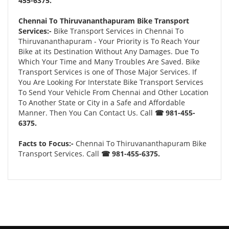
455-6375.
Chennai To Thiruvananthapuram Bike Transport
Services:-
Bike Transport Services in Chennai To
Thiruvananthapuram - Your Priority is To Reach Your
Bike at its Destination Without Any Damages. Due To
Which Your Time and Many Troubles Are Saved. Bike
Transport Services is one of Those Major Services. If
You Are Looking For Interstate Bike Transport Services
To Send Your Vehicle From Chennai and Other Location
To Another State or City in a Safe and Affordable
Manner. Then You Can Contact Us. Call
☎ 981-455-
6375.
Facts to Focus:-
Chennai To Thiruvananthapuram Bike
Transport Services. Call
☎ 981-455-6375.