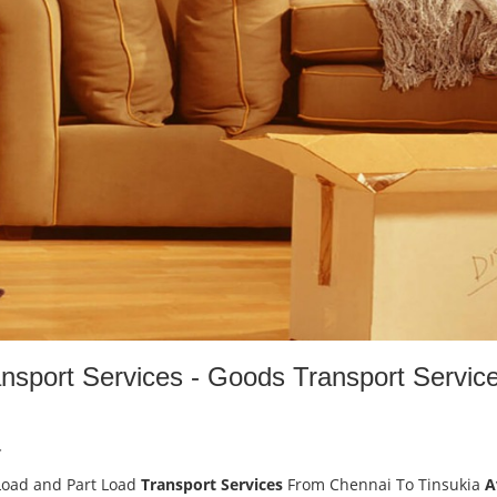
ansport Services - Goods Transport Servic
-
Load and Part Load
Transport Services
From Chennai To Tinsukia
A