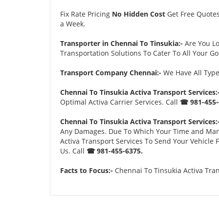
Fix Rate Pricing
No Hidden Cost
Get Free Quote
a Week.
Transporter in Chennai To Tinsukia:-
Are You L
Transportation Solutions To Cater To All Your G
Transport Company Chennai:-
We Have All Types
Chennai To Tinsukia Activa Transport Services:
Optimal Activa Carrier Services. Call
☎ 981-455-
Chennai To Tinsukia Activa Transport Services:
Any Damages. Due To Which Your Time and Many Tr
Activa Transport Services To Send Your Vehicle
Us. Call
☎ 981-455-6375.
Facts to Focus:-
Chennai To Tinsukia Activa Tran