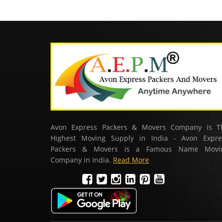
Avon Express Packers & Movers Company is T
Highest Moving Supply in India - Avon Expre
Packers & Movers is a Famous Name Movi
Company in India.
Read More