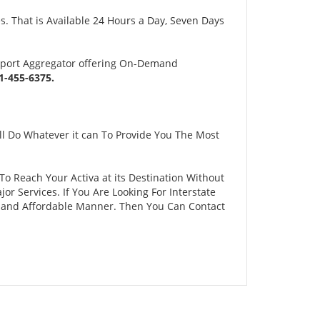
s. That is Available 24 Hours a Day, Seven Days
sport Aggregator offering On-Demand
-455-6375.
ll Do Whatever it can To Provide You The Most
 To Reach Your Activa at its Destination Without
 Services. If You Are Looking For Interstate
fe and Affordable Manner. Then You Can Contact