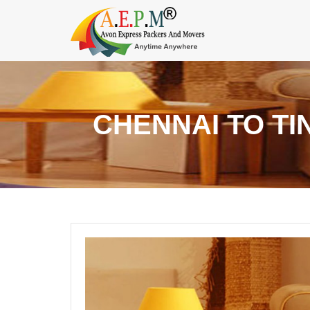
CHENNAI TO TI