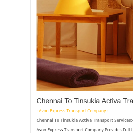
Chennai To Tinsukia Activa Tr
:
Avon Express Transport Company :
Chennai To Tinsukia Activa Transport Services:
Avon Express Transport Company Provides Full 