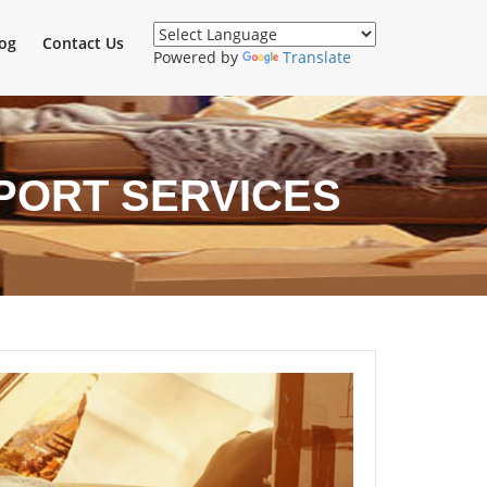
og
Contact Us
Powered by
Translate
SPORT SERVICES