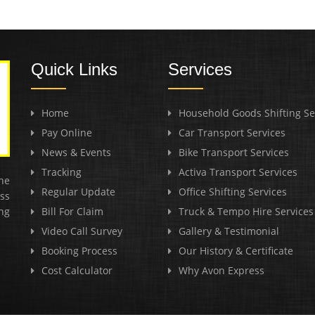
Quick Links
Services
Home
Household Goods Shifting Se
Pay Online
Car Transport Services
News & Events
Bike Transport Services
Tracking
Activa Transport Services
he
Regular Update
Office Shifting Services
ss
ng
Bill For Claim
Truck & Tempo Hire Services
Video Call Survey
Gallery & Testimonial
Booking Process
Our History & Certificate
Cost Calculator
Why Avon Express