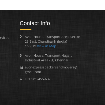
Contact Info
Avon House, Transport Area, Sector
rvices
26 East, Chandigarh (India) -
160019
View in Map
Avon House, Transport Nagar,
Industrial Area - A, Chennai
avonexpresspackersandmovers@
gmail.com
+91 981-455-6375