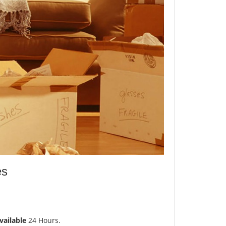
es
vailable
24 Hours.