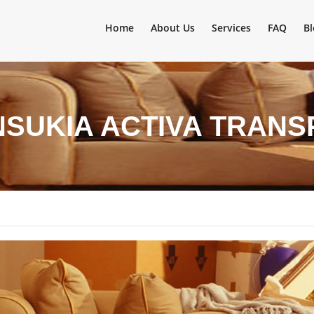
Home
About Us
Services
FAQ
Bl
NSUKIA ACTIVA TRAN