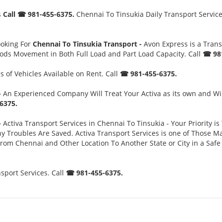
s
Call ☎ 981-455-6375.
Chennai To Tinsukia Daily Transport Service
ooking For
Chennai To Tinsukia Transport -
Avon Express is a Tran
oods Movement in Both Full Load and Part Load Capacity. Call
☎ 981
 of Vehicles Available on Rent. Call
☎ 981-455-6375.
-
An Experienced Company Will Treat Your Activa as its own and Wi
6375.
-
Activa Transport Services in Chennai To Tinsukia - Your Priority is
oubles Are Saved. Activa Transport Services is one of Those Major
 From Chennai and Other Location To Another State or City in a Sa
sport Services. Call
☎ 981-455-6375.