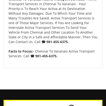
Transport Services in Chennai To Varanasi - Your
Priority is To Reach Your Activa at its Destination
Without Any Damages. Due To Which Your Time and
Many Troubles Are Saved. Activa Transport Services is
one of Those Major Services. If You Are Looking For
Interstate Activa Transport Services To Send Your
Vehicle From Chennai and Other Location To Another
State or City in a Safe and Affordable Manner. Then You
Can Contact Us. Call
☎ 981-455-6375.
Facts to Focus:-
Chennai To Varanasi Activa Transport
Services. Call
☎ 981-455-6375.