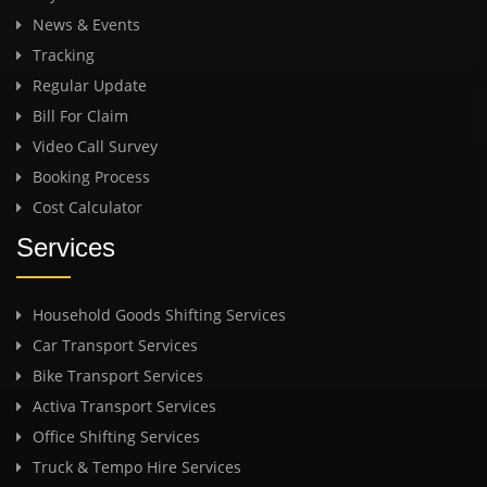
News & Events
Tracking
Regular Update
Bill For Claim
Video Call Survey
Booking Process
Cost Calculator
Services
Household Goods Shifting Services
Car Transport Services
Bike Transport Services
Activa Transport Services
Office Shifting Services
Truck & Tempo Hire Services