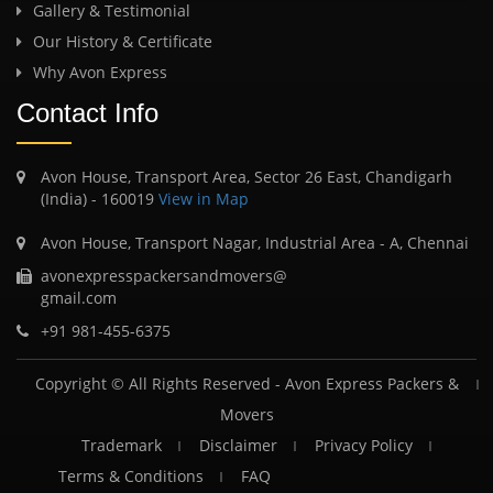
Gallery & Testimonial
Our History & Certificate
Why Avon Express
Contact Info
Avon House, Transport Area, Sector 26 East, Chandigarh
(India) - 160019
View in Map
Avon House, Transport Nagar, Industrial Area - A, Chennai
avonexpresspackersandmovers@
gmail.com
+91 981-455-6375
Copyright © All Rights Reserved -
Avon Express Packers &
Movers
Trademark
Disclaimer
Privacy Policy
Terms & Conditions
FAQ