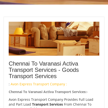
Chennai To Varanasi Activa
Transport Services - Goods
Transport Services
:
Avon Express Transport Company :
Chennai To Varanasi Activa Transport Services:-
Avon Express Transport Company Provides Full Load
and Part Load
Transport Services
From Chennai To