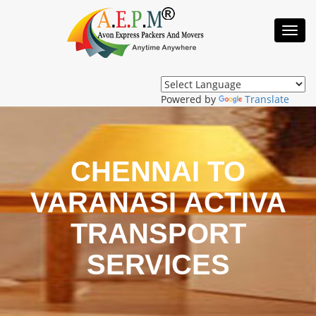
Toggl
Navig
Powered by
Translate
CHENNAI TO
VARANASI ACTIVA
TRANSPORT
SERVICES