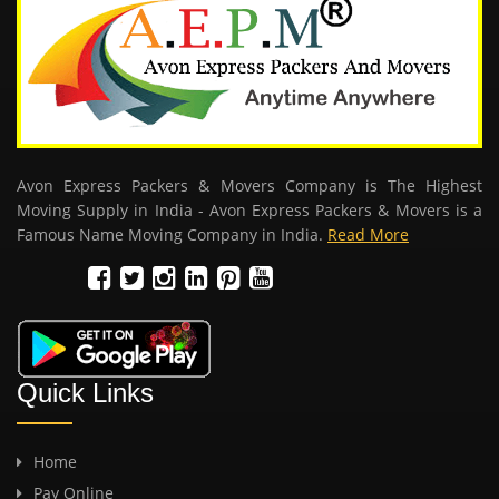
Avon Express Packers & Movers Company is The Highest
Moving Supply in India - Avon Express Packers & Movers is a
Famous Name Moving Company in India.
Read More
Quick Links
Home
Pay Online