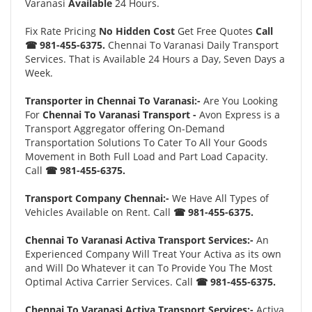
Varanasi
Available
24 Hours.
Fix Rate Pricing
No Hidden Cost
Get Free Quotes
Call
☎ 981-455-6375.
Chennai To Varanasi Daily Transport
Services. That is Available 24 Hours a Day, Seven Days a
Week.
Transporter in Chennai To Varanasi:-
Are You Looking
For
Chennai To Varanasi Transport -
Avon Express is a
Transport Aggregator offering On-Demand
Transportation Solutions To Cater To All Your Goods
Movement in Both Full Load and Part Load Capacity.
Call
☎ 981-455-6375.
Transport Company Chennai:-
We Have All Types of
Vehicles Available on Rent. Call
☎ 981-455-6375.
Chennai To Varanasi Activa Transport Services:-
An
Experienced Company Will Treat Your Activa as its own
and Will Do Whatever it can To Provide You The Most
Optimal Activa Carrier Services. Call
☎ 981-455-6375.
Chennai To Varanasi Activa Transport Services:-
Activa