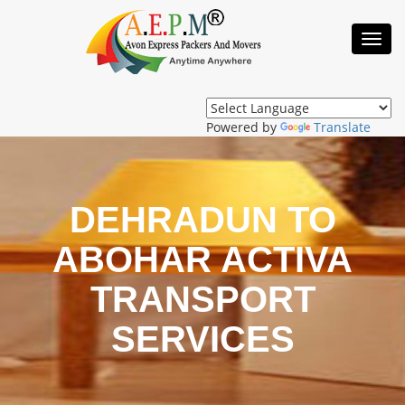
Toggl
Navig
Powered by
Translate
DEHRADUN TO
ABOHAR ACTIVA
TRANSPORT
SERVICES