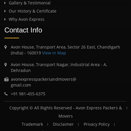
Gallery & Testimonial
Our History & Certificate
Why Avon Express
Contact Info
Avon House, Transport Area, Sector 26 East, Chandigarh
(India) - 160019
View in Map
Avon House, Transport Nagar, Industrial Area - A,
Dehradun
avonexpresspackersandmovers@
gmail.com
+91 981-455-6375
Copyright © All Rights Reserved -
Avon Express Packers &
Movers
Trademark
Disclaimer
Privacy Policy