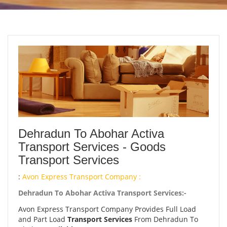
Dehradun To Abohar Activa
Transport Services - Goods
Transport Services
:
Avon Express Transport Company :
Dehradun To Abohar Activa Transport Services:-
Avon Express Transport Company Provides Full Load
and Part Load
Transport Services
From Dehradun To