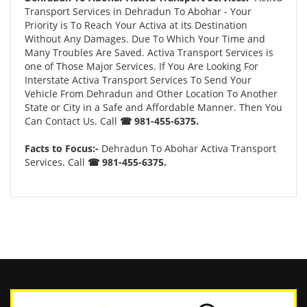
Transport Services in Dehradun To Abohar - Your
Priority is To Reach Your Activa at its Destination
Without Any Damages. Due To Which Your Time and
Many Troubles Are Saved. Activa Transport Services is
one of Those Major Services. If You Are Looking For
Interstate Activa Transport Services To Send Your
Vehicle From Dehradun and Other Location To Another
State or City in a Safe and Affordable Manner. Then You
Can Contact Us. Call
☎ 981-455-6375.
Facts to Focus:-
Dehradun To Abohar Activa Transport
Services. Call
☎ 981-455-6375.