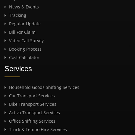
News & Events
Tracking
Regular Update
Bill For Claim
Video Call Survey
Booking Process
Cost Calculator
Services
Household Goods Shifting Services
Car Transport Services
Bike Transport Services
Activa Transport Services
Office Shifting Services
Truck & Tempo Hire Services