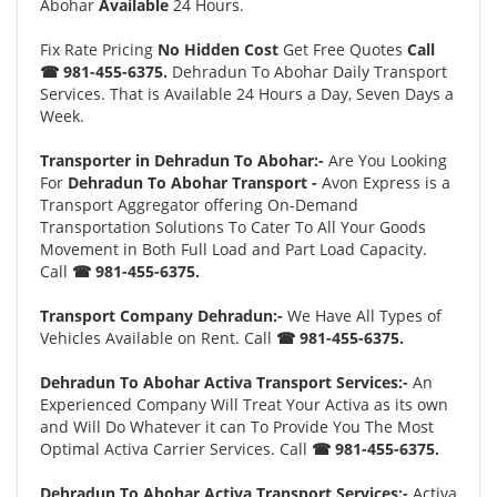
Abohar
Available
24 Hours.
Fix Rate Pricing
No Hidden Cost
Get Free Quotes
Call
☎ 981-455-6375.
Dehradun To Abohar Daily Transport
Services. That is Available 24 Hours a Day, Seven Days a
Week.
Transporter in Dehradun To Abohar:-
Are You Looking
For
Dehradun To Abohar Transport -
Avon Express is a
Transport Aggregator offering On-Demand
Transportation Solutions To Cater To All Your Goods
Movement in Both Full Load and Part Load Capacity.
Call
☎ 981-455-6375.
Transport Company Dehradun:-
We Have All Types of
Vehicles Available on Rent. Call
☎ 981-455-6375.
Dehradun To Abohar Activa Transport Services:-
An
Experienced Company Will Treat Your Activa as its own
and Will Do Whatever it can To Provide You The Most
Optimal Activa Carrier Services. Call
☎ 981-455-6375.
Dehradun To Abohar Activa Transport Services:-
Activa