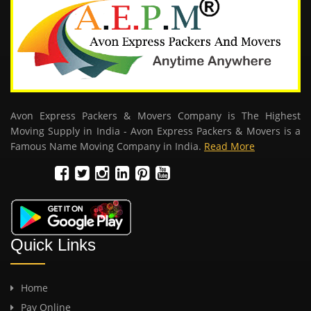
Avon Express Packers & Movers Company is The Highest
Moving Supply in India - Avon Express Packers & Movers is a
Famous Name Moving Company in India.
Read More
Quick Links
Home
Pay Online