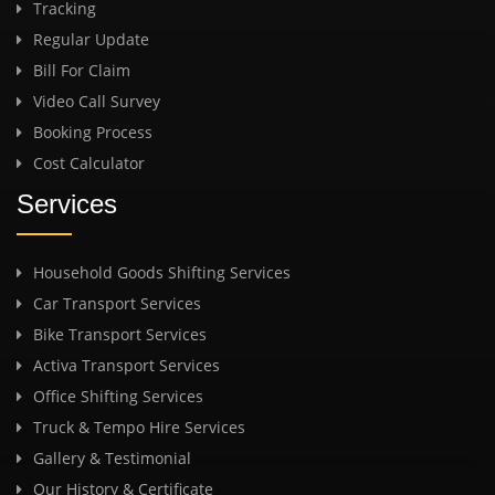
Tracking
Regular Update
Bill For Claim
Video Call Survey
Booking Process
Cost Calculator
Services
Household Goods Shifting Services
Car Transport Services
Bike Transport Services
Activa Transport Services
Office Shifting Services
Truck & Tempo Hire Services
Gallery & Testimonial
Our History & Certificate