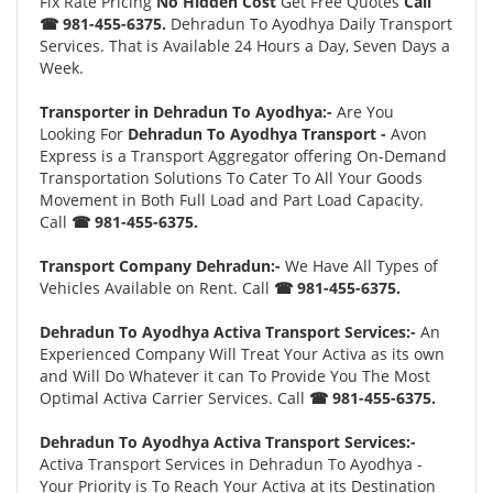
Fix Rate Pricing
No Hidden Cost
Get Free Quotes
Call
☎ 981-455-6375.
Dehradun To Ayodhya Daily Transport
Services. That is Available 24 Hours a Day, Seven Days a
Week.
Transporter in Dehradun To Ayodhya:-
Are You
Looking For
Dehradun To Ayodhya Transport -
Avon
Express is a Transport Aggregator offering On-Demand
Transportation Solutions To Cater To All Your Goods
Movement in Both Full Load and Part Load Capacity.
Call
☎ 981-455-6375.
Transport Company Dehradun:-
We Have All Types of
Vehicles Available on Rent. Call
☎ 981-455-6375.
Dehradun To Ayodhya Activa Transport Services:-
An
Experienced Company Will Treat Your Activa as its own
and Will Do Whatever it can To Provide You The Most
Optimal Activa Carrier Services. Call
☎ 981-455-6375.
Dehradun To Ayodhya Activa Transport Services:-
Activa Transport Services in Dehradun To Ayodhya -
Your Priority is To Reach Your Activa at its Destination