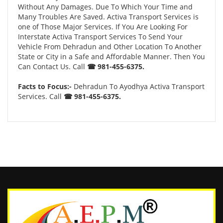
Without Any Damages. Due To Which Your Time and
Many Troubles Are Saved. Activa Transport Services is
one of Those Major Services. If You Are Looking For
Interstate Activa Transport Services To Send Your
Vehicle From Dehradun and Other Location To Another
State or City in a Safe and Affordable Manner. Then You
Can Contact Us. Call
☎ 981-455-6375.
Facts to Focus:-
Dehradun To Ayodhya Activa Transport
Services. Call
☎ 981-455-6375.