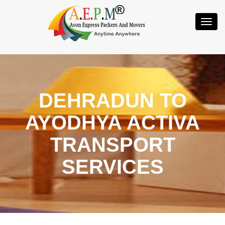
Toggl
Navig
DEHRADUN TO
AYODHYA ACTIVA
TRANSPORT
SERVICES