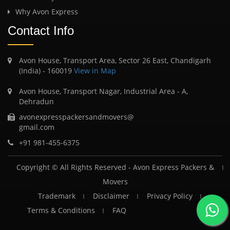
Why Avon Express
Contact Info
Avon House, Transport Area, Sector 26 East, Chandigarh
(India) - 160019
View in Map
Avon House, Transport Nagar, Industrial Area - A,
Dehradun
avonexpresspackersandmovers@
gmail.com
+91 981-455-6375
Copyright © All Rights Reserved -
Avon Express Packers &
Movers
Trademark
Disclaimer
Privacy Policy
Terms & Conditions
FAQ