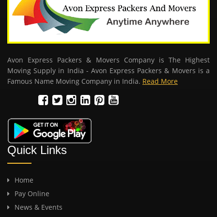
Avon Express Packers & Movers Company is The Highest
Moving Supply in India - Avon Express Packers & Movers is a
Famous Name Moving Company in India.
Read More
Quick Links
Home
Pay Online
News & Events