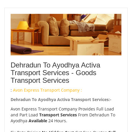
Dehradun To Ayodhya Activa
Transport Services - Goods
Transport Services
:
Avon Express Transport Company :
Dehradun To Ayodhya Activa Transport Services:-
Avon Express Transport Company Provides Full Load
and Part Load
Transport Services
From Dehradun To
Ayodhya
Available
24 Hours.