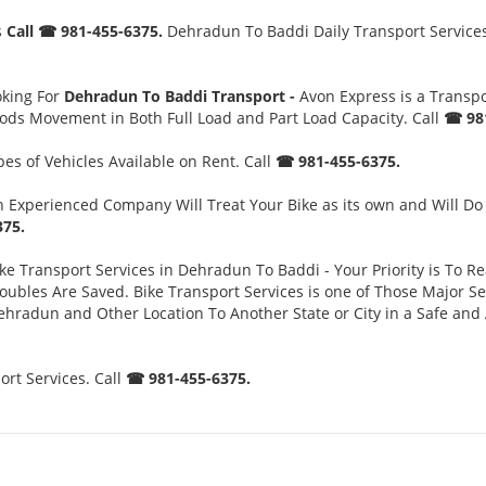
s
Call ☎ 981-455-6375.
Dehradun To Baddi Daily Transport Services.
oking For
Dehradun To Baddi Transport -
Avon Express is a Transp
oods Movement in Both Full Load and Part Load Capacity. Call
☎ 981
es of Vehicles Available on Rent. Call
☎ 981-455-6375.
 Experienced Company Will Treat Your Bike as its own and Will Do
75.
ke Transport Services in Dehradun To Baddi - Your Priority is To Re
es Are Saved. Bike Transport Services is one of Those Major Servi
ehradun and Other Location To Another State or City in a Safe an
rt Services. Call
☎ 981-455-6375.