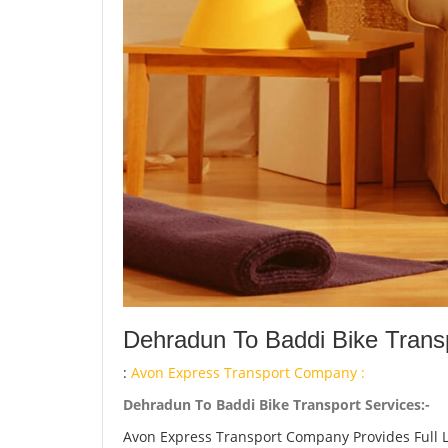
Dehradun To Baddi Bike Transp
:
Avon Express Transport Company :
Dehradun To Baddi Bike Transport Services:-
Avon Express Transport Company Provides Full 