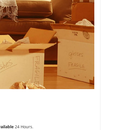
ailable
24 Hours.