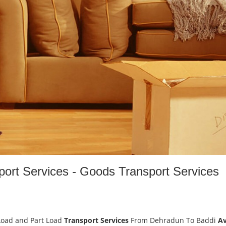
ort Services - Goods Transport Services
Load and Part Load
Transport Services
From Dehradun To Baddi
Av