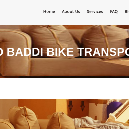
Home
About Us
Services
FAQ
Bl
 BADDI BIKE TRANSP