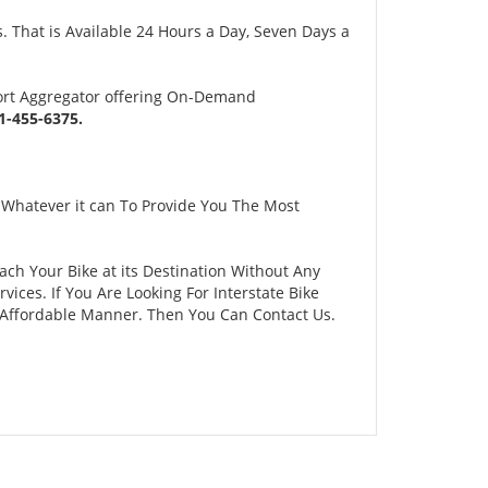
 That is Available 24 Hours a Day, Seven Days a
ort Aggregator offering On-Demand
-455-6375.
 Whatever it can To Provide You The Most
ach Your Bike at its Destination Without Any
ces. If You Are Looking For Interstate Bike
d Affordable Manner. Then You Can Contact Us.