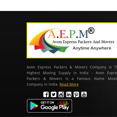
Avon Express Packers & Movers Company is T
Highest Moving Supply in India - Avon Expre
Packers & Movers is a Famous Name Movi
Company in India.
Read More