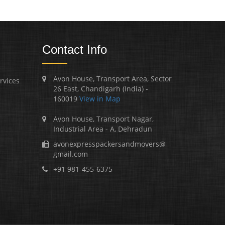
Contact Info
Avon House, Transport Area, Sector
rvices
26 East, Chandigarh (India) -
160019
View in Map
Avon House, Transport Nagar,
Industrial Area - A, Dehradun
avonexpresspackersandmovers@
gmail.com
+91 981-455-6375