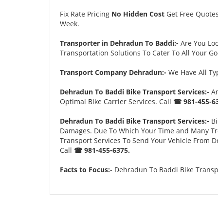
Fix Rate Pricing
No Hidden Cost
Get Free Quote
Week.
Transporter in Dehradun To Baddi:-
Are You Lo
Transportation Solutions To Cater To All Your G
Transport Company Dehradun:-
We Have All Typ
Dehradun To Baddi Bike Transport Services:-
An
Optimal Bike Carrier Services. Call
☎ 981-455-63
Dehradun To Baddi Bike Transport Services:-
Bi
Damages. Due To Which Your Time and Many Troubl
Transport Services To Send Your Vehicle From D
Call
☎ 981-455-6375.
Facts to Focus:-
Dehradun To Baddi Bike Transpo