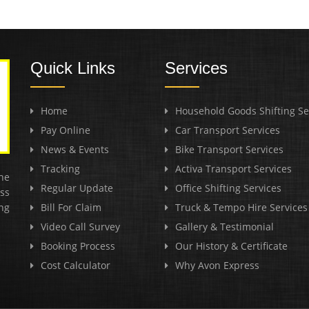
Quick Links
Services
Home
Household Goods Shifting Se
Pay Online
Car Transport Services
News & Events
Bike Transport Services
Tracking
Activa Transport Services
he
Regular Update
Office Shifting Services
ss
ng
Bill For Claim
Truck & Tempo Hire Services
Video Call Survey
Gallery & Testimonial
Booking Process
Our History & Certificate
Cost Calculator
Why Avon Express