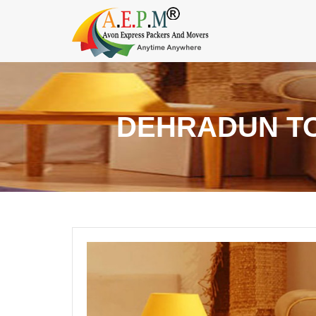
DEHRADUN TO