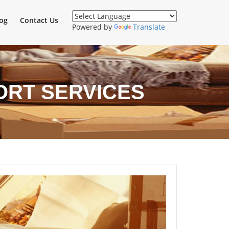
og
Contact Us
Powered by
Translate
ORT SERVICES