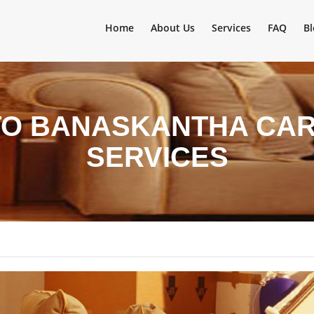
Home
About Us
Services
FAQ
Bl
TO BANASKANTHA CAR
SERVICES