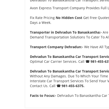
Dehradun To Banaskantha Car Transport Servic
Avon Express Transport Company Provides Full 
Fix Rate Pricing
No Hidden Cost
Get Free Quote
Days a Week.
Transporter in Dehradun To Banaskantha:-
Are
Demand Transportation Solutions To Cater To Al
Transport Company Dehradun:-
We Have All Typ
Dehradun To Banaskantha Car Transport Servic
Optimal Car Carrier Services. Call
☎ 981-455-63
Dehradun To Banaskantha Car Transport Servic
Without Any Damages. Due To Which Your Time an
Interstate Car Transport Services To Send Your
Contact Us. Call
☎ 981-455-6375.
Facts to Focus:-
Dehradun To Banaskantha Car Tr