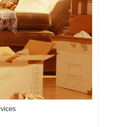
vices