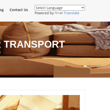
og
Contact Us
Powered by
Translate
 TRANSPORT