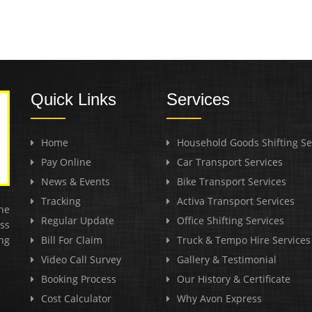
Quick Links
Services
Home
Household Goods Shifting Se
Pay Online
Car Transport Services
News & Events
Bike Transport Services
Tracking
Activa Transport Services
he
Regular Update
Office Shifting Services
ss
ng
Bill For Claim
Truck & Tempo Hire Services
Video Call Survey
Gallery & Testimonial
Booking Process
Our History & Certificate
Cost Calculator
Why Avon Express