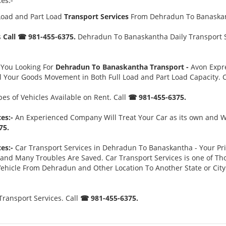
es:-
Load and Part Load
Transport Services
From Dehradun To Banaska
s
Call ☎ 981-455-6375.
Dehradun To Banaskantha Daily Transport Se
 You Looking For
Dehradun To Banaskantha Transport -
Avon Expre
l Your Goods Movement in Both Full Load and Part Load Capacity. 
es of Vehicles Available on Rent. Call
☎ 981-455-6375.
es:-
An Experienced Company Will Treat Your Car as its own and Wi
75.
es:-
Car Transport Services in Dehradun To Banaskantha - Your Prior
d Many Troubles Are Saved. Car Transport Services is one of Thos
 Vehicle From Dehradun and Other Location To Another State or Cit
ansport Services. Call
☎ 981-455-6375.