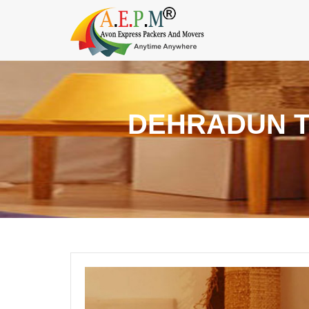
DEHRADUN 