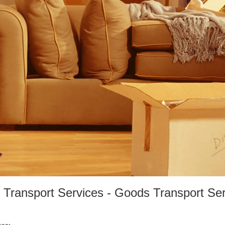
Transport Services - Goods Transport Ser