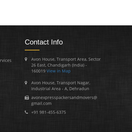
Contact Info
Avon House, Transport Area, Sector
rvices
26 East, Chandigarh (India) -
160019
View in Map
Avon House, Transport Nagar,
Industrial Area - A, Dehradun
avonexpresspackersandmovers@
gmail.com
+91 981-455-6375