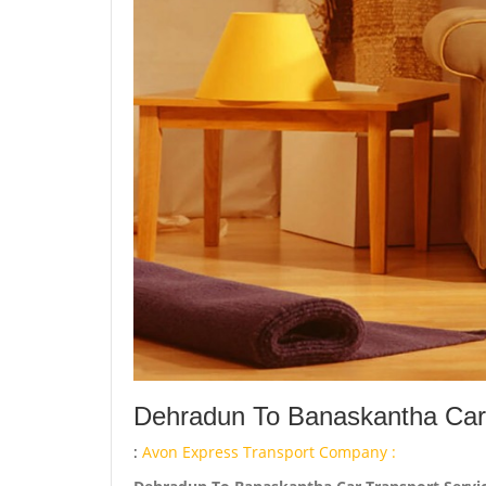
Dehradun To Banaskantha Car 
:
Avon Express Transport Company :