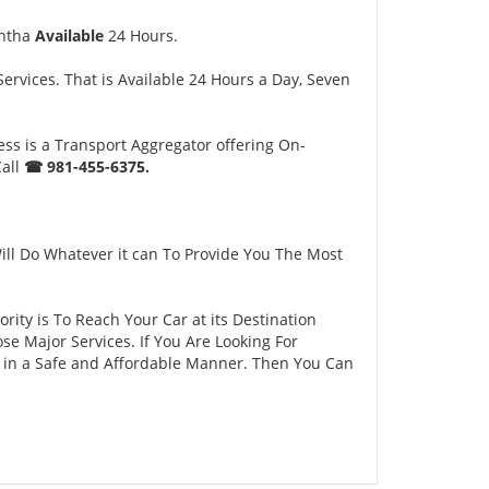
ntha
Available
24 Hours.
rvices. That is Available 24 Hours a Day, Seven
ss is a Transport Aggregator offering On-
Call
☎ 981-455-6375.
ll Do Whatever it can To Provide You The Most
ity is To Reach Your Car at its Destination
e Major Services. If You Are Looking For
y in a Safe and Affordable Manner. Then You Can