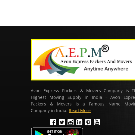
Avon Express Packers & Movers Company is T
Highest Moving Supply in India - Avon Expre
Packers & Movers is a Famous Name Movi
Company in India.
Read More