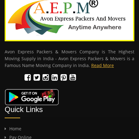
Avon Express Packers & Movers Company is The Highest
Moving Supply in India - Avon Express Packers & Movers is a
Famous Name Moving Company in India.
Read More
Quick Links
Home
Pay Online