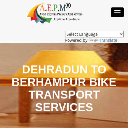
Toggl
Navig
Powered by
Translate
DEHRADUN TO
BERHAMPUR BIKE
TRANSPORT
SERVICES