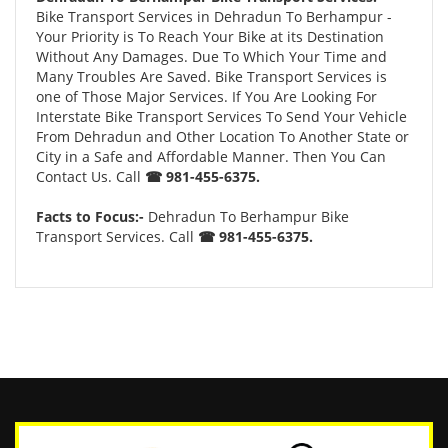
Bike Transport Services in Dehradun To Berhampur -
Your Priority is To Reach Your Bike at its Destination
Without Any Damages. Due To Which Your Time and
Many Troubles Are Saved. Bike Transport Services is
one of Those Major Services. If You Are Looking For
Interstate Bike Transport Services To Send Your Vehicle
From Dehradun and Other Location To Another State or
City in a Safe and Affordable Manner. Then You Can
Contact Us. Call
☎ 981-455-6375.
Facts to Focus:-
Dehradun To Berhampur Bike
Transport Services. Call
☎ 981-455-6375.