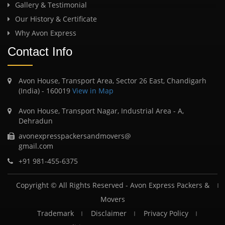
Gallery & Testimonial
Our History & Certificate
Why Avon Express
Contact Info
Avon House, Transport Area, Sector 26 East, Chandigarh
(India) - 160019
View in Map
Avon House, Transport Nagar, Industrial Area - A,
Dehradun
avonexpresspackersandmovers@
gmail.com
+91 981-455-6375
Copyright © All Rights Reserved -
Avon Express Packers &
Movers
Trademark
Disclaimer
Privacy Policy