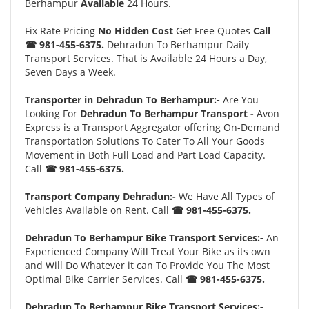
Berhampur
Available
24 Hours.
Fix Rate Pricing
No Hidden Cost
Get Free Quotes
Call
☎ 981-455-6375.
Dehradun To Berhampur Daily
Transport Services. That is Available 24 Hours a Day,
Seven Days a Week.
Transporter in Dehradun To Berhampur:-
Are You
Looking For
Dehradun To Berhampur Transport -
Avon
Express is a Transport Aggregator offering On-Demand
Transportation Solutions To Cater To All Your Goods
Movement in Both Full Load and Part Load Capacity.
Call
☎ 981-455-6375.
Transport Company Dehradun:-
We Have All Types of
Vehicles Available on Rent. Call
☎ 981-455-6375.
Dehradun To Berhampur Bike Transport Services:-
An
Experienced Company Will Treat Your Bike as its own
and Will Do Whatever it can To Provide You The Most
Optimal Bike Carrier Services. Call
☎ 981-455-6375.
Dehradun To Berhampur Bike Transport Services:-