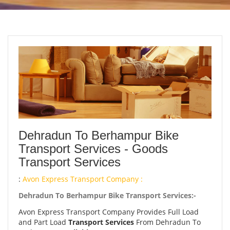
Dehradun To Berhampur Bike
Transport Services - Goods
Transport Services
:
Avon Express Transport Company :
Dehradun To Berhampur Bike Transport Services:-
Avon Express Transport Company Provides Full Load
and Part Load
Transport Services
From Dehradun To