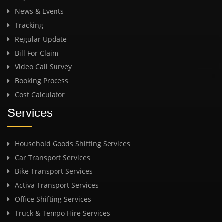
News & Events
Tracking
Regular Update
Bill For Claim
Video Call Survey
Booking Process
Cost Calculator
Services
Household Goods Shifting Services
Car Transport Services
Bike Transport Services
Activa Transport Services
Office Shifting Services
Truck & Tempo Hire Services