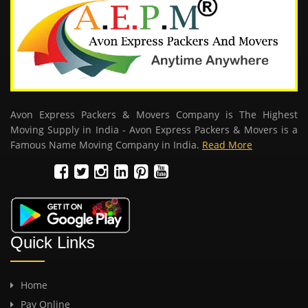
Avon Express Packers & Movers Company is The Highest
Moving Supply in India - Avon Express Packers & Movers is a
Famous Name Moving Company in India.
Read More
Quick Links
Home
Pay Online