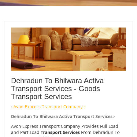
Dehradun To Bhilwara Activa
Transport Services - Goods
Transport Services
:
Avon Express Transport Company :
Dehradun To Bhilwara Activa Transport Services:-
Avon Express Transport Company Provides Full Load
and Part Load
Transport Services
From Dehradun To