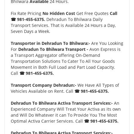
Bhilwara
Available
24 Hours.
Fix Rate Pricing
No Hidden Cost
Get Free Quotes
Call
☎ 981-455-6375.
Dehradun To Bhilwara Daily
Transport Services. That is Available 24 Hours a Day,
Seven Days a Week.
Transporter in Dehradun To Bhilwara:-
Are You Looking
For
Dehradun To Bhilwara Transport -
Avon Express is
a Transport Aggregator offering On-Demand
Transportation Solutions To Cater To All Your Goods
Movement in Both Full Load and Part Load Capacity.
Call
☎ 981-455-6375.
Transport Company Dehradun:-
We Have All Types of
Vehicles Available on Rent. Call
☎ 981-455-6375.
Dehradun To Bhilwara Activa Transport Services:-
An
Experienced Company Will Treat Your Activa as its own
and Will Do Whatever it can To Provide You The Most
Optimal Activa Carrier Services. Call
☎ 981-455-6375.
Dehradun To Bhilwara Activa Transport Services:-