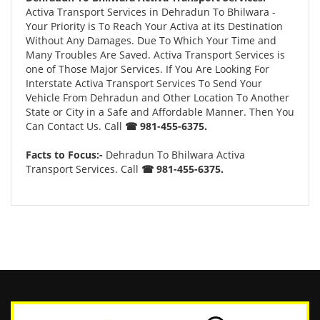
Activa Transport Services in Dehradun To Bhilwara -
Your Priority is To Reach Your Activa at its Destination
Without Any Damages. Due To Which Your Time and
Many Troubles Are Saved. Activa Transport Services is
one of Those Major Services. If You Are Looking For
Interstate Activa Transport Services To Send Your
Vehicle From Dehradun and Other Location To Another
State or City in a Safe and Affordable Manner. Then You
Can Contact Us. Call
☎ 981-455-6375.
Facts to Focus:-
Dehradun To Bhilwara Activa
Transport Services. Call
☎ 981-455-6375.