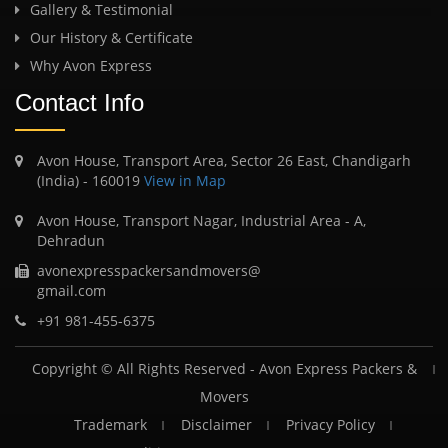
Gallery & Testimonial
Our History & Certificate
Why Avon Express
Contact Info
Avon House, Transport Area, Sector 26 East, Chandigarh
(India) - 160019
View in Map
Avon House, Transport Nagar, Industrial Area - A,
Dehradun
avonexpresspackersandmovers@
gmail.com
+91 981-455-6375
Copyright © All Rights Reserved -
Avon Express Packers &
Movers
Trademark
Disclaimer
Privacy Policy