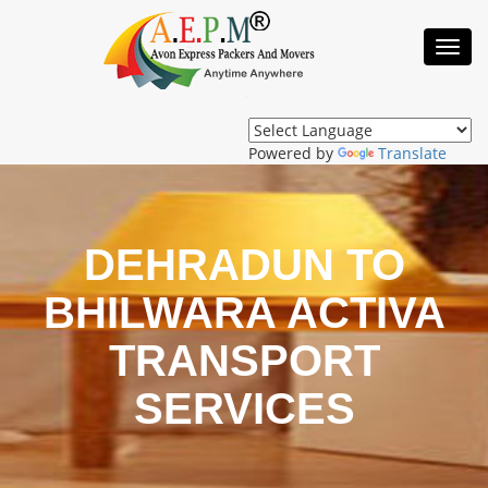
Toggl
Navig
Powered by
Translate
DEHRADUN TO
BHILWARA ACTIVA
TRANSPORT
SERVICES