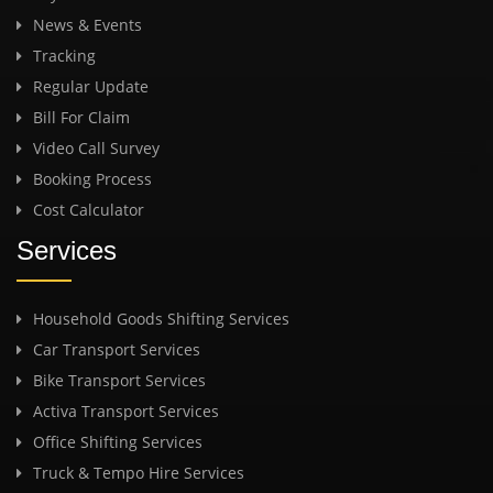
News & Events
Tracking
Regular Update
Bill For Claim
Video Call Survey
Booking Process
Cost Calculator
Services
Household Goods Shifting Services
Car Transport Services
Bike Transport Services
Activa Transport Services
Office Shifting Services
Truck & Tempo Hire Services