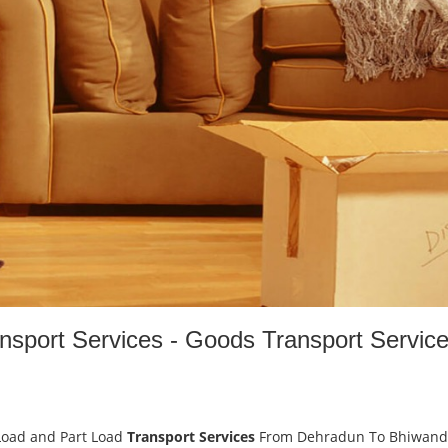
nsport Services - Goods Transport Servic
Load and Part Load
Transport Services
From Dehradun To Bhiwand