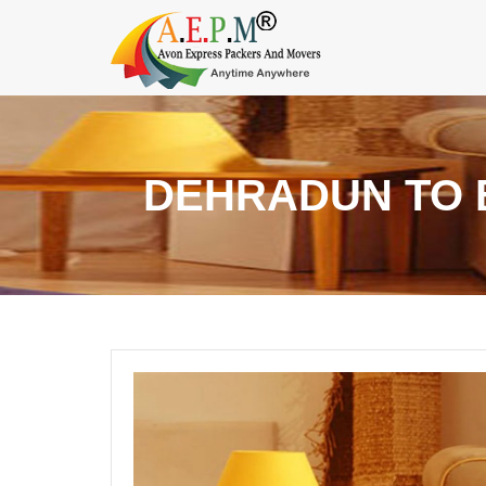
DEHRADUN TO 