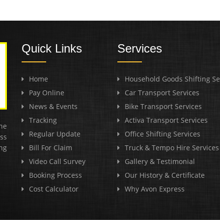
Quick Links
Services
Home
Household Goods Shifting Se
Pay Online
Car Transport Services
News & Events
Bike Transport Services
Tracking
Activa Transport Services
he
Regular Update
Office Shifting Services
ss
ng
Bill For Claim
Truck & Tempo Hire Services
Video Call Survey
Gallery & Testimonial
Booking Process
Our History & Certificate
Cost Calculator
Why Avon Express