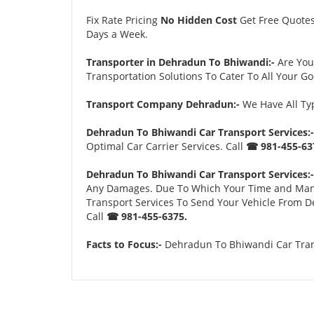
Fix Rate Pricing
No Hidden Cost
Get Free Quote
Days a Week.
Transporter in Dehradun To Bhiwandi:-
Are You
Transportation Solutions To Cater To All Your G
Transport Company Dehradun:-
We Have All Typ
Dehradun To Bhiwandi Car Transport Services:-
Optimal Car Carrier Services. Call
☎ 981-455-63
Dehradun To Bhiwandi Car Transport Services:-
Any Damages. Due To Which Your Time and Many Tr
Transport Services To Send Your Vehicle From D
Call
☎ 981-455-6375.
Facts to Focus:-
Dehradun To Bhiwandi Car Trans