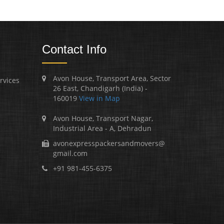
Contact Info
Avon House, Transport Area, Sector
rvices
26 East, Chandigarh (India) -
160019
View in Map
Avon House, Transport Nagar,
Industrial Area - A, Dehradun
avonexpresspackersandmovers@
gmail.com
+91 981-455-6375