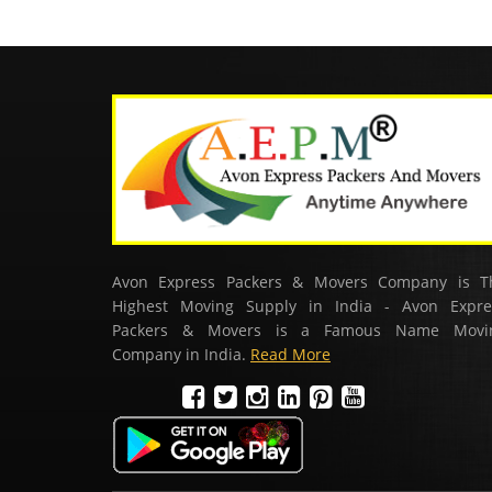
Avon Express Packers & Movers Company is T
Highest Moving Supply in India - Avon Expre
Packers & Movers is a Famous Name Movi
Company in India.
Read More