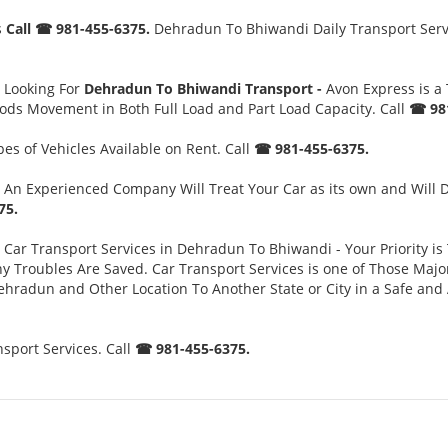
s
Call ☎ 981-455-6375.
Dehradun To Bhiwandi Daily Transport Servic
 Looking For
Dehradun To Bhiwandi Transport -
Avon Express is a
oods Movement in Both Full Load and Part Load Capacity. Call
☎ 981
es of Vehicles Available on Rent. Call
☎ 981-455-6375.
An Experienced Company Will Treat Your Car as its own and Will 
75.
Car Transport Services in Dehradun To Bhiwandi - Your Priority is 
oubles Are Saved. Car Transport Services is one of Those Major S
ehradun and Other Location To Another State or City in a Safe an
port Services. Call
☎ 981-455-6375.