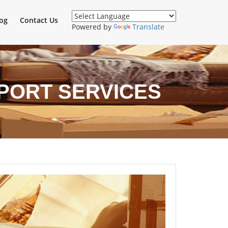
og
Contact Us
Powered by
Translate
PORT SERVICES