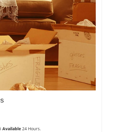
es
i
Available
24 Hours.