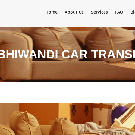
Home
About Us
Services
FAQ
Bl
BHIWANDI CAR TRANS