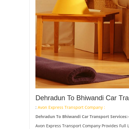
Dehradun To Bhiwandi Car Tra
:
Avon Express Transport Company :
Dehradun To Bhiwandi Car Transport Services:-
Avon Express Transport Company Provides Full 