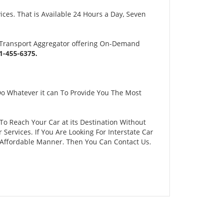
es. That is Available 24 Hours a Day, Seven
 Transport Aggregator offering On-Demand
-455-6375.
Do Whatever it can To Provide You The Most
To Reach Your Car at its Destination Without
ervices. If You Are Looking For Interstate Car
d Affordable Manner. Then You Can Contact Us.