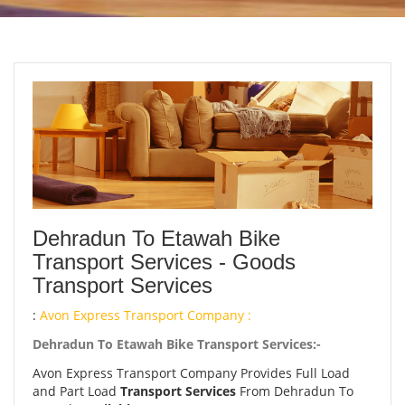
Dehradun To Etawah Bike
Transport Services - Goods
Transport Services
:
Avon Express Transport Company :
Dehradun To Etawah Bike Transport Services:-
Avon Express Transport Company Provides Full Load
and Part Load
Transport Services
From Dehradun To