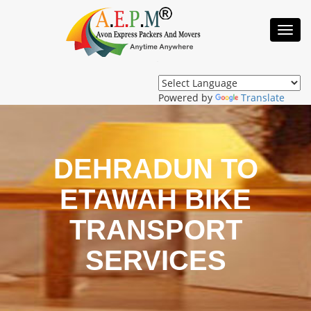
Toggl
Navig
Powered by
Translate
DEHRADUN TO
ETAWAH BIKE
TRANSPORT
SERVICES