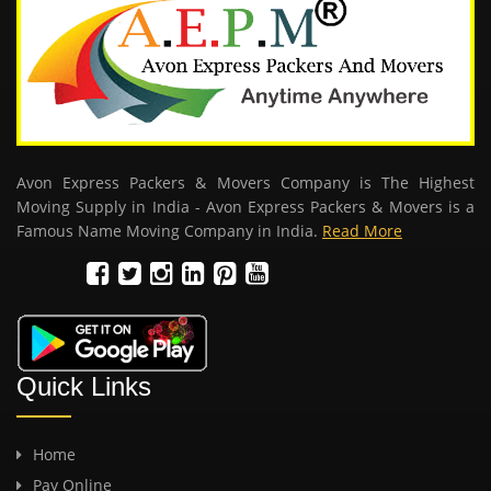
Avon Express Packers & Movers Company is The Highest
Moving Supply in India - Avon Express Packers & Movers is a
Famous Name Moving Company in India.
Read More
Quick Links
Home
Pay Online