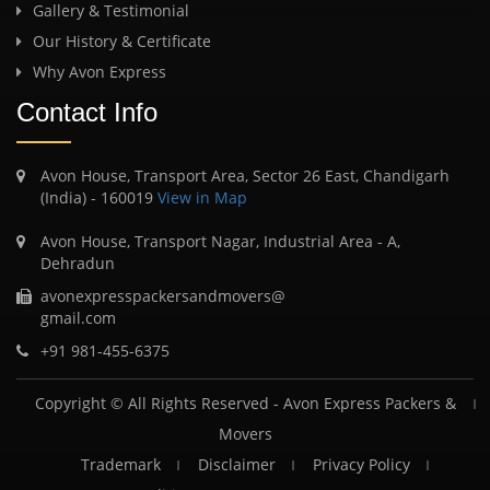
Gallery & Testimonial
Our History & Certificate
Why Avon Express
Contact Info
Avon House, Transport Area, Sector 26 East, Chandigarh
(India) - 160019
View in Map
Avon House, Transport Nagar, Industrial Area - A,
Dehradun
avonexpresspackersandmovers@
gmail.com
+91 981-455-6375
Copyright © All Rights Reserved -
Avon Express Packers &
Movers
Trademark
Disclaimer
Privacy Policy