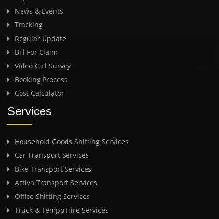
News & Events
Tracking
Regular Update
Bill For Claim
Video Call Survey
Booking Process
Cost Calculator
Services
Household Goods Shifting Services
Car Transport Services
Bike Transport Services
Activa Transport Services
Office Shifting Services
Truck & Tempo Hire Services