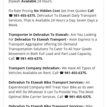
Etawah
Available
24 Hours.
Fix Rate Pricing
No Hidden Cost
Get Free Quotes
Call
☎ 981-455-6375.
Dehradun To Etawah Daily Transport
Services. That is Available 24 Hours a Day, Seven Days a
Week.
Transporter in Dehradun To Etawah:-
Are You Looking
For
Dehradun To Etawah Transport -
Avon Express is a
Transport Aggregator offering On-Demand
Transportation Solutions To Cater To All Your Goods
Movement in Both Full Load and Part Load Capacity.
Call
☎ 981-455-6375.
Transport Company Dehradun:-
We Have All Types of
Vehicles Available on Rent. Call
☎ 981-455-6375.
Dehradun To Etawah Bike Transport Services:-
An
Experienced Company Will Treat Your Bike as its own
and Will Do Whatever it can To Provide You The Most
Optimal Bike Carrier Services. Call
☎ 981-455-6375.
Dehradun To Etawah Bike Transport Services:-
Bike