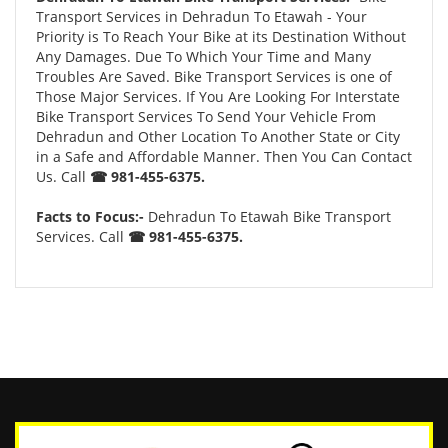
Transport Services in Dehradun To Etawah - Your
Priority is To Reach Your Bike at its Destination Without
Any Damages. Due To Which Your Time and Many
Troubles Are Saved. Bike Transport Services is one of
Those Major Services. If You Are Looking For Interstate
Bike Transport Services To Send Your Vehicle From
Dehradun and Other Location To Another State or City
in a Safe and Affordable Manner. Then You Can Contact
Us. Call
☎ 981-455-6375.
Facts to Focus:-
Dehradun To Etawah Bike Transport
Services. Call
☎ 981-455-6375.