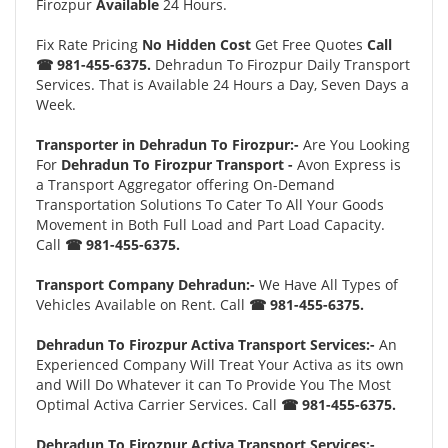
Firozpur
Available
24 Hours.
Fix Rate Pricing
No Hidden Cost
Get Free Quotes
Call
☎ 981-455-6375.
Dehradun To Firozpur Daily Transport
Services. That is Available 24 Hours a Day, Seven Days a
Week.
Transporter in Dehradun To Firozpur:-
Are You Looking
For
Dehradun To Firozpur Transport -
Avon Express is
a Transport Aggregator offering On-Demand
Transportation Solutions To Cater To All Your Goods
Movement in Both Full Load and Part Load Capacity.
Call
☎ 981-455-6375.
Transport Company Dehradun:-
We Have All Types of
Vehicles Available on Rent. Call
☎ 981-455-6375.
Dehradun To Firozpur Activa Transport Services:-
An
Experienced Company Will Treat Your Activa as its own
and Will Do Whatever it can To Provide You The Most
Optimal Activa Carrier Services. Call
☎ 981-455-6375.
Dehradun To Firozpur Activa Transport Services:-