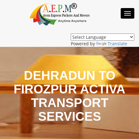
Toggl
Navig
Powered by
Translate
DEHRADUN TO
FIROZPUR ACTIVA
TRANSPORT
SERVICES