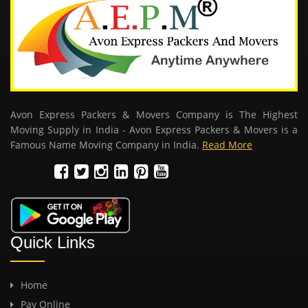
Avon Express Packers & Movers Company is The Highest
Moving Supply in India - Avon Express Packers & Movers is a
Famous Name Moving Company in India.
Read More
Quick Links
Home
Pay Online