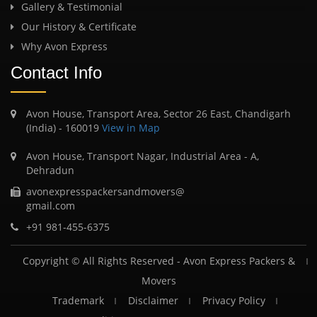
Gallery & Testimonial
Our History & Certificate
Why Avon Express
Contact Info
Avon House, Transport Area, Sector 26 East, Chandigarh
(India) - 160019
View in Map
Avon House, Transport Nagar, Industrial Area - A,
Dehradun
avonexpresspackersandmovers@
gmail.com
+91 981-455-6375
Copyright © All Rights Reserved -
Avon Express Packers &
Movers
Trademark
Disclaimer
Privacy Policy