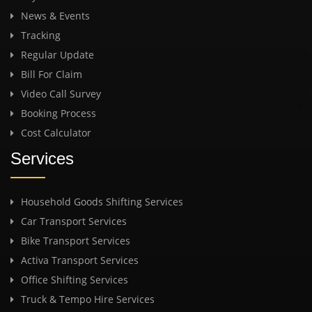
News & Events
Tracking
Regular Update
Bill For Claim
Video Call Survey
Booking Process
Cost Calculator
Services
Household Goods Shifting Services
Car Transport Services
Bike Transport Services
Activa Transport Services
Office Shifting Services
Truck & Tempo Hire Services