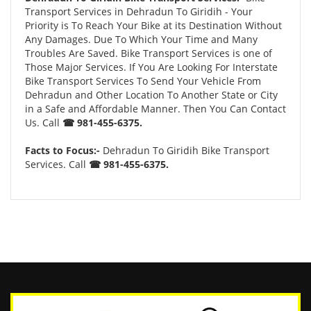
Transport Services in Dehradun To Giridih - Your
Priority is To Reach Your Bike at its Destination Without
Any Damages. Due To Which Your Time and Many
Troubles Are Saved. Bike Transport Services is one of
Those Major Services. If You Are Looking For Interstate
Bike Transport Services To Send Your Vehicle From
Dehradun and Other Location To Another State or City
in a Safe and Affordable Manner. Then You Can Contact
Us. Call
☎ 981-455-6375.
Facts to Focus:-
Dehradun To Giridih Bike Transport
Services. Call
☎ 981-455-6375.