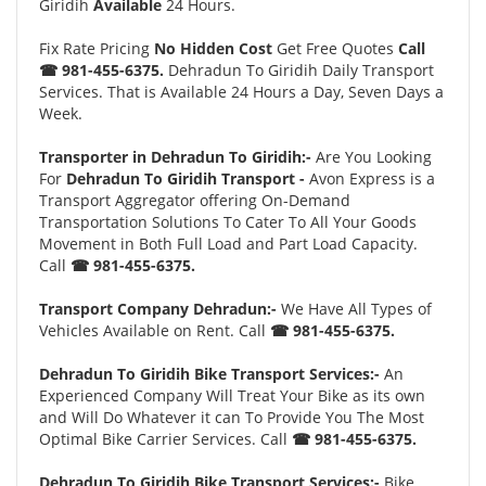
Giridih
Available
24 Hours.
Fix Rate Pricing
No Hidden Cost
Get Free Quotes
Call
☎ 981-455-6375.
Dehradun To Giridih Daily Transport
Services. That is Available 24 Hours a Day, Seven Days a
Week.
Transporter in Dehradun To Giridih:-
Are You Looking
For
Dehradun To Giridih Transport -
Avon Express is a
Transport Aggregator offering On-Demand
Transportation Solutions To Cater To All Your Goods
Movement in Both Full Load and Part Load Capacity.
Call
☎ 981-455-6375.
Transport Company Dehradun:-
We Have All Types of
Vehicles Available on Rent. Call
☎ 981-455-6375.
Dehradun To Giridih Bike Transport Services:-
An
Experienced Company Will Treat Your Bike as its own
and Will Do Whatever it can To Provide You The Most
Optimal Bike Carrier Services. Call
☎ 981-455-6375.
Dehradun To Giridih Bike Transport Services:-
Bike