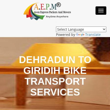
Toggl
Navig
Powered by
Translate
DEHRADUN TO
GIRIDIH BIKE
TRANSPORT
SERVICES