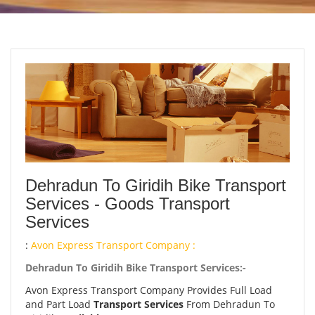
Dehradun To Giridih Bike Transport
Services - Goods Transport
Services
:
Avon Express Transport Company :
Dehradun To Giridih Bike Transport Services:-
Avon Express Transport Company Provides Full Load
and Part Load
Transport Services
From Dehradun To