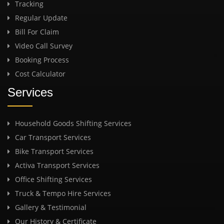
Tracking
Regular Update
Bill For Claim
Video Call Survey
Booking Process
Cost Calculator
Services
Household Goods Shifting Services
Car Transport Services
Bike Transport Services
Activa Transport Services
Office Shifting Services
Truck & Tempo Hire Services
Gallery & Testimonial
Our History & Certificate