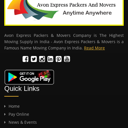
Avon Express Packers & Movers Company is The Highest
Moving Supply in India - Avon Express Packers & Movers is a
Famous Name Moving Company in India.
Read More
Quick Links
Home
Pay Online
News & Events