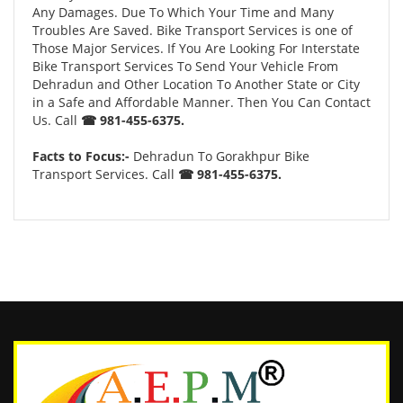
Any Damages. Due To Which Your Time and Many
Troubles Are Saved. Bike Transport Services is one of
Those Major Services. If You Are Looking For Interstate
Bike Transport Services To Send Your Vehicle From
Dehradun and Other Location To Another State or City
in a Safe and Affordable Manner. Then You Can Contact
Us. Call
☎ 981-455-6375.
Facts to Focus:-
Dehradun To Gorakhpur Bike
Transport Services. Call
☎ 981-455-6375.