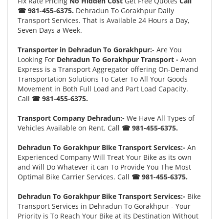
Fix Rate Pricing
No Hidden Cost
Get Free Quotes
Call
☎ 981-455-6375.
Dehradun To Gorakhpur Daily
Transport Services. That is Available 24 Hours a Day,
Seven Days a Week.
Transporter in Dehradun To Gorakhpur:-
Are You
Looking For
Dehradun To Gorakhpur Transport -
Avon
Express is a Transport Aggregator offering On-Demand
Transportation Solutions To Cater To All Your Goods
Movement in Both Full Load and Part Load Capacity.
Call
☎ 981-455-6375.
Transport Company Dehradun:-
We Have All Types of
Vehicles Available on Rent. Call
☎ 981-455-6375.
Dehradun To Gorakhpur Bike Transport Services:-
An
Experienced Company Will Treat Your Bike as its own
and Will Do Whatever it can To Provide You The Most
Optimal Bike Carrier Services. Call
☎ 981-455-6375.
Dehradun To Gorakhpur Bike Transport Services:-
Bike
Transport Services in Dehradun To Gorakhpur - Your
Priority is To Reach Your Bike at its Destination Without