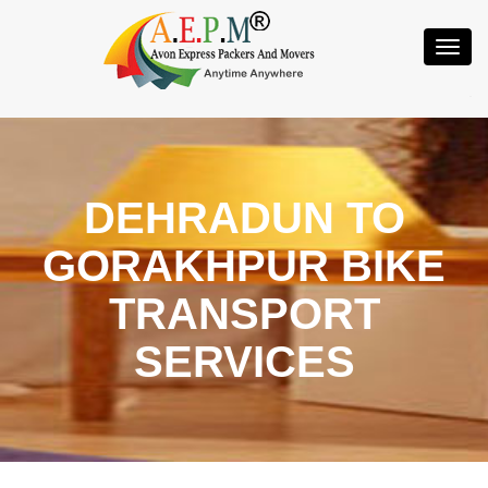
Toggl
Navig
DEHRADUN TO
GORAKHPUR BIKE
TRANSPORT
SERVICES