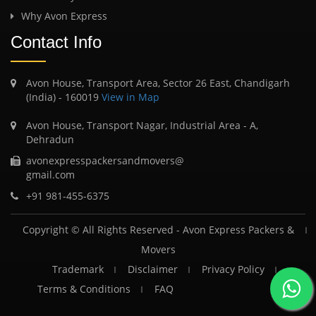
Why Avon Express
Contact Info
Avon House, Transport Area, Sector 26 East, Chandigarh
(India) - 160019
View in Map
Avon House, Transport Nagar, Industrial Area - A,
Dehradun
avonexpresspackersandmovers@
gmail.com
+91 981-455-6375
Copyright © All Rights Reserved -
Avon Express Packers &
Movers
Trademark
Disclaimer
Privacy Policy
Terms & Conditions
FAQ