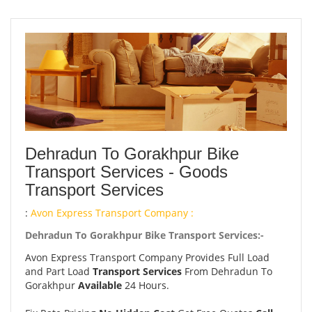
Dehradun To Gorakhpur Bike
Transport Services - Goods
Transport Services
:
Avon Express Transport Company :
Dehradun To Gorakhpur Bike Transport Services:-
Avon Express Transport Company Provides Full Load
and Part Load
Transport Services
From Dehradun To
Gorakhpur
Available
24 Hours.