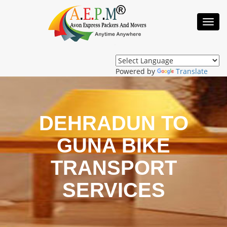
Toggl
Navig
Powered by
Translate
DEHRADUN TO
GUNA BIKE
TRANSPORT
SERVICES