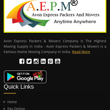
Avon Express Packers & Movers Company is The Highest
Moving Supply in India - Avon Express Packers & Movers is a
Famous Name Moving Company in India.
Read More
Quick Links
Home
Pay Online