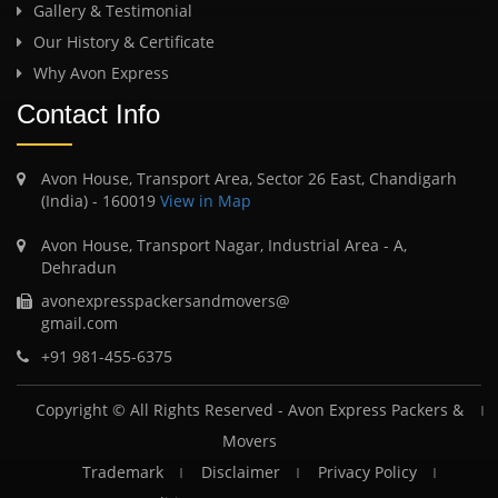
Gallery & Testimonial
Our History & Certificate
Why Avon Express
Contact Info
Avon House, Transport Area, Sector 26 East, Chandigarh
(India) - 160019
View in Map
Avon House, Transport Nagar, Industrial Area - A,
Dehradun
avonexpresspackersandmovers@
gmail.com
+91 981-455-6375
Copyright © All Rights Reserved -
Avon Express Packers &
Movers
Trademark
Disclaimer
Privacy Policy