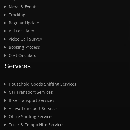
News & Events
Tracking
Regular Update
Bill For Claim
Video Call Survey
Booking Process
Cost Calculator
Services
Household Goods Shifting Services
Car Transport Services
Bike Transport Services
Activa Transport Services
Office Shifting Services
Truck & Tempo Hire Services