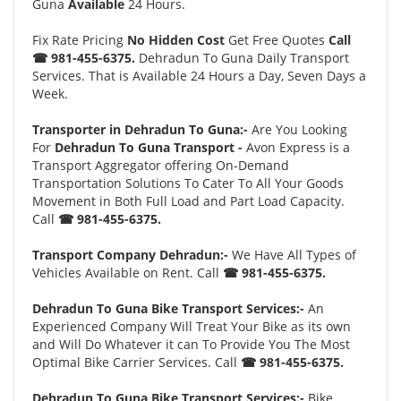
Guna
Available
24 Hours.
Fix Rate Pricing
No Hidden Cost
Get Free Quotes
Call
☎ 981-455-6375.
Dehradun To Guna Daily Transport
Services. That is Available 24 Hours a Day, Seven Days a
Week.
Transporter in Dehradun To Guna:-
Are You Looking
For
Dehradun To Guna Transport -
Avon Express is a
Transport Aggregator offering On-Demand
Transportation Solutions To Cater To All Your Goods
Movement in Both Full Load and Part Load Capacity.
Call
☎ 981-455-6375.
Transport Company Dehradun:-
We Have All Types of
Vehicles Available on Rent. Call
☎ 981-455-6375.
Dehradun To Guna Bike Transport Services:-
An
Experienced Company Will Treat Your Bike as its own
and Will Do Whatever it can To Provide You The Most
Optimal Bike Carrier Services. Call
☎ 981-455-6375.
Dehradun To Guna Bike Transport Services:-
Bike