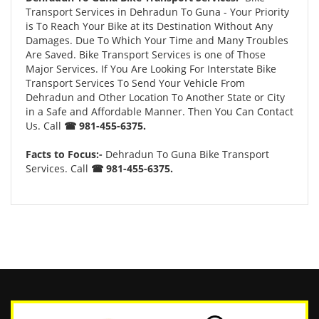
Transport Services in Dehradun To Guna - Your Priority
is To Reach Your Bike at its Destination Without Any
Damages. Due To Which Your Time and Many Troubles
Are Saved. Bike Transport Services is one of Those
Major Services. If You Are Looking For Interstate Bike
Transport Services To Send Your Vehicle From
Dehradun and Other Location To Another State or City
in a Safe and Affordable Manner. Then You Can Contact
Us. Call
☎ 981-455-6375.
Facts to Focus:-
Dehradun To Guna Bike Transport
Services. Call
☎ 981-455-6375.