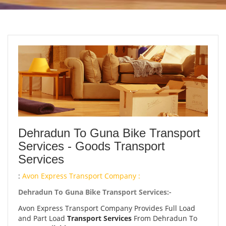
Dehradun To Guna Bike Transport
Services - Goods Transport
Services
:
Avon Express Transport Company :
Dehradun To Guna Bike Transport Services:-
Avon Express Transport Company Provides Full Load
and Part Load
Transport Services
From Dehradun To