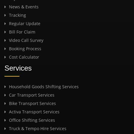
News & Events
Tracking
Regular Update
Bill For Claim
Video Call Survey
Booking Process
Cost Calculator
Services
Household Goods Shifting Services
Car Transport Services
Bike Transport Services
Activa Transport Services
Office Shifting Services
Truck & Tempo Hire Services