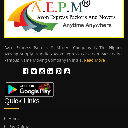
Avon Express Packers & Movers Company is The Highest
Moving Supply in India - Avon Express Packers & Movers is a
Famous Name Moving Company in India.
Read More
Quick Links
Home
Pay Online