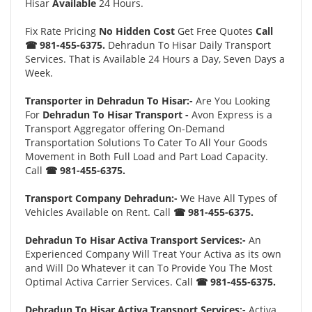
Hisar
Available
24 Hours.
Fix Rate Pricing
No Hidden Cost
Get Free Quotes
Call
☎ 981-455-6375.
Dehradun To Hisar Daily Transport
Services. That is Available 24 Hours a Day, Seven Days a
Week.
Transporter in Dehradun To Hisar:-
Are You Looking
For
Dehradun To Hisar Transport -
Avon Express is a
Transport Aggregator offering On-Demand
Transportation Solutions To Cater To All Your Goods
Movement in Both Full Load and Part Load Capacity.
Call
☎ 981-455-6375.
Transport Company Dehradun:-
We Have All Types of
Vehicles Available on Rent. Call
☎ 981-455-6375.
Dehradun To Hisar Activa Transport Services:-
An
Experienced Company Will Treat Your Activa as its own
and Will Do Whatever it can To Provide You The Most
Optimal Activa Carrier Services. Call
☎ 981-455-6375.
Dehradun To Hisar Activa Transport Services:-
Activa