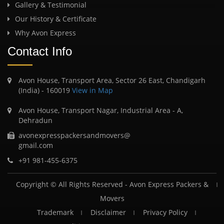
Gallery & Testimonial
Our History & Certificate
Why Avon Express
Contact Info
Avon House, Transport Area, Sector 26 East, Chandigarh
(India) - 160019
View in Map
Avon House, Transport Nagar, Industrial Area - A,
Dehradun
avonexpresspackersandmovers@
gmail.com
+91 981-455-6375
Copyright © All Rights Reserved -
Avon Express Packers &
Movers
Trademark
Disclaimer
Privacy Policy