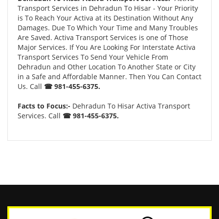
Transport Services in Dehradun To Hisar - Your Priority
is To Reach Your Activa at its Destination Without Any
Damages. Due To Which Your Time and Many Troubles
Are Saved. Activa Transport Services is one of Those
Major Services. If You Are Looking For Interstate Activa
Transport Services To Send Your Vehicle From
Dehradun and Other Location To Another State or City
in a Safe and Affordable Manner. Then You Can Contact
Us. Call
☎ 981-455-6375.
Facts to Focus:-
Dehradun To Hisar Activa Transport
Services. Call
☎ 981-455-6375.