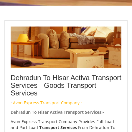
Dehradun To Hisar Activa Transport
Services - Goods Transport
Services
:
Avon Express Transport Company :
Dehradun To Hisar Activa Transport Services:-
Avon Express Transport Company Provides Full Load
and Part Load
Transport Services
From Dehradun To