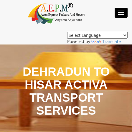
Toggl
Navig
Powered by
Translate
DEHRADUN TO
HISAR ACTIVA
TRANSPORT
SERVICES