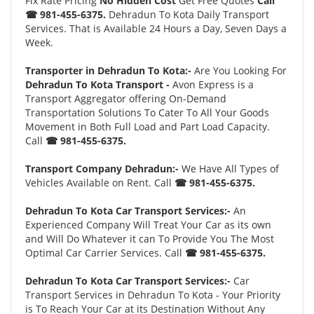
Fix Rate Pricing
No Hidden Cost
Get Free Quotes
Call
☎ 981-455-6375.
Dehradun To Kota Daily Transport
Services. That is Available 24 Hours a Day, Seven Days a
Week.
Transporter in Dehradun To Kota:-
Are You Looking For
Dehradun To Kota Transport -
Avon Express is a
Transport Aggregator offering On-Demand
Transportation Solutions To Cater To All Your Goods
Movement in Both Full Load and Part Load Capacity.
Call
☎ 981-455-6375.
Transport Company Dehradun:-
We Have All Types of
Vehicles Available on Rent. Call
☎ 981-455-6375.
Dehradun To Kota Car Transport Services:-
An
Experienced Company Will Treat Your Car as its own
and Will Do Whatever it can To Provide You The Most
Optimal Car Carrier Services. Call
☎ 981-455-6375.
Dehradun To Kota Car Transport Services:-
Car
Transport Services in Dehradun To Kota - Your Priority
is To Reach Your Car at its Destination Without Any