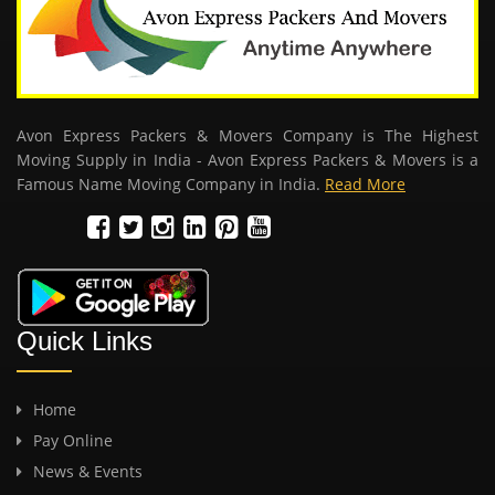
Avon Express Packers & Movers Company is The Highest
Moving Supply in India - Avon Express Packers & Movers is a
Famous Name Moving Company in India.
Read More
Quick Links
Home
Pay Online
News & Events