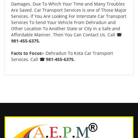
Damages. Due To Which Your Time and Many Troubles
Are Saved. Car Transport Services is one of Those Major
Services. If You Are Looking For Interstate Car Transport
Services To Send Your Vehicle From Dehradun and
Other Location To Another State or City in a Safe and
Affordable Manner. Then You Can Contact Us. Call
☎
981-455-6375.
Facts to Focus:-
Dehradun To Kota Car Transport
Services. Call
☎ 981-455-6375.