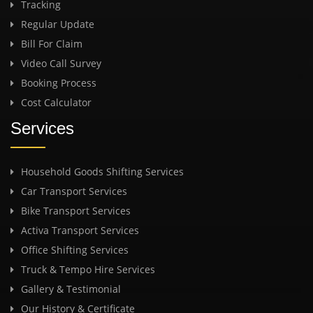
Tracking
Regular Update
Bill For Claim
Video Call Survey
Booking Process
Cost Calculator
Services
Household Goods Shifting Services
Car Transport Services
Bike Transport Services
Activa Transport Services
Office Shifting Services
Truck & Tempo Hire Services
Gallery & Testimonial
Our History & Certificate