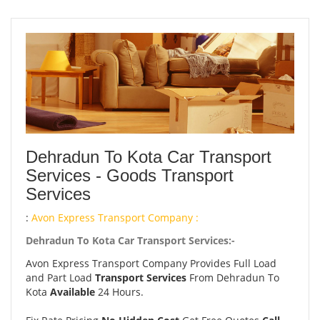
Dehradun To Kota Car Transport
Services - Goods Transport
Services
:
Avon Express Transport Company :
Dehradun To Kota Car Transport Services:-
Avon Express Transport Company Provides Full Load
and Part Load
Transport Services
From Dehradun To
Kota
Available
24 Hours.