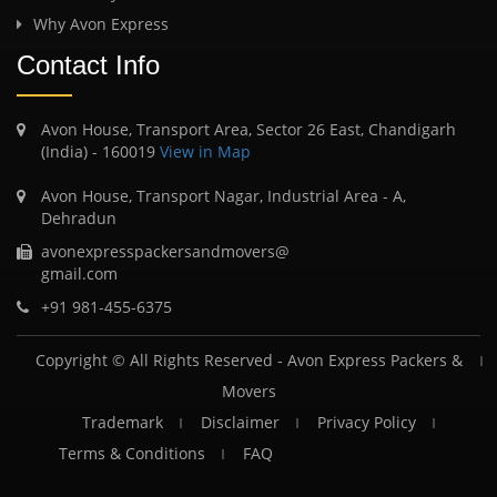
Why Avon Express
Contact Info
Avon House, Transport Area, Sector 26 East, Chandigarh
(India) - 160019
View in Map
Avon House, Transport Nagar, Industrial Area - A,
Dehradun
avonexpresspackersandmovers@
gmail.com
+91 981-455-6375
Copyright © All Rights Reserved -
Avon Express Packers &
Movers
Trademark
Disclaimer
Privacy Policy
Terms & Conditions
FAQ