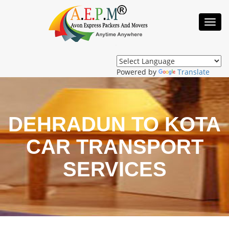
Toggl
Navig
Powered by
Translate
DEHRADUN TO KOTA
CAR TRANSPORT
SERVICES