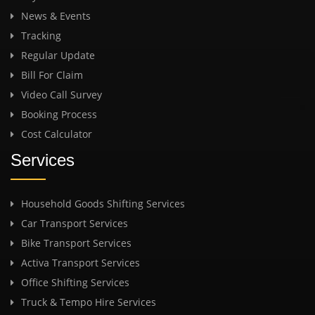
News & Events
Tracking
Regular Update
Bill For Claim
Video Call Survey
Booking Process
Cost Calculator
Services
Household Goods Shifting Services
Car Transport Services
Bike Transport Services
Activa Transport Services
Office Shifting Services
Truck & Tempo Hire Services