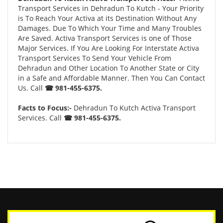
Transport Services in Dehradun To Kutch - Your Priority
is To Reach Your Activa at its Destination Without Any
Damages. Due To Which Your Time and Many Troubles
Are Saved. Activa Transport Services is one of Those
Major Services. If You Are Looking For Interstate Activa
Transport Services To Send Your Vehicle From
Dehradun and Other Location To Another State or City
in a Safe and Affordable Manner. Then You Can Contact
Us. Call
☎ 981-455-6375.
Facts to Focus:-
Dehradun To Kutch Activa Transport
Services. Call
☎ 981-455-6375.