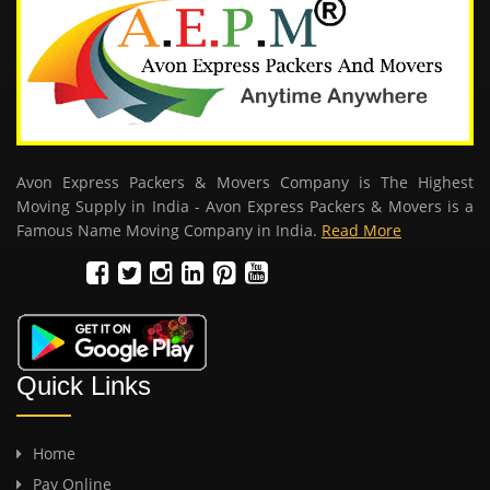
Avon Express Packers & Movers Company is The Highest
Moving Supply in India - Avon Express Packers & Movers is a
Famous Name Moving Company in India.
Read More
Quick Links
Home
Pay Online