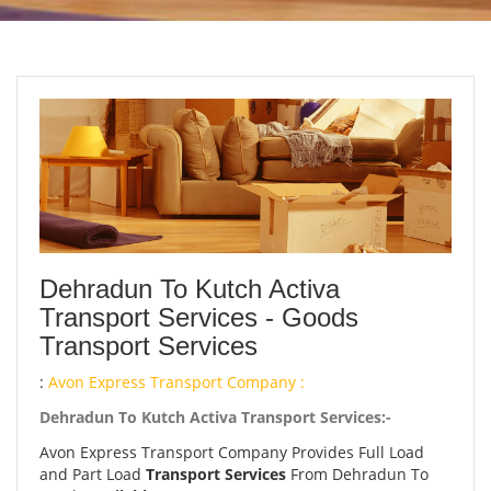
Dehradun To Kutch Activa
Transport Services - Goods
Transport Services
:
Avon Express Transport Company :
Dehradun To Kutch Activa Transport Services:-
Avon Express Transport Company Provides Full Load
and Part Load
Transport Services
From Dehradun To