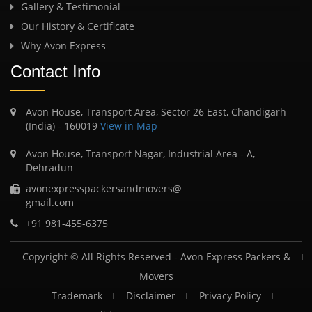
Gallery & Testimonial
Our History & Certificate
Why Avon Express
Contact Info
Avon House, Transport Area, Sector 26 East, Chandigarh
(India) - 160019
View in Map
Avon House, Transport Nagar, Industrial Area - A,
Dehradun
avonexpresspackersandmovers@
gmail.com
+91 981-455-6375
Copyright © All Rights Reserved -
Avon Express Packers &
Movers
Trademark
Disclaimer
Privacy Policy