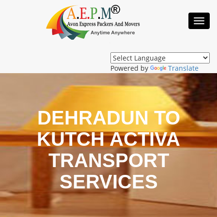
Toggl
Navig
Powered by
Translate
DEHRADUN TO
KUTCH ACTIVA
TRANSPORT
SERVICES