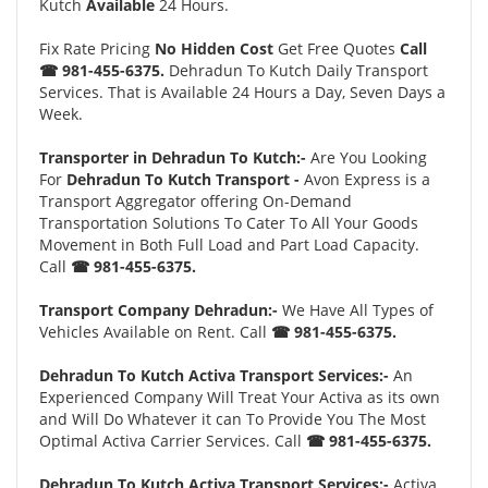
Kutch
Available
24 Hours.
Fix Rate Pricing
No Hidden Cost
Get Free Quotes
Call
☎ 981-455-6375.
Dehradun To Kutch Daily Transport
Services. That is Available 24 Hours a Day, Seven Days a
Week.
Transporter in Dehradun To Kutch:-
Are You Looking
For
Dehradun To Kutch Transport -
Avon Express is a
Transport Aggregator offering On-Demand
Transportation Solutions To Cater To All Your Goods
Movement in Both Full Load and Part Load Capacity.
Call
☎ 981-455-6375.
Transport Company Dehradun:-
We Have All Types of
Vehicles Available on Rent. Call
☎ 981-455-6375.
Dehradun To Kutch Activa Transport Services:-
An
Experienced Company Will Treat Your Activa as its own
and Will Do Whatever it can To Provide You The Most
Optimal Activa Carrier Services. Call
☎ 981-455-6375.
Dehradun To Kutch Activa Transport Services:-
Activa