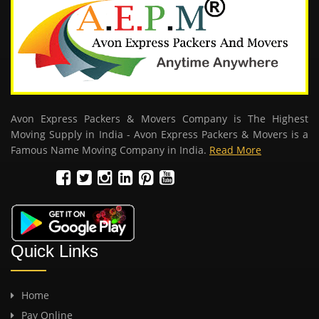
Avon Express Packers & Movers Company is The Highest
Moving Supply in India - Avon Express Packers & Movers is a
Famous Name Moving Company in India.
Read More
Quick Links
Home
Pay Online