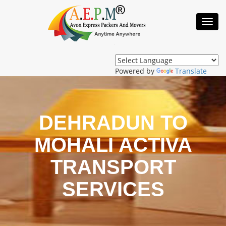
Toggl
Navig
Powered by
Translate
DEHRADUN TO
MOHALI ACTIVA
TRANSPORT
SERVICES