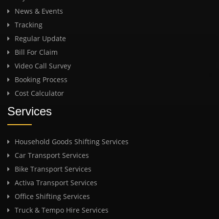
News & Events
Tracking
Regular Update
Bill For Claim
Video Call Survey
Booking Process
Cost Calculator
Services
Household Goods Shifting Services
Car Transport Services
Bike Transport Services
Activa Transport Services
Office Shifting Services
Truck & Tempo Hire Services