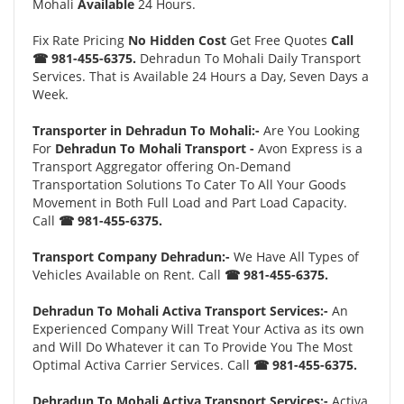
Mohali
Available
24 Hours.
Fix Rate Pricing
No Hidden Cost
Get Free Quotes
Call
☎ 981-455-6375.
Dehradun To Mohali Daily Transport
Services. That is Available 24 Hours a Day, Seven Days a
Week.
Transporter in Dehradun To Mohali:-
Are You Looking
For
Dehradun To Mohali Transport -
Avon Express is a
Transport Aggregator offering On-Demand
Transportation Solutions To Cater To All Your Goods
Movement in Both Full Load and Part Load Capacity.
Call
☎ 981-455-6375.
Transport Company Dehradun:-
We Have All Types of
Vehicles Available on Rent. Call
☎ 981-455-6375.
Dehradun To Mohali Activa Transport Services:-
An
Experienced Company Will Treat Your Activa as its own
and Will Do Whatever it can To Provide You The Most
Optimal Activa Carrier Services. Call
☎ 981-455-6375.
Dehradun To Mohali Activa Transport Services:-
Activa