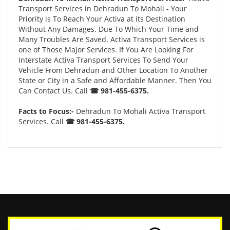
Transport Services in Dehradun To Mohali - Your
Priority is To Reach Your Activa at its Destination
Without Any Damages. Due To Which Your Time and
Many Troubles Are Saved. Activa Transport Services is
one of Those Major Services. If You Are Looking For
Interstate Activa Transport Services To Send Your
Vehicle From Dehradun and Other Location To Another
State or City in a Safe and Affordable Manner. Then You
Can Contact Us. Call
☎ 981-455-6375.
Facts to Focus:-
Dehradun To Mohali Activa Transport
Services. Call
☎ 981-455-6375.