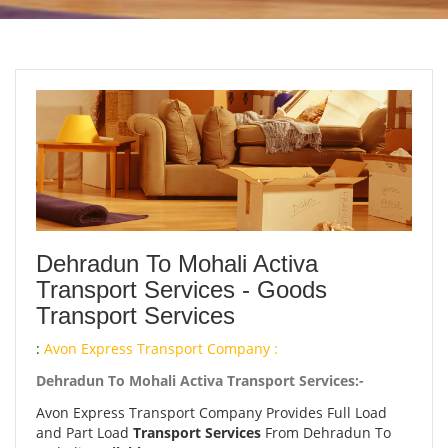
Dehradun To Mohali Activa
Transport Services - Goods
Transport Services
:
Avon Express Transport Company :
Dehradun To Mohali Activa Transport Services:-
Avon Express Transport Company Provides Full Load
and Part Load
Transport Services
From Dehradun To