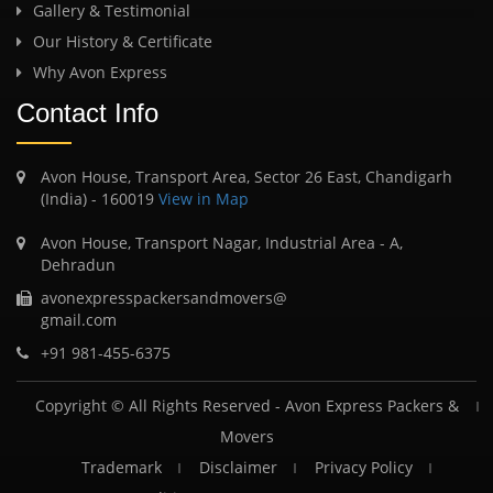
Gallery & Testimonial
Our History & Certificate
Why Avon Express
Contact Info
Avon House, Transport Area, Sector 26 East, Chandigarh
(India) - 160019
View in Map
Avon House, Transport Nagar, Industrial Area - A,
Dehradun
avonexpresspackersandmovers@
gmail.com
+91 981-455-6375
Copyright © All Rights Reserved -
Avon Express Packers &
Movers
Trademark
Disclaimer
Privacy Policy