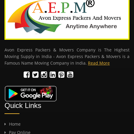
Avon Express Packers & Movers Company is The Highest
Moving Supply in India - Avon Express Packers & Movers is a
Famous Name Moving Company in India.
Read More
Quick Links
Home
Pay Online