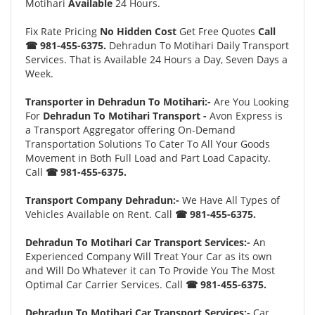
Motihari
Available
24 Hours.
Fix Rate Pricing
No Hidden Cost
Get Free Quotes
Call
☎ 981-455-6375.
Dehradun To Motihari Daily Transport
Services. That is Available 24 Hours a Day, Seven Days a
Week.
Transporter in Dehradun To Motihari:-
Are You Looking
For
Dehradun To Motihari Transport -
Avon Express is
a Transport Aggregator offering On-Demand
Transportation Solutions To Cater To All Your Goods
Movement in Both Full Load and Part Load Capacity.
Call
☎ 981-455-6375.
Transport Company Dehradun:-
We Have All Types of
Vehicles Available on Rent. Call
☎ 981-455-6375.
Dehradun To Motihari Car Transport Services:-
An
Experienced Company Will Treat Your Car as its own
and Will Do Whatever it can To Provide You The Most
Optimal Car Carrier Services. Call
☎ 981-455-6375.
Dehradun To Motihari Car Transport Services:-
Car