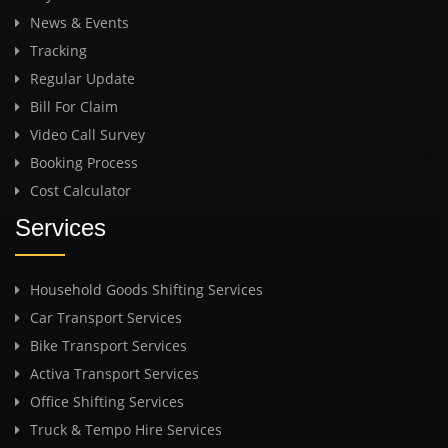
News & Events
Tracking
Regular Update
Bill For Claim
Video Call Survey
Booking Process
Cost Calculator
Services
Household Goods Shifting Services
Car Transport Services
Bike Transport Services
Activa Transport Services
Office Shifting Services
Truck & Tempo Hire Services