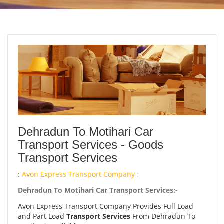
Dehradun To Motihari Car
Transport Services - Goods
Transport Services
:
Avon Express Transport Company :
Dehradun To Motihari Car Transport Services:-
Avon Express Transport Company Provides Full Load
and Part Load
Transport Services
From Dehradun To