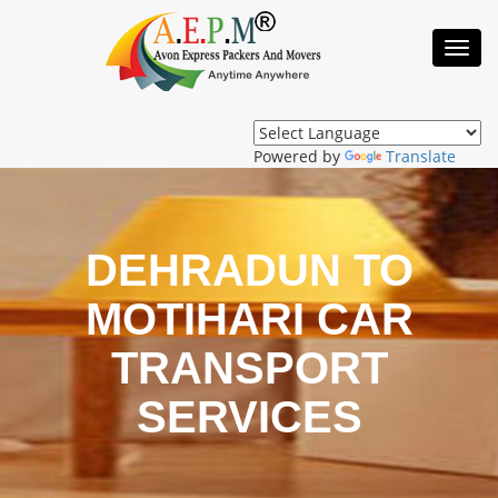
Toggl
Navig
Powered by
Translate
DEHRADUN TO
MOTIHARI CAR
TRANSPORT
SERVICES