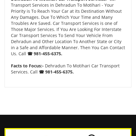
Transport Services in Dehradun To Motihari - Your
Priority is To Reach Your Car at its Destination Without
Any Damages. Due To Which Your Time and Many
Troubles Are Saved. Car Transport Services is one of
Those Major Services. If You Are Looking For Interstate
Car Transport Services To Send Your Vehicle From
Dehradun and Other Location To Another State or City
in a Safe and Affordable Manner. Then You Can Contact
Us. Call
☎ 981-455-6375.
Facts to Focus:-
Dehradun To Motihari Car Transport
Services. Call
☎ 981-455-6375.