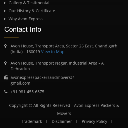
Gallery & Testimonial
Our History & Certificate
Why Avon Express
Contact Info
Avon House, Transport Area, Sector 26 East, Chandigarh
(India) - 160019
View in Map
Avon House, Transport Nagar, Industrial Area - A,
Dehradun
avonexpresspackersandmovers@
gmail.com
+91 981-455-6375
Copyright © All Rights Reserved -
Avon Express Packers &
Movers
Trademark
Disclaimer
Privacy Policy