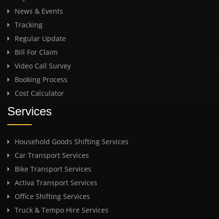
News & Events
Tracking
Regular Update
Bill For Claim
Video Call Survey
Booking Process
Cost Calculator
Services
Household Goods Shifting Services
Car Transport Services
Bike Transport Services
Activa Transport Services
Office Shifting Services
Truck & Tempo Hire Services