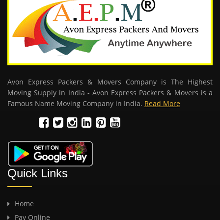
Avon Express Packers & Movers Company is The Highest
Moving Supply in India - Avon Express Packers & Movers is a
Famous Name Moving Company in India.
Read More
Quick Links
Home
Pay Online