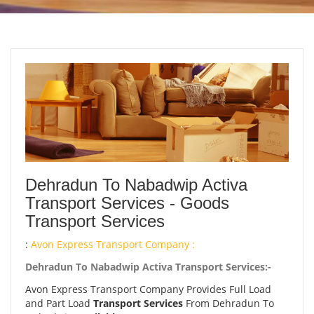
Dehradun To Nabadwip Activa
Transport Services - Goods
Transport Services
:
Avon Express Transport Company :
Dehradun To Nabadwip Activa Transport Services:-
Avon Express Transport Company Provides Full Load
and Part Load
Transport Services
From Dehradun To