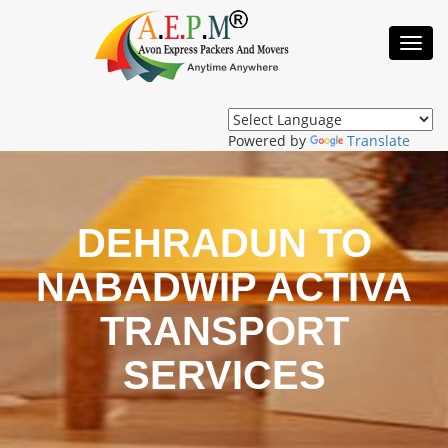
Toggl
Navig
Powered by
Translate
DEHRADUN TO
NABADWIP ACTIVA
TRANSPORT
SERVICES