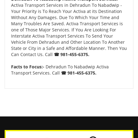
Activa Transport Services in Dehradun To Nabadwip -
Your Priority is To Reach Your Activa at its Destination
Without Any Damages. Due To Which Your Time and
Many Troubles Are Saved. Activa Transport Services is
one of Those Major Services. If You Are Looking For
Interstate Activa Transport Services To Send Your
Vehicle From Dehradun and Other Location To Another
State or City in a Safe and Affordable Manner. Then You
Can Contact Us. Call
☎ 981-455-6375.
Facts to Focus:-
Dehradun To Nabadwip Activa
Transport Services. Call
☎ 981-455-6375.