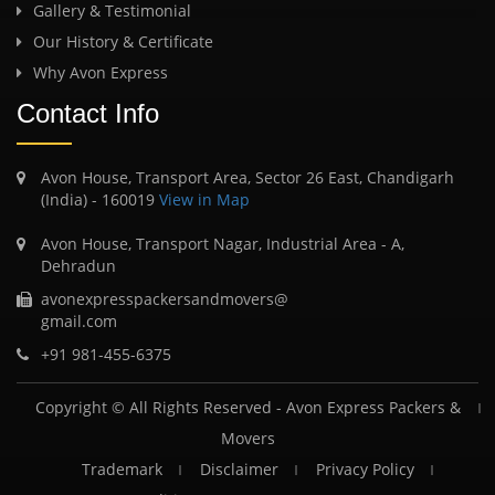
Gallery & Testimonial
Our History & Certificate
Why Avon Express
Contact Info
Avon House, Transport Area, Sector 26 East, Chandigarh
(India) - 160019
View in Map
Avon House, Transport Nagar, Industrial Area - A,
Dehradun
avonexpresspackersandmovers@
gmail.com
+91 981-455-6375
Copyright © All Rights Reserved -
Avon Express Packers &
Movers
Trademark
Disclaimer
Privacy Policy