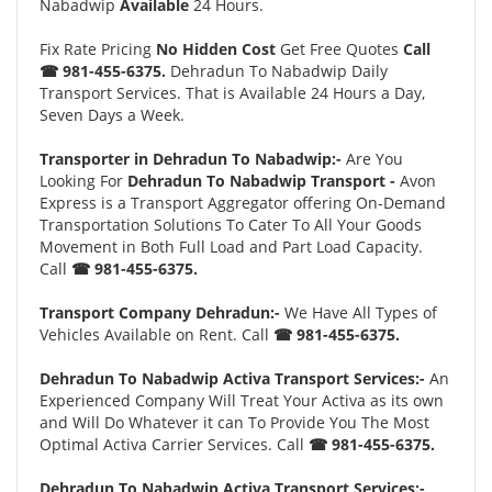
Nabadwip
Available
24 Hours.
Fix Rate Pricing
No Hidden Cost
Get Free Quotes
Call
☎ 981-455-6375.
Dehradun To Nabadwip Daily
Transport Services. That is Available 24 Hours a Day,
Seven Days a Week.
Transporter in Dehradun To Nabadwip:-
Are You
Looking For
Dehradun To Nabadwip Transport -
Avon
Express is a Transport Aggregator offering On-Demand
Transportation Solutions To Cater To All Your Goods
Movement in Both Full Load and Part Load Capacity.
Call
☎ 981-455-6375.
Transport Company Dehradun:-
We Have All Types of
Vehicles Available on Rent. Call
☎ 981-455-6375.
Dehradun To Nabadwip Activa Transport Services:-
An
Experienced Company Will Treat Your Activa as its own
and Will Do Whatever it can To Provide You The Most
Optimal Activa Carrier Services. Call
☎ 981-455-6375.
Dehradun To Nabadwip Activa Transport Services:-