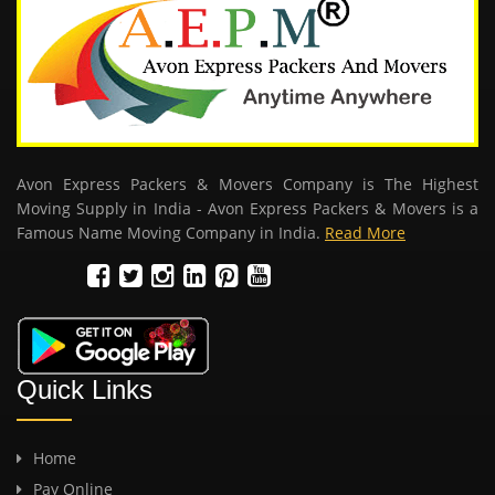
Avon Express Packers & Movers Company is The Highest
Moving Supply in India - Avon Express Packers & Movers is a
Famous Name Moving Company in India.
Read More
Quick Links
Home
Pay Online