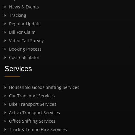
News & Events
Tracking
Regular Update
Bill For Claim
Video Call Survey
Booking Process
Cost Calculator
Services
Household Goods Shifting Services
Car Transport Services
Bike Transport Services
Activa Transport Services
Office Shifting Services
Truck & Tempo Hire Services