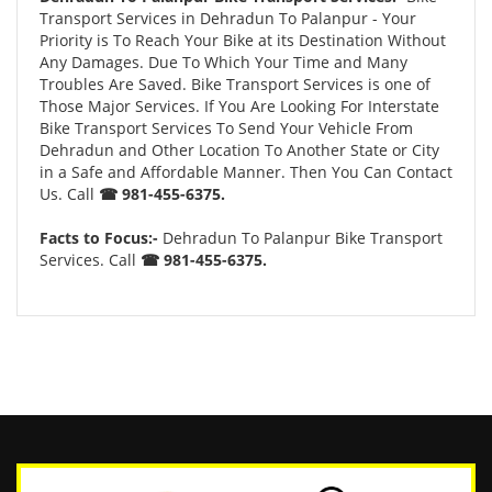
Transport Services in Dehradun To Palanpur - Your
Priority is To Reach Your Bike at its Destination Without
Any Damages. Due To Which Your Time and Many
Troubles Are Saved. Bike Transport Services is one of
Those Major Services. If You Are Looking For Interstate
Bike Transport Services To Send Your Vehicle From
Dehradun and Other Location To Another State or City
in a Safe and Affordable Manner. Then You Can Contact
Us. Call
☎ 981-455-6375.
Facts to Focus:-
Dehradun To Palanpur Bike Transport
Services. Call
☎ 981-455-6375.