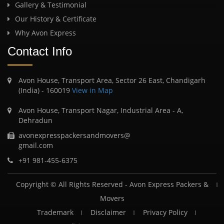
Gallery & Testimonial
Our History & Certificate
Why Avon Express
Contact Info
Avon House, Transport Area, Sector 26 East, Chandigarh
(India) - 160019
View in Map
Avon House, Transport Nagar, Industrial Area - A,
Dehradun
avonexpresspackersandmovers@
gmail.com
+91 981-455-6375
Copyright © All Rights Reserved -
Avon Express Packers &
Movers
Trademark
Disclaimer
Privacy Policy