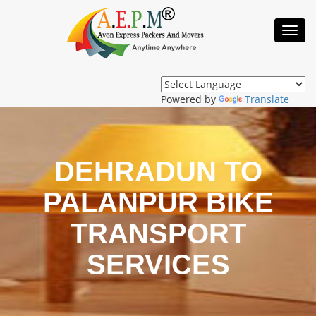
Toggl
Navig
Powered by
Translate
DEHRADUN TO
PALANPUR BIKE
TRANSPORT
SERVICES