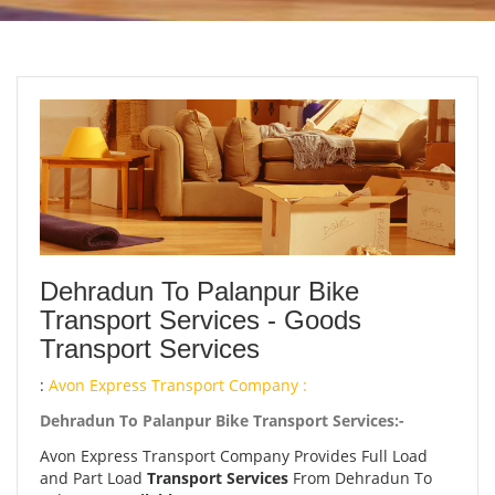
Dehradun To Palanpur Bike
Transport Services - Goods
Transport Services
:
Avon Express Transport Company :
Dehradun To Palanpur Bike Transport Services:-
Avon Express Transport Company Provides Full Load
and Part Load
Transport Services
From Dehradun To