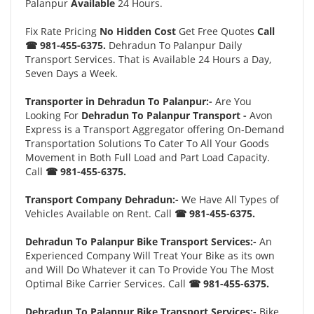
Palanpur
Available
24 Hours.
Fix Rate Pricing
No Hidden Cost
Get Free Quotes
Call
☎ 981-455-6375.
Dehradun To Palanpur Daily
Transport Services. That is Available 24 Hours a Day,
Seven Days a Week.
Transporter in Dehradun To Palanpur:-
Are You
Looking For
Dehradun To Palanpur Transport -
Avon
Express is a Transport Aggregator offering On-Demand
Transportation Solutions To Cater To All Your Goods
Movement in Both Full Load and Part Load Capacity.
Call
☎ 981-455-6375.
Transport Company Dehradun:-
We Have All Types of
Vehicles Available on Rent. Call
☎ 981-455-6375.
Dehradun To Palanpur Bike Transport Services:-
An
Experienced Company Will Treat Your Bike as its own
and Will Do Whatever it can To Provide You The Most
Optimal Bike Carrier Services. Call
☎ 981-455-6375.
Dehradun To Palanpur Bike Transport Services:-
Bike