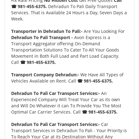
Fix Rate Pricing
No Hidden Cost
Get Free Quotes
Call
☎ 981-455-6375.
Dehradun To Pali Daily Transport
Services. That is Available 24 Hours a Day, Seven Days a
Week.
Transporter in Dehradun To Pali:-
Are You Looking For
Dehradun To Pali Transport -
Avon Express is a
Transport Aggregator offering On-Demand
Transportation Solutions To Cater To All Your Goods
Movement in Both Full Load and Part Load Capacity.
Call
☎ 981-455-6375.
Transport Company Dehradun:-
We Have All Types of
Vehicles Available on Rent. Call
☎ 981-455-6375.
Dehradun To Pali Car Transport Services:-
An
Experienced Company Will Treat Your Car as its own
and Will Do Whatever it can To Provide You The Most
Optimal Car Carrier Services. Call
☎ 981-455-6375.
Dehradun To Pali Car Transport Services:-
Car
Transport Services in Dehradun To Pali - Your Priority is
To Reach Your Car at its Destination Without Any