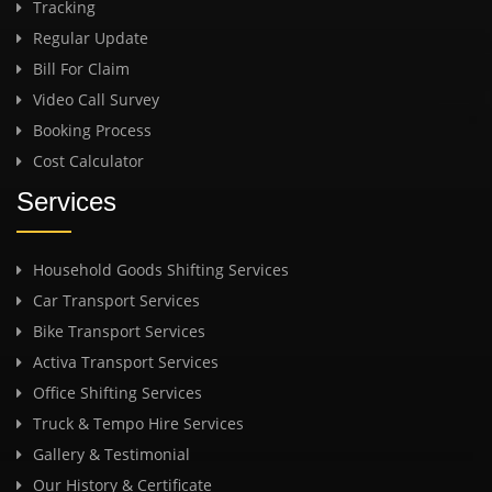
Tracking
Regular Update
Bill For Claim
Video Call Survey
Booking Process
Cost Calculator
Services
Household Goods Shifting Services
Car Transport Services
Bike Transport Services
Activa Transport Services
Office Shifting Services
Truck & Tempo Hire Services
Gallery & Testimonial
Our History & Certificate