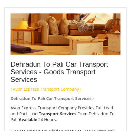
Dehradun To Pali Car Transport
Services - Goods Transport
Services
:
Avon Express Transport Company :
Dehradun To Pali Car Transport Services:-
Avon Express Transport Company Provides Full Load
and Part Load
Transport Services
From Dehradun To
Pali
Available
24 Hours.