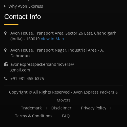
Why Avon Express
Contact Info
Avon House, Transport Area, Sector 26 East, Chandigarh
(India) - 160019
View in Map
Avon House, Transport Nagar, Industrial Area - A,
Dehradun
avonexpresspackersandmovers@
gmail.com
+91 981-455-6375
Copyright © All Rights Reserved -
Avon Express Packers &
Movers
Trademark
Disclaimer
Privacy Policy
Terms & Conditions
FAQ