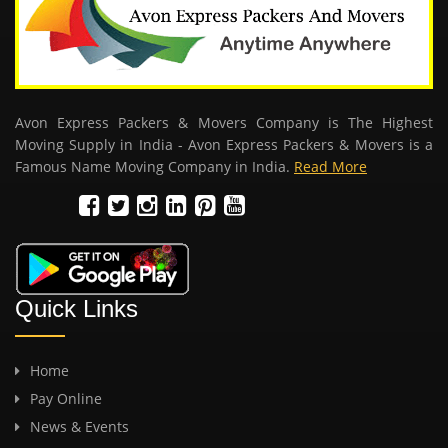
Avon Express Packers & Movers Company is The Highest
Moving Supply in India - Avon Express Packers & Movers is a
Famous Name Moving Company in India.
Read More
Quick Links
Home
Pay Online
News & Events