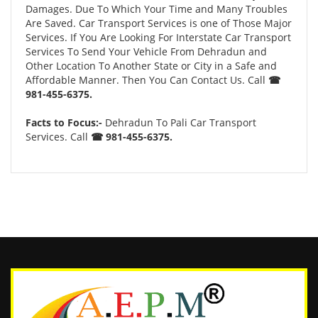
Damages. Due To Which Your Time and Many Troubles
Are Saved. Car Transport Services is one of Those Major
Services. If You Are Looking For Interstate Car Transport
Services To Send Your Vehicle From Dehradun and
Other Location To Another State or City in a Safe and
Affordable Manner. Then You Can Contact Us. Call
☎
981-455-6375.
Facts to Focus:-
Dehradun To Pali Car Transport
Services. Call
☎ 981-455-6375.